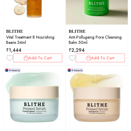
BLITHE
BLITHE
Vital Treatment 8 Nourishing
Anti-Pollugaing Pore Cleansing
Beans 54ml
Balm 50ml
₹
1,444
₹
2,294
Add To Cart
Add To Cart