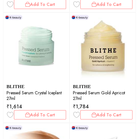
Add To Cart
Add To Cart
BLITHE
BLITHE
Pressed Serum Crystal Iceplant
Pressed Serum Gold Apricot
27ml
27ml
₹
1,614
₹
1,784
Add To Cart
Add To Cart