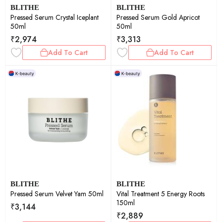
BLITHE
BLITHE
Pressed Serum Crystal Iceplant
Pressed Serum Gold Apricot
50ml
50ml
₹
2,974
₹
3,313
Add To Cart
Add To Cart
BLITHE
BLITHE
Pressed Serum Velvet Yam 50ml
Vital Treatment 5 Energy Roots
150ml
₹
3,144
₹
2,889