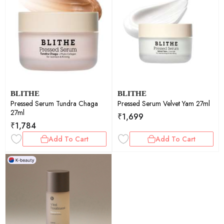
BLITHE
BLITHE
Pressed Serum Tundra Chaga
Pressed Serum Velvet Yam 27ml
27ml
₹
1,699
₹
1,784
Add To Cart
Add To Cart