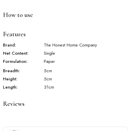
How to use
Features
Brand:
The Honest Home Company
Net Content:
Single
Formulation:
Paper
Breadth:
5
cm
Height:
5
cm
Length:
31
cm
Reviews