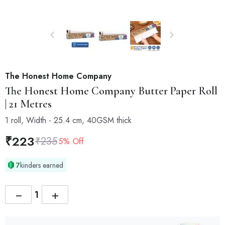
The Honest Home Company
The Honest Home Company
Butter Paper Roll
| 21 Metres
1 roll, Width - 25.4 cm, 40GSM thick
₹
223
₹
235
5% Off
7
kinders earned
−
+