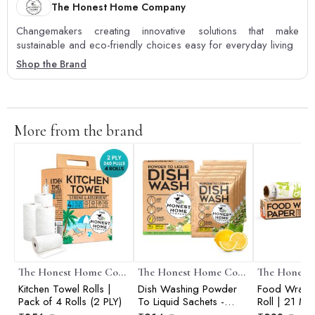
The Honest Home Company
Changemakers creating innovative solutions that make
sustainable and eco-friendly choices easy for everyday living
Shop the Brand
More from the brand
The Honest Home Company
The Honest Home Company
Kitchen Towel Rolls |
Dish Washing Powder
Food Wrapp
Pack of 4 Rolls (2 PLY)
To Liquid Sachets -
Roll | 21 Me
2500 ml (5 Sachets)