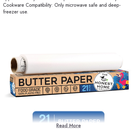
Cookware Compatibility: Only microwave safe and deep-
freezer use.
Read More