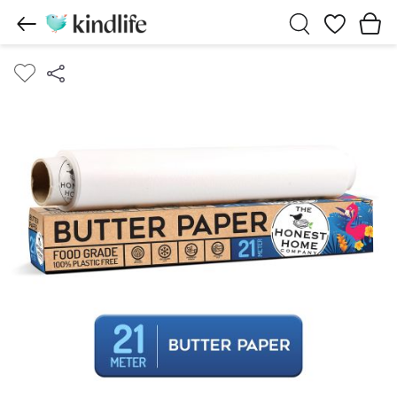
Wishlist