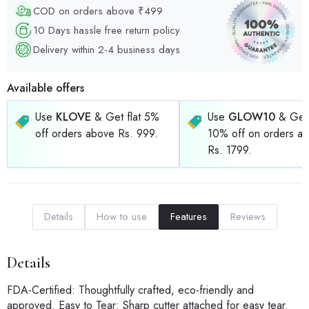
COD on orders above ₹499
10 Days hassle free return policy
Delivery within 2-4 business days
Available offers
Use
KLOVE
& Get flat 5%
Use
GLOW10
& Get 
off orders above Rs. 999.
10% off on orders a
Rs. 1799.
Details
How to use
Features
Reviews
Details
FDA-Certified: Thoughtfully crafted, eco-friendly and
approved. Easy to Tear: Sharp cutter attached for easy tear.