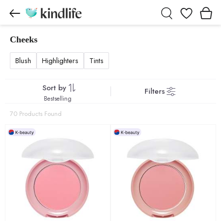
Wishlist
Cheeks
Cheeks products
Blush
Highlighters
Tints
Sort by
Filters
Bestselling
70 Products Found