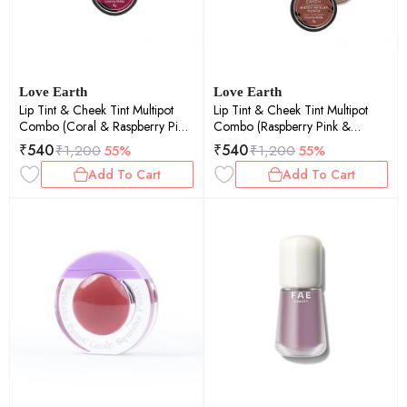
Love Earth
Love Earth
Lip Tint & Cheek Tint Multipot
Lip Tint & Cheek Tint Multipot
Combo (Coral & Raspberry Pink)
Combo (Raspberry Pink &
with Richness of Jojoba Oil and
Caramel Brown) with Richness of
₹
540
₹
540
₹
1,200
55%
₹
1,200
55%
Vitamin E for Lips, Eyelids and
Jojoba Oil and Vitamin E for Lips,
Add To Cart
Add To Cart
Cheeks
Eyelids and Cheeks