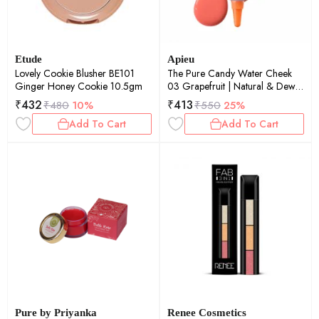
Etude
Apieu
Lovely Cookie Blusher BE101
The Pure Candy Water Cheek
Ginger Honey Cookie 10.5gm
03 Grapefruit | Natural & Dewy
Finish | Deep Hydration | Long-
₹
432
₹
413
₹
480
10%
₹
550
25%
Lasting | 4.5ml
Add To Cart
Add To Cart
Pure by Priyanka
Renee Cosmetics