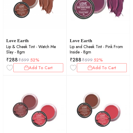
Love Earth
Love Earth
Lip & Cheek Tint - Watch Me
Lip and Cheek Tint - Pink From
Slay - 8gm
Inside - 8gm
₹
288
₹
288
₹
599
52%
₹
599
52%
Add To Cart
Add To Cart