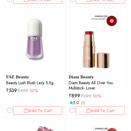
FAE Beauty
Diam Beauty
Beauty Lush Blush Lazy 5.5g
Diam Beauty All Over You
Multistick- Lover
₹
539
₹
599
10%
₹
899
₹
999
10%
5.0
(1)
Add To Cart
Add To Cart