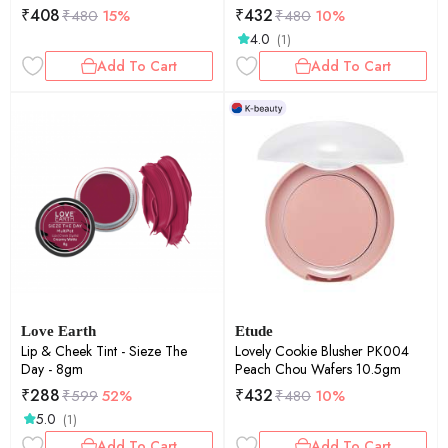
₹
408
₹
432
₹
480
15%
₹
480
10%
4.0
(1)
Add To Cart
Add To Cart
Love Earth
Etude
Lip & Cheek Tint - Sieze The
Lovely Cookie Blusher PK004
Day - 8gm
Peach Chou Wafers 10.5gm
₹
288
₹
432
₹
599
52%
₹
480
10%
5.0
(1)
Add To Cart
Add To Cart