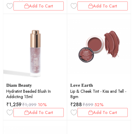
Add To Cart
Add To Cart
Diam Beauty
Love Earth
Hydratint Beaded Blush In
Lip & Cheek Tint - Kiss and Tell -
Addicting 15ml
8gm
₹
1,259
₹
288
₹
1,399
10%
₹
599
52%
Add To Cart
Add To Cart