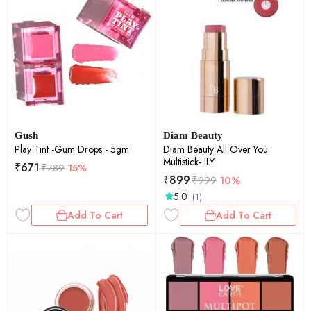
Gush
Diam Beauty
Play Tint -Gum Drops - 5gm
Diam Beauty All Over You
Multistick- ILY
₹
671
₹
789
15%
₹
899
₹
999
10%
5.0
(1)
Add To Cart
Add To Cart