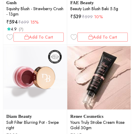
Gush
FAE Beauty
Squishy Blush - Strawberry Crush
Beauty Lush Blush Baki 5.5g
- 13gm
₹
539
₹
599
10%
₹
594
₹
699
15%
4.9
(7)
Add To Cart
Add To Cart
Diam Beauty
Renee Cosmetics
Soft Filter Blurring Pot - Swipe
Yours Truly Strobe Cream Rose
right
Gold 30gm