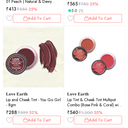
01 Peach | Natural & Dewy
₹
565
₹
750
25%
Finish | Deep Hydration | Long-
₹
413
₹
550
25%
5.0
(1)
Lasting | 4.5ml
Add To Cart
Add To Cart
Love Earth
Love Earth
Lip and Cheek Tint - You Go Girl
Lip Tint & Cheek Tint Multipot
- 8gm
Combo (Rose Pink & Coral) with
Richness of Jojoba Oil and
₹
288
₹
540
₹
599
52%
₹
1,200
55%
Vitamin E for Lips, Eyelids and
Add To Cart
Add To Cart
Cheeks