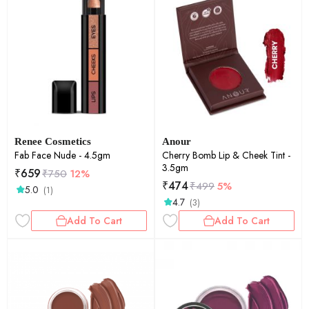
Renee Cosmetics
Anour
Fab Face Nude - 4.5gm
Cherry Bomb Lip & Cheek Tint -
3.5gm
₹
659
₹
750
12%
₹
474
₹
499
5%
5.0
(1)
4.7
(3)
Add To Cart
Add To Cart