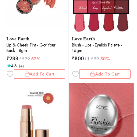
Love Earth
Love Earth
Lip & Cheek Tint - Got Your
Blush - Lips - Eyelids Palette -
Back - 8gm
16gm
₹
288
₹
800
₹
599
52%
₹
1,599
50%
4.3
(4)
Add To Cart
Add To Cart