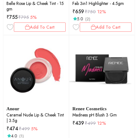
Belle Rose Lip & Cheek Tint - 15
Fab 3in1 Highlighter - 4.5gm
gm
₹
659
₹
750
12%
₹
755
₹
795
5%
5.0
(2)
Add To Cart
Add To Cart
Anour
Renee Cosmetics
Caramel Nude Lip & Cheek Tint
Madness pH Blush 3 Gm
| 3.5g
₹
439
₹
499
12%
₹
474
₹
499
5%
4.0
(1)