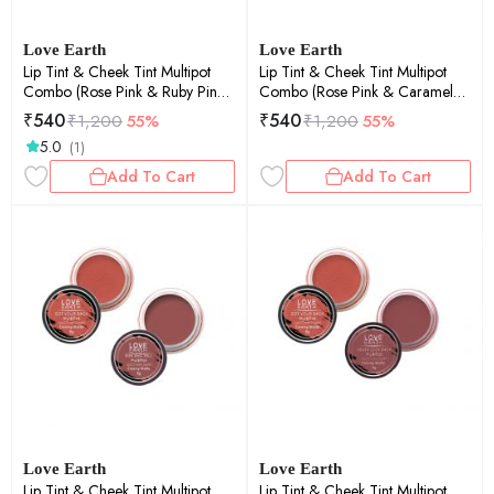
Love Earth
Love Earth
Lip Tint & Cheek Tint Multipot
Lip Tint & Cheek Tint Multipot
Combo (Rose Pink & Ruby Pink)
Combo (Rose Pink & Caramel
with Richness of Jojoba Oil and
Brown) with Richness of Jojoba
₹
540
₹
540
₹
1,200
55%
₹
1,200
55%
Vitamin E for Lips, Eyelids and
Oil and Vitamin E for Lips,
5.0
(1)
Cheeks
Eyelids and Cheeks
Add To Cart
Add To Cart
Love Earth
Love Earth
Lip Tint & Cheek Tint Multipot
Lip Tint & Cheek Tint Multipot