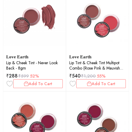
Love Earth
Love Earth
Lip & Cheek Tint - Never Look
Lip Tint & Cheek Tint Multipot
Back - 8gm
Combo (Rose Pink & Mauvish
Pink) with Richness of Jojoba Oil
₹
288
₹
540
₹
599
52%
₹
1,200
55%
and Vitamin E for Lips, Eyelids
Add To Cart
Add To Cart
and Cheeks