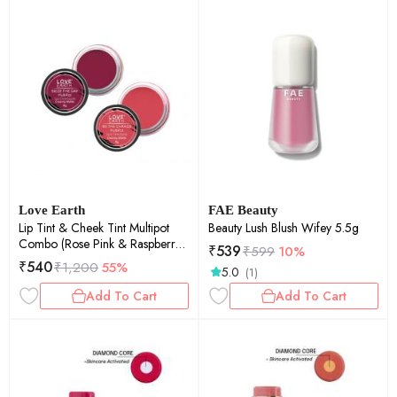
Love Earth
FAE Beauty
Lip Tint & Cheek Tint Multipot
Beauty Lush Blush Wifey 5.5g
Combo (Rose Pink & Raspberry
₹
539
₹
599
10%
Pink) with Richness of Jojoba Oil
₹
540
₹
1,200
55%
5.0
(1)
and Vitamin E for Lips, Eyelids
and Cheeks
Add To Cart
Add To Cart