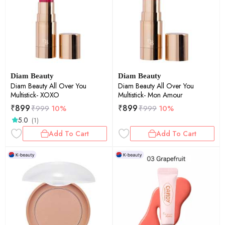
Diam Beauty
Diam Beauty
Diam Beauty All Over You
Diam Beauty All Over You
Multistick- XOXO
Multistick- Mon Amour
₹
899
₹
899
₹
999
10%
₹
999
10%
5.0
(1)
Add To Cart
Add To Cart