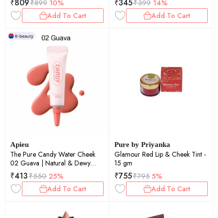
₹
809
₹
345
₹
899
10%
₹
399
14%
Add To Cart
Add To Cart
Apieu
Pure by Priyanka
The Pure Candy Water Cheek
Glamour Red Lip & Cheek Tint -
02 Guava | Natural & Dewy
15 gm
Finish | Deep Hydration | Long-
₹
413
₹
755
₹
550
25%
₹
795
5%
Lasting | 4.5ml
Add To Cart
Add To Cart