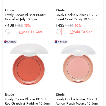
Etude
Etude
Lovely Cookie Blusher PK002
Lovely Cookie Blusher OR202
Grapefruit Jelly 10.5gm
Sweet Coral Candy 10.5gm
₹
408
₹
432
₹
480
15%
₹
480
10%
Add To Cart
Add To Cart
Etude
Etude
Lovely Cookie Blusher RD301
Lovely Cookie Blusher OR201
Red Grapefruit Pudding 10.5gm
Apricot Peach Mousse 10.5gm