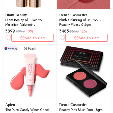
Diam Beauty
Renee Cosmetics
Diam Beauty All Over You
Blushie Blurring Blush Stick 2 -
Multistick- Valenmine
Peachy Please 6.5gm
₹
899
₹
485
₹
999
10%
₹
550
12%
Add To Cart
Add To Cart
Apieu
Renee Cosmetics
The Pure Candy Water Cheek
Peachy Pink Blush Duo - 8gm