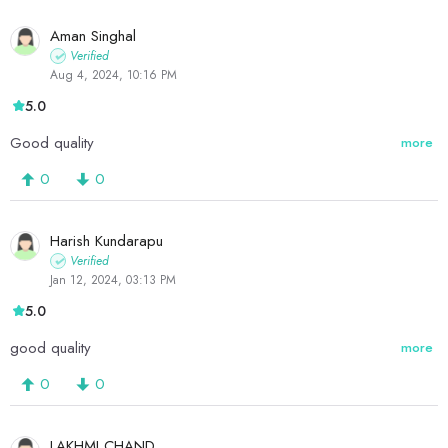
Aman Singhal
Verified
Aug 4, 2024, 10:16 PM
5.0
Good quality
more
0
0
Harish Kundarapu
Verified
Jan 12, 2024, 03:13 PM
5.0
good quality
more
0
0
LAKHMI CHAND