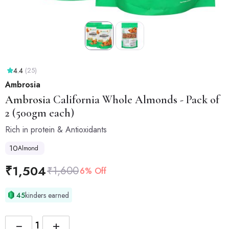
4.4
(25)
Ambrosia
Ambrosia
California Whole Almonds - Pack of
2 (500gm each)
Rich in protein & Antioxidants
10
Almond
₹
1,504
₹
1,600
6% Off
45
kinders earned
−
+