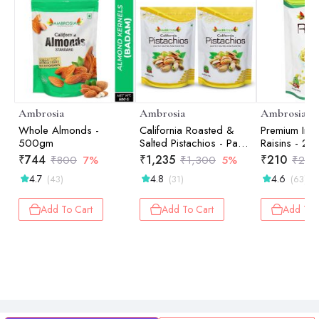
Ambrosia
Ambrosia
Ambrosia
Whole Almonds -
California Roasted &
Premium Ind
500gm
Salted Pistachios - Pack
Raisins - 25
of 2 - 250gm each
₹
744
₹
1,235
₹
210
₹
800
7%
₹
1,300
5%
₹
280
4.7
4.8
4.6
(43)
(31)
(63)
Add To Cart
Add To Cart
Add To 