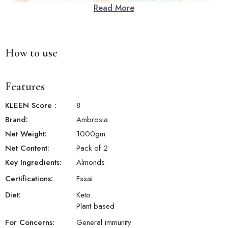
Read More
How to use
Features
KLEEN Score
:
8
Brand:
Ambrosia
Net Weight:
1000
gm
Net Content:
Pack of 2
Key Ingredients:
Almonds
Certifications:
Fssai
Diet:
Keto
Plant based
For Concerns:
General immunity