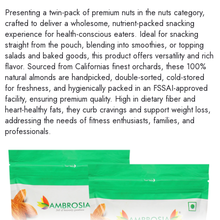
Presenting a twin-pack of premium nuts in the nuts category,
crafted to deliver a wholesome, nutrient-packed snacking
experience for health-conscious eaters. Ideal for snacking
straight from the pouch, blending into smoothies, or topping
salads and baked goods, this product offers versatility and rich
flavor. Sourced from Californias finest orchards, these 100%
natural almonds are handpicked, double-sorted, cold-stored
for freshness, and hygienically packed in an FSSAI-approved
facility, ensuring premium quality. High in dietary fiber and
heart-healthy fats, they curb cravings and support weight loss,
addressing the needs of fitness enthusiasts, families, and
professionals.