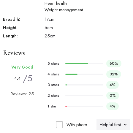
Heart health
Weight management
Breadth:
17
cm
Height:
6
cm
Length:
25
cm
Reviews
5 stars
60%
Very Good
4 stars
32%
/5
4.4
3 stars
4%
Reviews: 25
2 stars
0%
1 star
4%
With photo
Helpful first