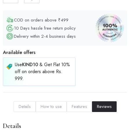
COD on orders above ₹499
10 Days hassle free return policy
Delivery within 2-4 business days
Available offers
Use
KIND10
& Get Flat 10%
off on orders above Rs.
999.
Details
How to use
Features
Reviews
Details