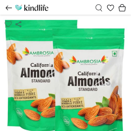
Wishlist