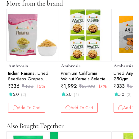
More from the brand
Ambrosia
Ambrosia
Ambrosia
Indian Raisins, Dried
Premium California
Dried Anjee
Seedless Grapes
Walnut Kernels Selected
250gm
500gm
(Pack of 4 - 250g
₹
336
₹
1,992
₹
333
₹
400
16%
₹
2,400
17%
₹
350
each)
5.0
5.0
5.0
(2)
(4)
(2)
Add To Cart
Add To Cart
Add To 
Also Bought Together