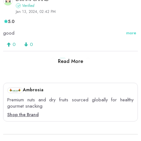
Verified
Jan 13, 2024, 02:42 PM
5.0
good
more
0
0
Read More
1
2
3
Ambrosia
Premium nuts and dry fruits sourced globally for healthy
gourmet snacking
Shop the Brand