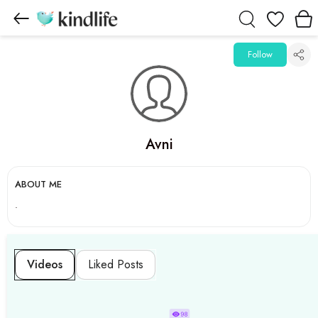
Wishlist
Follow
Avni
ABOUT ME
.
Videos
Liked Posts