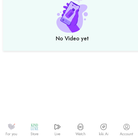
No Video yet
Watch
kiki.Ai
For you
Store
Live
Account