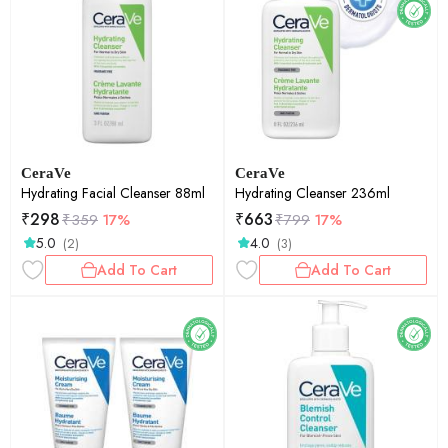
CeraVe
CeraVe
Hydrating Facial Cleanser 88ml
Hydrating Cleanser 236ml
₹
298
₹
663
₹
359
17%
₹
799
17%
5.0
4.0
(2)
(3)
Add To Cart
Add To Cart