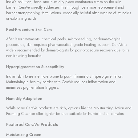
India’s pollution, heat, and humidity place continuous stress on the skin
barrier. CeraVe directly addresses this through ceramide replacement and
barrier-strengthening formulations, especially helpful after overuse of retinoids
or exfoliating acids.
Post-Procedure Skin Care
After laser treatments, chemical peels, microneedling, or dermatological
procedures, skin requires pharmaceutical-grade healing support. CeraVe is
widely recommended by dermatologists for post-procedure recovery due to its
non-irritating formulas.
Hyperpigmentation Susceptibility
Indian skin tones are more prone to post-inflammatory hyperpigmentation.
Maintaining a healthy barrier with CeraVe reduces inflammation and
minimizes pigmentation triggers.
Humidity Adaptation
While some CeraVe products are rich, options like the Moisturizing Lotion and
Foaming Cleanser offer lighter textures suitable for humid Indian climates.
Featured CeraVe Products
Moisturizing Cream