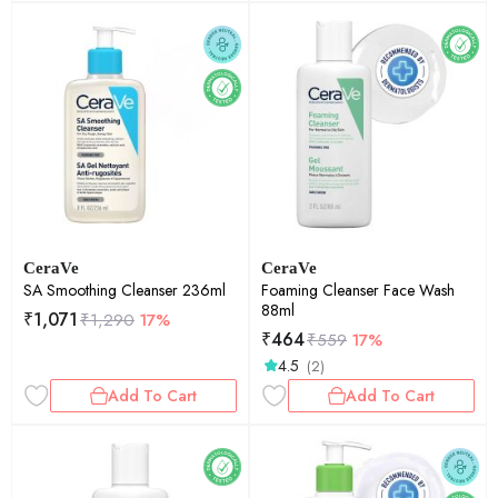
CeraVe
CeraVe
SA Smoothing Cleanser 236ml
Foaming Cleanser Face Wash
88ml
₹
1,071
₹
1,290
17%
₹
464
₹
559
17%
4.5
(2)
Add To Cart
Add To Cart