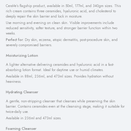
CeraVe’s flagship product, available in 50ml, 177ml, and 340gm sizes. This
rich cream contains three ceramides, hyaluronic acid, and cholesterol to
deeply repair the skin barrier and lock in moisture.
Use morning and evening on clean skin. Visible improvements include
reduced sensitivity, softer texture, and stronger barrier function within two
weeks.
Perfect for:
Dry skin, eczema, atopic dermatitis, post-procedure skin, and
severely compromised barriers.
Moisturizing Lotion
A lighter alternative delivering ceramides and hyaluronic acid in a fast-
absorbing lotion format. Ideal for daytime use or humid climates.
Available in 88ml, 236ml, and 473ml sizes. Provides hydration without
heaviness.
Hydrating Cleanser
A gentle, non-stripping cleanser that cleanses while preserving the skin
barrier. Contains ceramides even at the cleansing stage, making it suitable for
twice-daily use.
Available in 236ml and 473ml sizes.
Foaming Cleanser