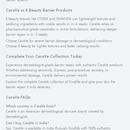
CeraVe vs K-Beauty Barrier Products
K-beauty brands like COSRX and SKIN1004 use lightweight textures and
soothing ingredients with visible results in 3–4 weeks. CeraVe relies on
pharmaceutical-grade ceramides in richer formulations, delivering deeper
barrier repair in 2–3 weeks.
Choose CeraVe for severe barrier damage or dermatological conditions.
Choose K-beauty for lighter textures and faster calming results.
Complete Your CeraVe Collection Today
Experience dermatologist-grade barrier repair with authentic CeraVe products.
Whether addressing sensitivity, dryness, post-procedure recovery, or
environmental damage, CeraVe delivers proven results.
Explore the complete CeraVe collection at Kindlife and give your skin the
barrier repair it truly deserves.
CeraVe FAQs
Which country is CeraVe from?
CeraVe is an American dermatological skincare brand created by
dermatologists.
Can I buy CeraVe in India?
Yes, CeraVe is available in India through Kindlife with 100% authentic