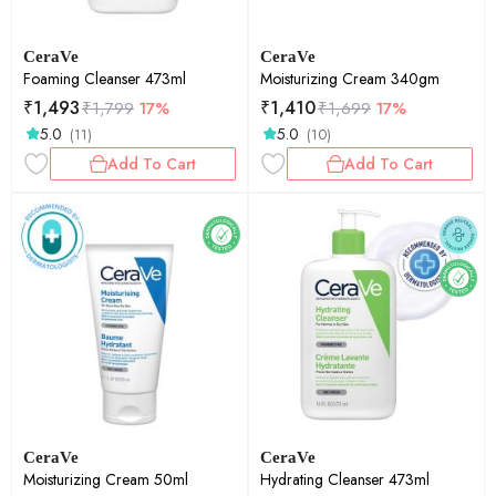
CeraVe
CeraVe
Foaming Cleanser 473ml
Moisturizing Cream 340gm
₹
1,493
₹
1,410
₹
1,799
17%
₹
1,699
17%
5.0
5.0
(11)
(10)
Add To Cart
Add To Cart
CeraVe
CeraVe
Moisturizing Cream 50ml
Hydrating Cleanser 473ml