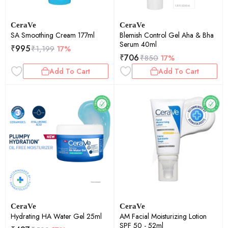
CeraVe
CeraVe
SA Smoothing Cream 177ml
Blemish Control Gel Aha & Bha
Serum 40ml
₹
995
₹
1,199
17%
₹
706
₹
850
17%
Add To Cart
Add To Cart
CeraVe
CeraVe
Hydrating HA Water Gel 25ml
AM Facial Moisturizing Lotion
SPF 50 - 52ml