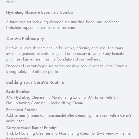
repair.
Hydrating Skincare Essentials Combo
A three-step set including cleanser, moisturizing lotion, and additional
hydration support for complete barrier care.
CeraVe Philosophy
CeraVe believes skincare should be simple, effective, and safe. The brand
avoids fragrances, essential oils, and unnecessary irritants. Every formula
prioritizes barrier health as the foundation of skin wellness.
Decades of dermatologist use across sensitive populations validate CeraVe’s
strong safety and efficacy profile.
Building Your CeraVe Routine
Basic Routine:
AM: Hydrating Cleanser → Moisturizing Lotion or AM Lotion with SPF
PM: Hydrating Cleanser → Moisturizing Cream
Enhanced Routine:
Add serums (vitamin C, niacinamide) after cleansing, then seal with a CeraVe
moisturizer.
Compromised Barrier Priority:
Stick to Hydrating Cleanser and Moisturizing Cream for 2–3 weeks while the
barrier repairs.