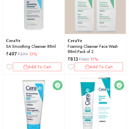
CeraVe
CeraVe
SA Smoothing Cleanser 88ml
Foaming Cleanser Face Wash
88ml-Pack of 2
₹
497
₹
599
17%
₹
813
₹
980
17%
Add To Cart
Add To Cart