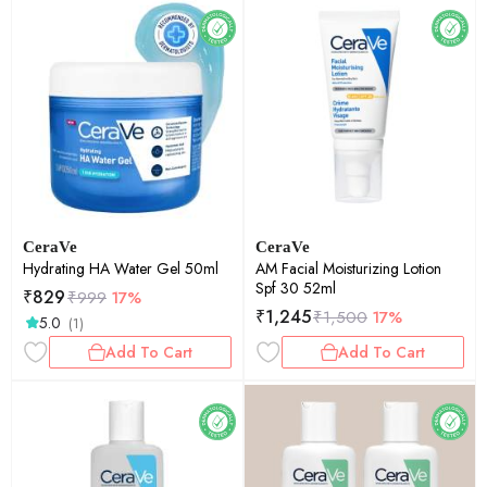
CeraVe
CeraVe
Hydrating HA Water Gel 50ml
AM Facial Moisturizing Lotion
Spf 30 52ml
₹
829
₹
999
17%
₹
1,245
₹
1,500
17%
5.0
(1)
Add To Cart
Add To Cart