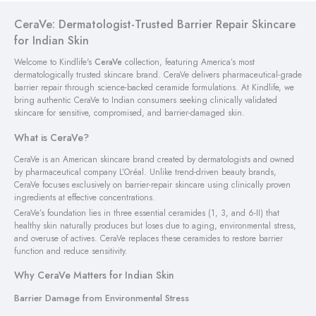
CeraVe: Dermatologist-Trusted Barrier Repair Skincare
for Indian Skin
Welcome to Kindlife's
CeraVe
collection, featuring America’s most
dermatologically trusted skincare brand. CeraVe delivers pharmaceutical-grade
barrier repair through science-backed ceramide formulations. At Kindlife, we
bring authentic CeraVe to Indian consumers seeking clinically validated
skincare for sensitive, compromised, and barrier-damaged skin.
What is CeraVe?
CeraVe is an American skincare brand created by dermatologists and owned
by pharmaceutical company L’Oréal. Unlike trend-driven beauty brands,
CeraVe focuses exclusively on barrier-repair skincare using clinically proven
ingredients at effective concentrations.
CeraVe’s foundation lies in three essential ceramides (1, 3, and 6-II) that
healthy skin naturally produces but loses due to aging, environmental stress,
and overuse of actives. CeraVe replaces these ceramides to restore barrier
function and reduce sensitivity.
Why CeraVe Matters for Indian Skin
Barrier Damage from Environmental Stress