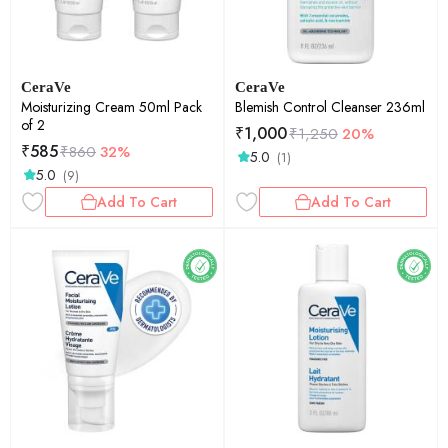
CeraVe
CeraVe
Moisturizing Cream 50ml Pack
Blemish Control Cleanser 236ml
of 2
₹
1,000
₹
1,250
20%
₹
585
₹
860
32%
5.0
(1)
5.0
(9)
Add To Cart
Add To Cart