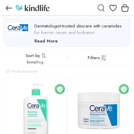
Wishlist
Dermatologist-trusted skincare with ceramides
for barrier repair and hydration.
CeraVe Products
Read More
Sort by
Filters
Bestselling
27 Products Found