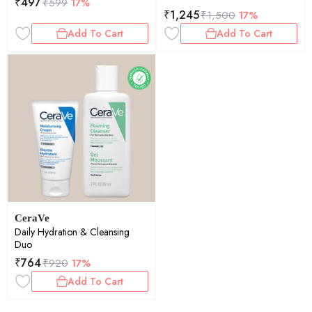
₹
497
₹
599
17%
₹
1,245
₹
1,500
17%
Add To Cart
Add To Cart
CeraVe
Daily Hydration & Cleansing
Duo
₹
764
₹
920
17%
Add To Cart