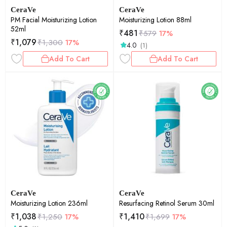
CeraVe
CeraVe
PM Facial Moisturizing Lotion
Moisturizing Lotion 88ml
52ml
₹
481
₹
579
17%
₹
1,079
₹
1,300
17%
4.0
(1)
Add To Cart
Add To Cart
CeraVe
CeraVe
Moisturizing Lotion 236ml
Resurfacing Retinol Serum 30ml
₹
1,038
₹
1,410
₹
1,250
17%
₹
1,699
17%