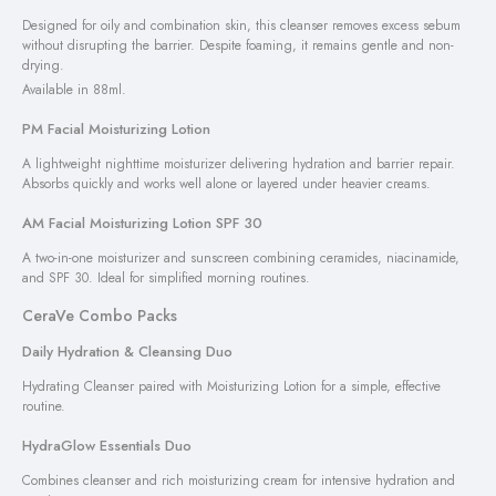
Designed for oily and combination skin, this cleanser removes excess sebum
without disrupting the barrier. Despite foaming, it remains gentle and non-
drying.
Available in 88ml.
PM Facial Moisturizing Lotion
A lightweight nighttime moisturizer delivering hydration and barrier repair.
Absorbs quickly and works well alone or layered under heavier creams.
AM Facial Moisturizing Lotion SPF 30
A two-in-one moisturizer and sunscreen combining ceramides, niacinamide,
and SPF 30. Ideal for simplified morning routines.
CeraVe Combo Packs
Daily Hydration & Cleansing Duo
Hydrating Cleanser paired with Moisturizing Lotion for a simple, effective
routine.
HydraGlow Essentials Duo
Combines cleanser and rich moisturizing cream for intensive hydration and