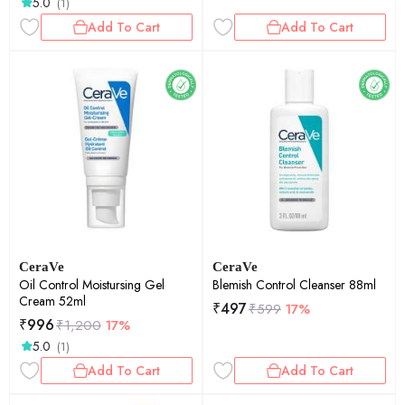
5.0
(1)
Add To Cart
Add To Cart
CeraVe
CeraVe
Oil Control Moistursing Gel
Blemish Control Cleanser 88ml
Cream 52ml
₹
497
₹
599
17%
₹
996
₹
1,200
17%
5.0
(1)
Add To Cart
Add To Cart