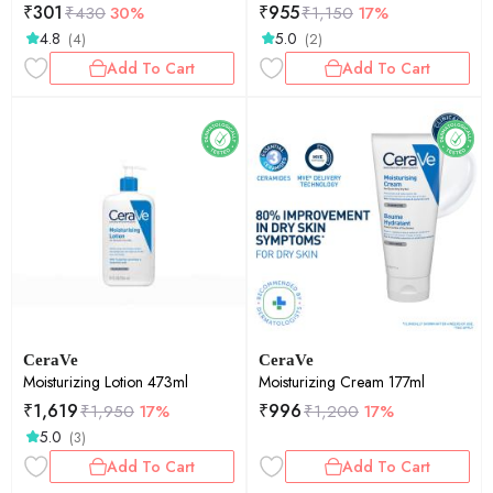
₹
301
₹
955
₹
430
30%
₹
1,150
17%
4.8
5.0
(4)
(2)
Add To Cart
Add To Cart
CeraVe
CeraVe
Moisturizing Lotion 473ml
Moisturizing Cream 177ml
₹
1,619
₹
996
₹
1,950
17%
₹
1,200
17%
5.0
(3)
Add To Cart
Add To Cart