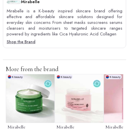
Mirabelle
Mirabelle is a K-beauty inspired skincare brand offering
effective and affordable skincare solutions designed for
everyday skin concerns From sheet masks sunscreens serums
cleansers and moisturisers to targeted skincare ranges
powered by ingredients like Cica Hyaluronic Acid Collagen
Shop the Brand
More from the brand
Mirabelle
Mirabelle
Mirabelle