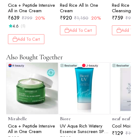
Cica + Peptide Intensive
Red Rice All In One
Red Rice D
All in One Cream
Cream
Cleansing F
₹
639
₹
920
₹
759
₹
799
20%
₹
1,150
20%
₹
949
4.6
(5)
Add To Cart
Add To 
Add To Cart
Also Bought Together
Mirabelle
Biore
neaf neaf
Cica + Peptide Intensive
UV Aqua Rich Watery
Cool Moist 
All in One Cream
Essence Sunscreen SPF
₹
129
₹
198
50+ PA++++ - m | UV