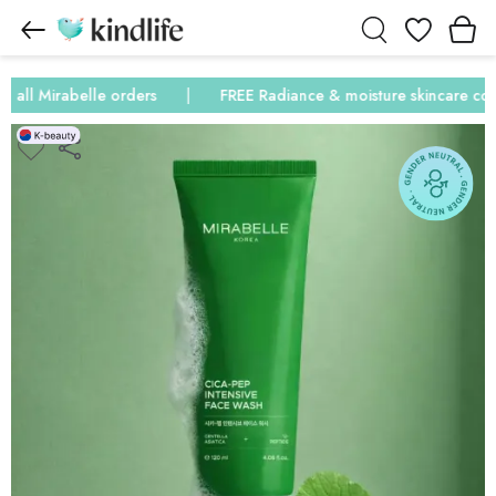
Wishlist
ll Mirabelle orders
FREE Radiance & moisture skincare combo