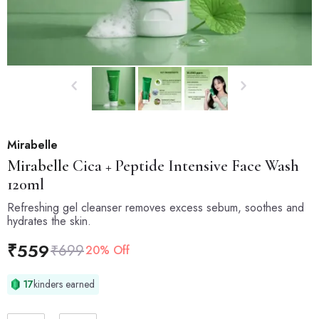
Mirabelle
Mirabelle
Cica + Peptide Intensive Face Wash
120ml
Refreshing gel cleanser removes excess sebum, soothes and
hydrates the skin.
₹
559
₹
699
20% Off
17
kinders earned