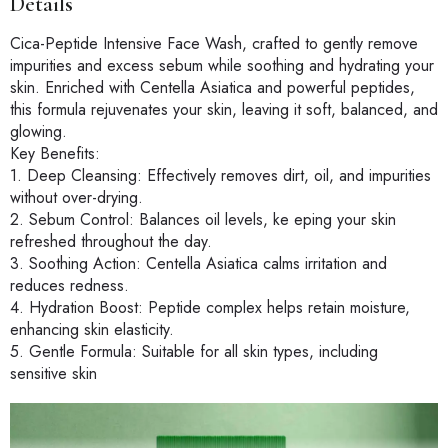
Details
Cica-Peptide Intensive Face Wash, crafted to gently remove
impurities and excess sebum while soothing and hydrating your
skin. Enriched with Centella Asiatica and powerful peptides,
this formula rejuvenates your skin, leaving it soft, balanced, and
glowing.
Key Benefits:
1. Deep Cleansing: Effectively removes dirt, oil, and impurities
without over-drying.
2. Sebum Control: Balances oil levels, ke eping your skin
refreshed throughout the day.
3. Soothing Action: Centella Asiatica calms irritation and
reduces redness.
4. Hydration Boost: Peptide complex helps retain moisture,
enhancing skin elasticity.
5. Gentle Formula: Suitable for all skin types, including
sensitive skin