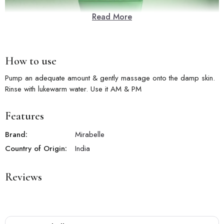
Read More
How to use
Pump an adequate amount & gently massage onto the damp skin.
Rinse with lukewarm water. Use it AM & PM
Features
Brand:
Mirabelle
Country of Origin:
India
Reviews