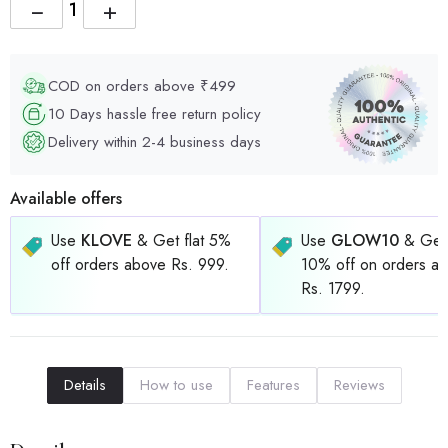
−
+
COD on orders above ₹499
10 Days hassle free return policy
Delivery within 2-4 business days
Available offers
Use
KLOVE
& Get flat 5%
Use
GLOW10
& Get 
off orders above Rs. 999.
10% off on orders a
Rs. 1799.
Details
How to use
Features
Reviews