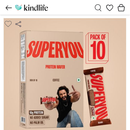
Wishlist