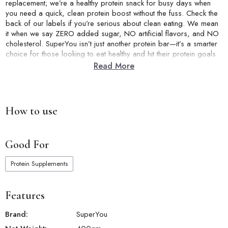
replacement; we’re a healthy protein snack for busy days when
you need a quick, clean protein boost without the fuss. Check the
back of our labels if you’re serious about clean eating. We mean
it when we say ZERO added sugar, NO artificial flavors, and NO
cholesterol. SuperYou isn’t just another protein bar—it’s a smarter
choice for those looking to eat healthy and hit their protein goals
correctly.
Read More
How to use
Good For
Protein Supplements
Features
Brand:
SuperYou