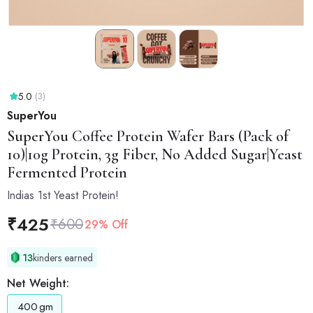
5.0
(3)
SuperYou
SuperYou
Coffee Protein Wafer Bars (Pack of
10)|10g Protein, 3g Fiber, No Added Sugar|Yeast
Fermented Protein
Indias 1st Yeast Protein!
₹
425
₹
600
29% Off
13
kinders earned
Net Weight:
400
gm