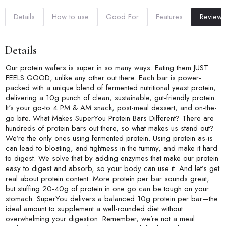
Details
How to use
Good For
Features
Reviews
Details
Our protein wafers is super in so many ways. Eating them JUST
FEELS GOOD, unlike any other out there. Each bar is power-
packed with a unique blend of fermented nutritional yeast protein,
delivering a 10g punch of clean, sustainable, gut-friendly protein.
It's your go-to 4 PM & AM snack, post-meal dessert, and on-the-
go bite. What Makes SuperYou Protein Bars Different? There are
hundreds of protein bars out there, so what makes us stand out?
We’re the only ones using fermented protein. Using protein as-is
can lead to bloating, and tightness in the tummy, and make it hard
to digest. We solve that by adding enzymes that make our protein
easy to digest and absorb, so your body can use it. And let’s get
real about protein content. More protein per bar sounds great,
but stuffing 20-40g of protein in one go can be tough on your
stomach. SuperYou delivers a balanced 10g protein per bar—the
ideal amount to supplement a well-rounded diet without
overwhelming your digestion. Remember, we’re not a meal