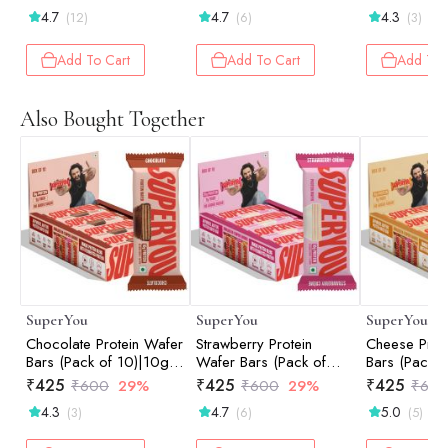
Added Sugar 400g
Fiber, No Added Sugar
Added Suga
4.7
4.7
4.3
(12)
(6)
(3)
400g
Add To Cart
Add To Cart
Add To 
Also Bought Together
SuperYou
SuperYou
SuperYou
Chocolate Protein Wafer
Strawberry Protein
Cheese Prot
Bars (Pack of 10)|10g
Wafer Bars (Pack of
Bars (Pack o
Protein, 3g Fiber, No
10)|10g Protein, 3g
Protein, 3g 
₹
425
₹
425
₹
425
₹
600
29%
₹
600
29%
₹
60
Added Sugar 400g
Fiber, No Added Sugar
Added Suga
4.3
4.7
5.0
(3)
(6)
(5)
400g