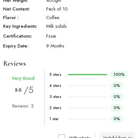
Net Weight:
400
gm
Net Content:
Pack of 10
Flavor
:
Coffee
Key Ingredients:
Milk solids
Certifications:
Fssai
Expiry Date:
9 Months
Reviews
5 stars
100%
Very Good
4 stars
0%
/5
5.0
3 stars
0%
Reviews: 3
2 stars
0%
1 star
0%