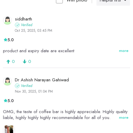
With photo
Helpful first
siddharth
Verified
Oct 25, 2025, 03:45 PM
5.0
product and expiry date are excellent
more
0
0
Dr Ashish Narayan Gahiwad
Verified
Nov 30, 2025, 01:04 PM
5.0
OMG, the taste of coffee bar is highly appreciable. Highly quality
liable, highly highly highly recommendable for all of you.
more