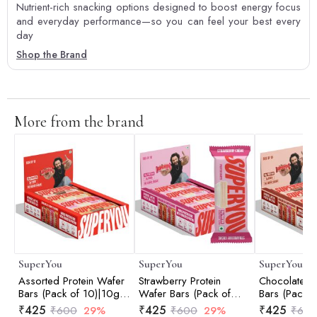
Nutrient-rich snacking options designed to boost energy focus
and everyday performance—so you can feel your best every
day
Shop the Brand
More from the brand
SuperYou
SuperYou
SuperYou
Assorted Protein Wafer
Strawberry Protein
Chocolate Pr
Bars (Pack of 10)|10g
Wafer Bars (Pack of
Bars (Pack o
Protein, 3g Fiber, No
10)|10g Protein, 3g
Protein, 3g 
₹
425
₹
425
₹
425
₹
600
29%
₹
600
29%
₹
60