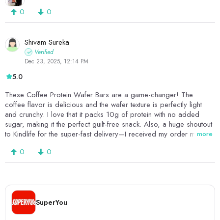
0
0
Shivam Sureka
Verified
Dec 23, 2025, 12:14 PM
5.0
These Coffee Protein Wafer Bars are a game-changer! The
coffee flavor is delicious and the wafer texture is perfectly light
and crunchy. I love that it packs 10g of protein with no added
sugar, making it the perfect guilt-free snack. Also, a huge shoutout
to Kindlife for the super-fast delivery—I received my order much
more
sooner than expected and loved the seamless experience. Highly
0
0
recommended for both the product quality and the great service!!
SuperYou