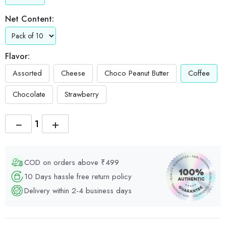
Net Content:
Flavor:
Assorted
Cheese
Choco Peanut Butter
Coffee
Chocolate
Strawberry
−
+
COD on orders above ₹499
10 Days hassle free return policy
Delivery within 2-4 business days