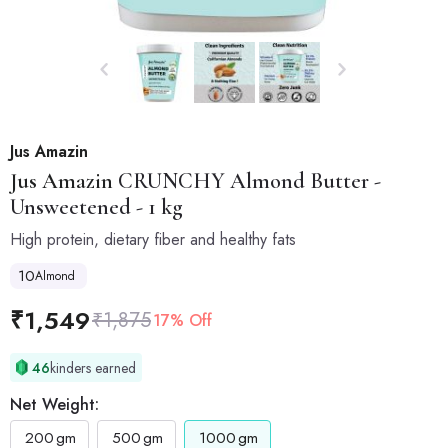
Jus Amazin
Jus Amazin
CRUNCHY Almond Butter -
Unsweetened - 1 kg
High protein, dietary fiber and healthy fats
10
Almond
₹
1,549
₹
1,875
17% Off
46
kinders earned
Net Weight:
200
gm
500
gm
1000
gm