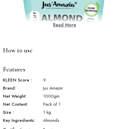
Read More
How to use
Features
KLEEN Score
:
9
Brand:
Jus Amazin
Net Weight:
1000
gm
Net Content:
Pack of 1
Size
:
1 kg
Key Ingredients:
Almonds