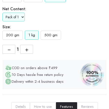
Net Content:
Size:
200 gm
1 kg
500 gm
−
+
COD on orders above ₹499
10 Days hassle free return policy
Delivery within 2-4 business days
Details
How to use
Features
Reviews