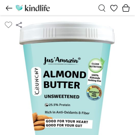
Wishlist