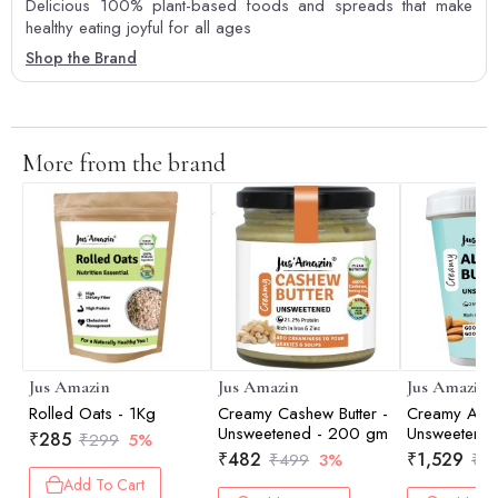
Delicious 100% plant-based foods and spreads that make
healthy eating joyful for all ages
Shop the Brand
More from the brand
Jus Amazin
Jus Amazin
Jus Amazin
Rolled Oats - 1Kg
Creamy Cashew Butter -
Creamy Almo
Unsweetened - 200 gm
Unsweetened
₹
285
₹
299
5%
₹
482
₹
1,529
₹
499
3%
₹
1,
Add To Cart