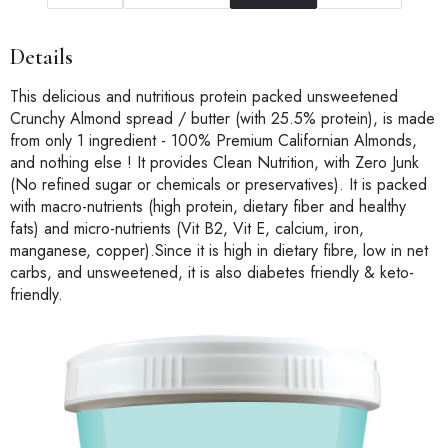
Details
This delicious and nutritious protein packed unsweetened
Crunchy Almond spread / butter (with 25.5% protein), is made
from only 1 ingredient - 100% Premium Californian Almonds,
and nothing else ! It provides Clean Nutrition, with Zero Junk
(No refined sugar or chemicals or preservatives). It is packed
with macro-nutrients (high protein, dietary fiber and healthy
fats) and micro-nutrients (Vit B2, Vit E, calcium, iron,
manganese, copper).Since it is high in dietary fibre, low in net
carbs, and unsweetened, it is also diabetes friendly & keto-
friendly.