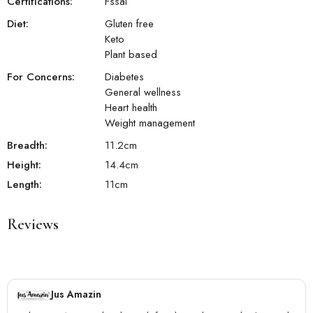
Certifications:
Fssai
Diet:
Gluten free
Keto
Plant based
For Concerns:
Diabetes
General wellness
Heart health
Weight management
Breadth:
11.2
cm
Height:
14.4
cm
Length:
11
cm
Reviews
Jus Amazin