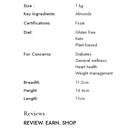
Size
:
1 kg
Key Ingredients:
Almonds
Certifications:
Fssai
Diet:
Gluten free
Keto
Plant based
For Concerns:
Diabetes
General wellness
Heart health
Weight management
Breadth:
11.2
cm
Height:
14.4
cm
Length:
11
cm
Reviews
REVIEW. EARN. SHOP