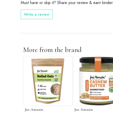
Must have or skip it? Share your review & earn kinder
Write a review
More from the brand
Jus Amazin
Jus Amazin