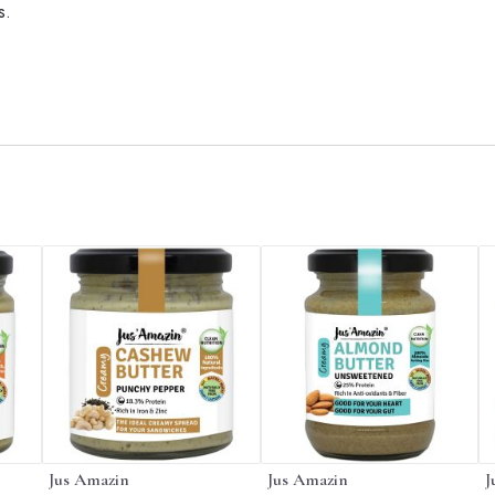
s.
Jus Amazin
Jus Amazin
J