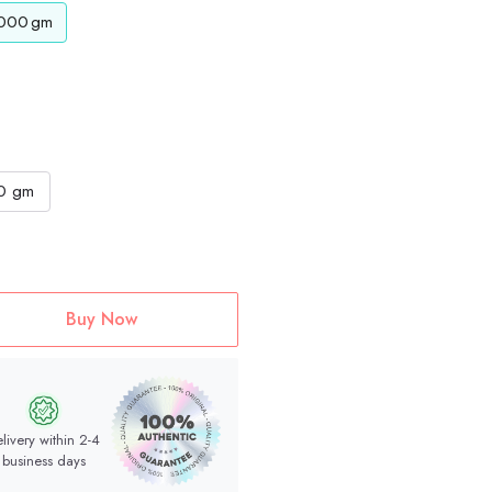
000
gm
0 gm
Buy Now
livery within 2-4
business days