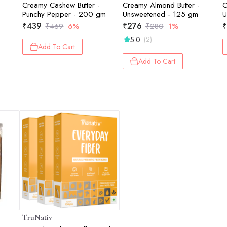
-
Creamy Cashew Butter -
Creamy Almond Butter -
C
m
Punchy Pepper - 200 gm
Unsweetened - 125 gm
U
₹
439
₹
276
₹
₹
469
6%
₹
280
1%
5.0
(2)
Add To Cart
Add To Cart
TruNativ