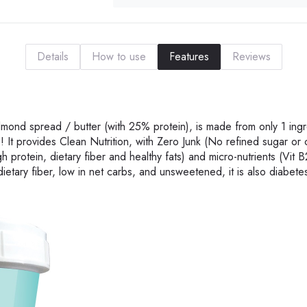
Details
How to use
Features
Reviews
lmond spread / butter (with 25% protein), is made from only 1 ingr
It provides Clean Nutrition, with Zero Junk (No refined sugar or 
gh protein, dietary fiber and healthy fats) and micro-nutrients (Vit B
dietary fiber, low in net carbs, and unsweetened, it is also diabetes