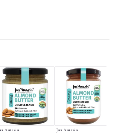
us Amazin
Jus Amazin
Jus Amaz