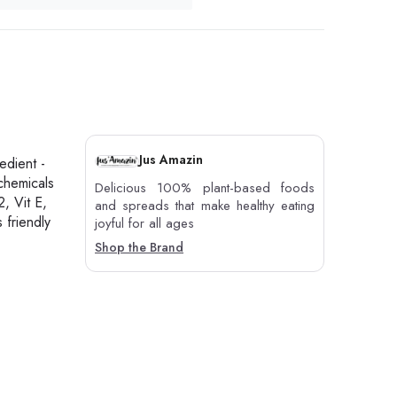
Jus Amazin
edient -
chemicals
Delicious 100% plant-based foods
2, Vit E,
and spreads that make healthy eating
 friendly
joyful for all ages
Shop the Brand