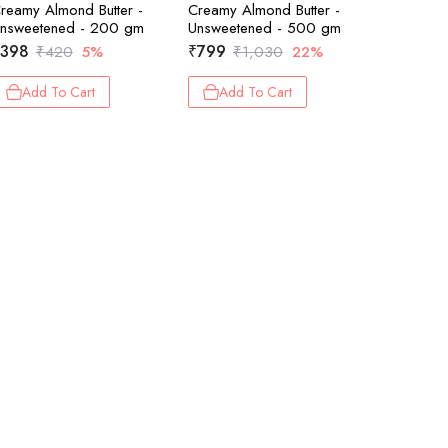
reamy Almond Butter -
Creamy Almond Butter -
Creamy H
nsweetened - 200 gm
Unsweetened - 500 gm
Choco Ma
398
₹
799
₹
399
₹
420
5%
₹
1,030
22%
₹
Add To Cart
Add To Cart
Add 