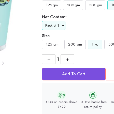
125
gm
200
gm
500
gm
1
Net Content:
Size:
125 gm
200 gm
1 kg
50
−
+
Add To Cart
COD on orders above
10 Days hassle free
De
₹499
return policy