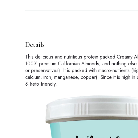
Details
This delicious and nutritious protein packed Creamy A
100% premium Californian Almonds, and nothing else ! 
or preservatives). It is packed with macro-nutrients (hi
calcium, iron, manganese, copper). Since it is high in 
& keto friendly.