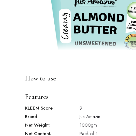
How to use
Features
KLEEN Score
:
9
Brand:
Jus Amazin
Net Weight:
1000
gm
Net Content:
Pack of 1