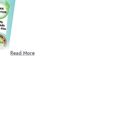
Read More