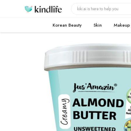
Korean Beauty
Skin
Makeup