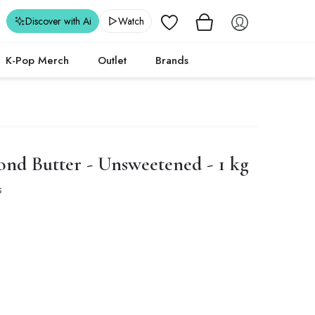
Wishlist
Discover with Ai
Watch
K-Pop Merch
Outlet
Brands
d Butter - Unsweetened - 1 kg
s