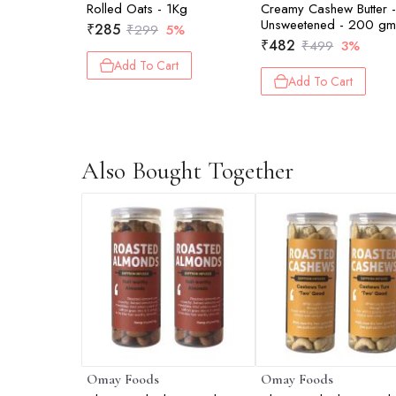
Rolled Oats - 1Kg
Creamy Cashew Butter 
Unsweetened - 200 g
₹
285
₹
299
5%
₹
482
₹
499
3%
Add To Cart
Add To Cart
Also Bought Together
Omay Foods
Omay Foods