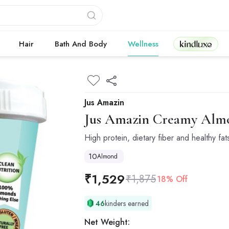
Kindluxe
Hair
Bath And Body
Wellness
Jus Amazin
Jus Amazin
Creamy Almon
High protein, dietary fiber and healthy fat
10
Almond
₹
1,529
₹
1,875
18% Off
46
kinders earned
Net Weight: