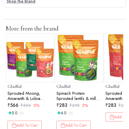
Shop the Brand
More from the brand
Gladful
Gladful
Gladful
Sprouted Moong,
Spinach Protein
Sprouted M
Amaranth & Lobia
Sprouted lentils & millets
Amaranth Ca
Cheela Dosa Mix -
Instant Chilla Dosa Mix -
Dosa Mix - 
₹
566
₹
283
₹
283
₹
596
5%
₹
298
5%
₹
298
Assorted - Pack of 4
200 gm (Pack of 2)
(200gm)
5.0
4.0
(1)
(1)
(200gm) each
Add To 
Add To Cart
Add To Cart