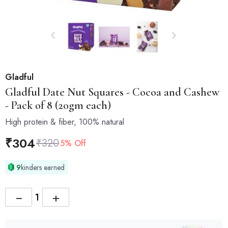
Gladful
Gladful
Date Nut Squares - Cocoa and Cashew
- Pack of 8 (20gm each)
High protein & fiber, 100% natural
₹
304
₹
320
5% Off
9
kinders earned
−
+