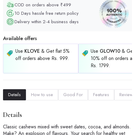
COD on orders above ₹499
10 Days hassle free return policy
Delivery within 2-4 business days
Available offers
Use
KLOVE
& Get flat 5%
Use
GLOW10
& Get 
off orders above Rs. 999.
10% off on orders a
Rs. 1799.
Details
How to use
Good For
Features
Reviews
Details
Classic cashews mixed with sweet dates, cocoa, and almonds.
Make? An explosion of flavours. Your search for healthy yet