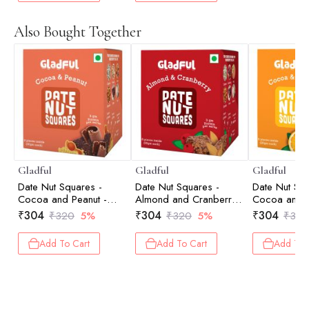
Also Bought Together
Gladful
Gladful
Gladful
Date Nut Squares -
Date Nut Squares -
Date Nut Squ
Cocoa and Peanut -
Almond and Cranberry -
Cocoa and 
Pack of 8 (20gm each)
Pack of 8 (20gm each)
Pack of 8 (
₹
304
₹
304
₹
304
₹
320
5%
₹
320
5%
₹
320
Add To Cart
Add To Cart
Add To 