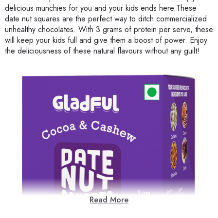
delicious munchies for you and your kids ends here.These
date nut squares are the perfect way to ditch commercialized
unhealthy chocolates. With 3 grams of protein per serve, these
will keep your kids full and give them a boost of power. Enjoy
the deliciousness of these natural flavours without any guilt!
Read More