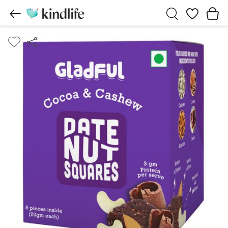
Wishlist