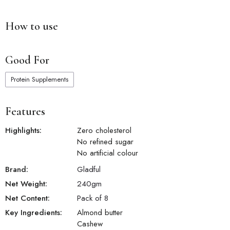
How to use
Good For
Protein Supplements
Features
Highlights:
Zero cholesterol
No refined sugar
No artificial colour
Brand:
Gladful
Net Weight:
240
gm
Net Content:
Pack of 8
Key Ingredients:
Almond butter
Cashew