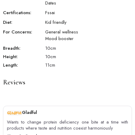
Dates
Certifications:
Fssai
Diet:
Kid friendly
For Concerns:
General wellness
Mood booster
Breadth:
10
cm
Height:
10
cm
Length:
11
cm
Reviews
Gladful
Wants to change protein deficiency one bite at a time with
products where taste and nutrition coexist harmoniously