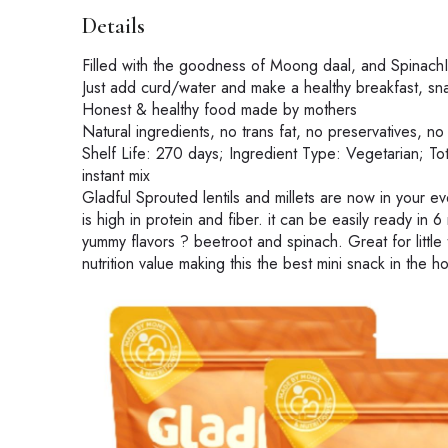
Details
Filled with the goodness of Moong daal, and SpinachI
Just add curd/water and make a healthy breakfast, sna
Honest & healthy food made by mothers
Natural ingredients, no trans fat, no preservatives, no a
Shelf Life: 270 days; Ingredient Type: Vegetarian; T
instant mix
Gladful Sprouted lentils and millets are now in your e
is high in protein and fiber. it can be easily ready in 
yummy flavors ? beetroot and spinach. Great for little
nutrition value making this the best mini snack in the h