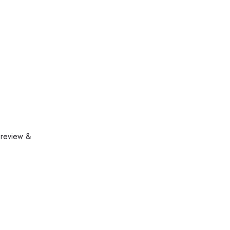
 review &