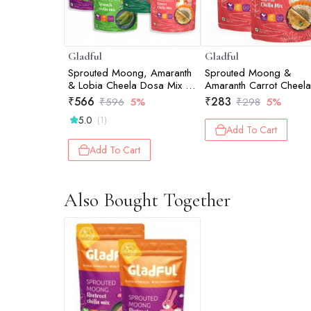
Gladful
Gladful
Sprouted Moong, Amaranth
Sprouted Moong &
& Lobia Cheela Dosa Mix -
Amaranth Carrot Cheela
Assorted - Pack of 4
Dosa Mix - Pack of 2
₹
566
₹
283
₹
596
5%
₹
298
5%
(200gm) each
(200gm)
5.0
(1)
Add To Cart
Add To Cart
Also Bought Together