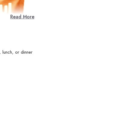
Read More
 lunch, or dinner