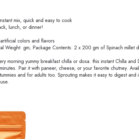
nstant mix, quick and easy to cook
ck, lunch, or dinner!
rtificial colors and flavors
otal Weight: gm; Package Contents: 2 x 200 gm of Spinach millet 
very morning yummy breakfast chilla or dosa. this instant Chilla and
6 minutes. Pair it with paneer, cheese, or your favorite chutney. Avai
 tummies and for adults too. Sprouting makes it easy to digest and 
ouse.