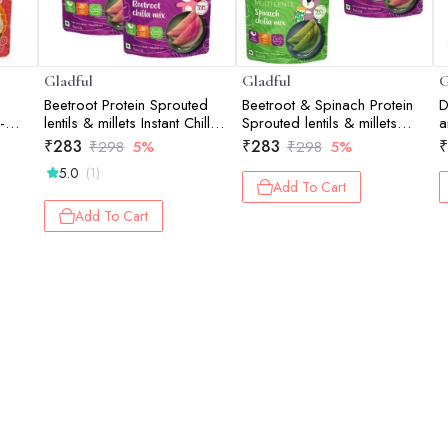
Gladful
Gladful
G
Beetroot Protein Sprouted
Beetroot & Spinach Protein
D
-
lentils & millets Instant Chilla
Sprouted lentils & millets
a
Dosa Mix - 200 gm (Pack
Instant Chilla Dosa Mix -
(
₹
283
₹
283
₹
₹
298
5%
₹
298
5%
of 2)
200 gm (Pack of 2)
5.0
(1)
Add To Cart
Add To Cart