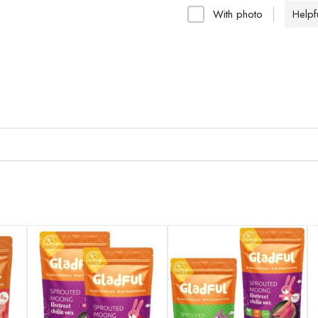
With photo
Helpfu