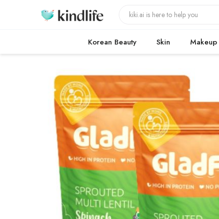
Korean Beauty
Skin
Makeup