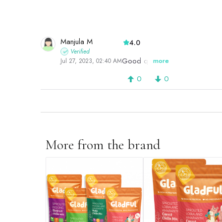
Manjula M
4.0
Verified
Good quality
more
Jul 27, 2023, 02:40 AM
0
0
More from the brand