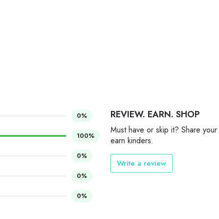
REVIEW. EARN. SHOP
0%
Must have or skip it? Share your
100%
earn kinders.
0%
Write a review
0%
0%