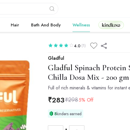
Kindluxe
Hair
Bath And Body
Wellness
(1)
4.0
Gladful
Gladful
Spinach Protein S
Chilla Dosa Mix - 200 gm 
Full of rich minerals & vitamins for instant
₹
283
₹
298
5% Off
8
kinders earned