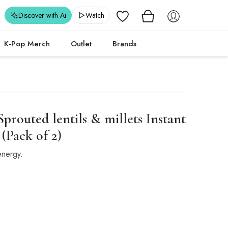
Wishlist
Discover with Ai
Watch
K-Pop Merch
Outlet
Brands
prouted lentils & millets Instant
(Pack of 2)
 energy.