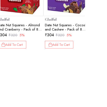
ladful
Gladful
Gladful
ate Nut Squares - Almond
Date Nut Squares - Cocoa
Date Nut 
nd Cranberry - Pack of 8
and Cashew - Pack of 8
- Pack of
20gm each)
(20gm each)
304
₹
304
₹
304
₹
320
5%
₹
320
5%
₹
Add To Cart
Add To Cart
Add 