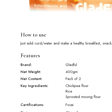
How to use
Just add curd/water and make a healthy breakfast, snack,
Features
Brand:
Gladful
Net Weight:
400
gm
Net Content:
Pack of 2
Key Ingredients:
Chickpea flour
Rice
Sprouted moong flour
Certifications:
Fssai