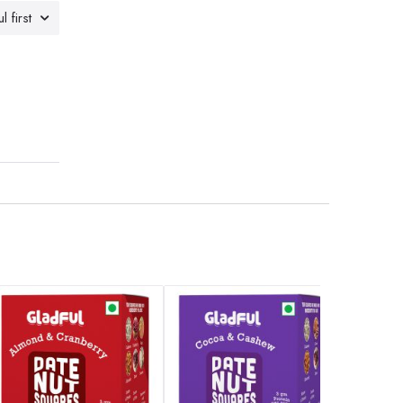
l first