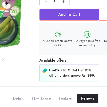
−
+
Add To Cart
COD on orders above
10 Days hassle free
De
₹499
return policy
Available offers
Use
DRIP10
& Get Flat 10%
off on orders above Rs. 999.
Details
How to use
Features
Reviews