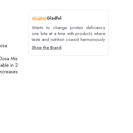
Gladful
Wants to change protein deficiency
one bite at a time with products where
taste and nutrition coexist harmoniously
dosa
Shop the Brand
 Dosa Mix
lable in 2
increases