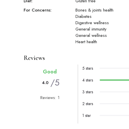
Diet:
Gluten free
For Concerns:
Bones & joints health
Diabetes
Digestive wellness
General immunity
General wellness
Heart health
Reviews
5 stars
Good
/5
4 stars
4.0
3 stars
Reviews: 1
2 stars
1 star