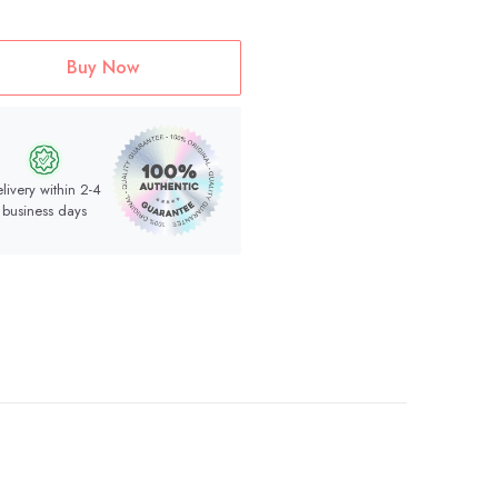
Buy Now
livery within 2-4
business days