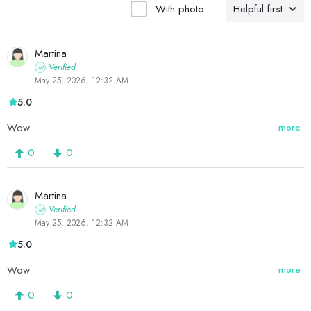
With photo
Helpful first
Martina
Verified
May 25, 2026, 12:32 AM
5.0
Wow
more
0
0
Martina
Verified
May 25, 2026, 12:32 AM
5.0
Wow
more
0
0