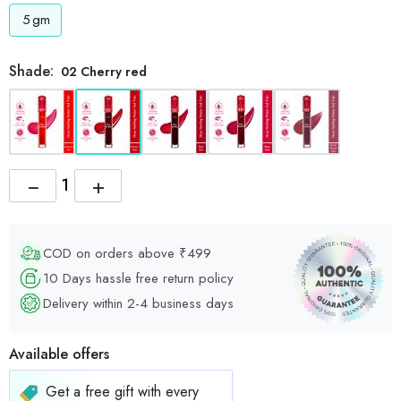
5
gm
Shade:
02 Cherry red
−
+
COD on orders above ₹499
10 Days hassle free return policy
Delivery within 2-4 business days
Available offers
Get a free gift with every