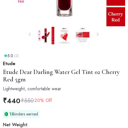
5.0
(2)
Etude
Etude
Dear Darling Water Gel Tint 02 Cherry
Red 5gm
Lightweight, comfortable wear
₹
440
₹
550
20% Off
13
kinders earned
Net Weight: