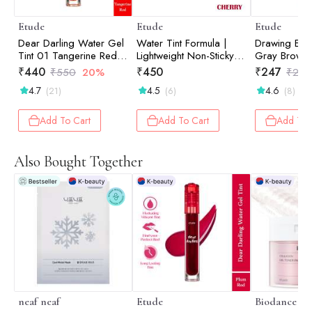
Etude
Etude
Etude
Dear Darling Water Gel
Water Tint Formula |
Drawing Ey
Tint 01 Tangerine Red
Lightweight Non-Sticky
Gray Brown
5gm
Color | Lip & Cheek Tint
₹
440
₹
450
₹
247
₹
550
20%
₹
260
| Cherry Ade 9gm
4.7
4.5
4.6
(21)
(6)
(8)
Add To Cart
Add To Cart
Add To 
Also Bought Together
neaf neaf
Etude
Biodance