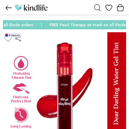
Wishlist
all Etude orders
FREE Pearl Therapy air mask on all Etude or