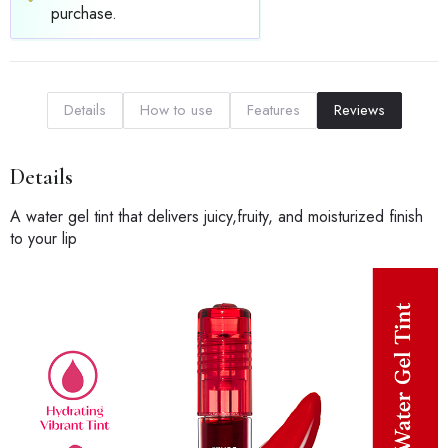
purchase.
Details
How to use
Features
Reviews
Details
A water gel tint that delivers juicy,fruity, and moisturized finish
to your lip