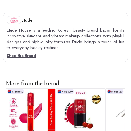
Etude
Etude House is a leading Korean beauty brand known for its
innovative skincare and vibrant makeup collections With playful
designs and high-quality formulas Etude brings a touch of fun
to everyday beauty routines
Shop the Brand
More from the brand