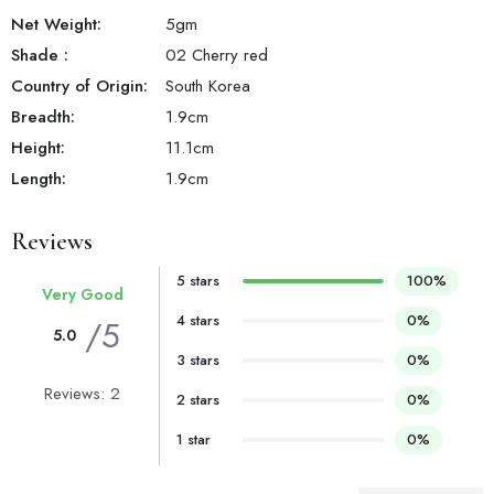
Net Weight:
5
gm
Shade
:
02 Cherry red
Country of Origin:
South Korea
Breadth:
1.9
cm
Height:
11.1
cm
Length:
1.9
cm
Reviews
5 stars
100%
Very Good
4 stars
0%
/5
5.0
3 stars
0%
Reviews: 2
2 stars
0%
1 star
0%