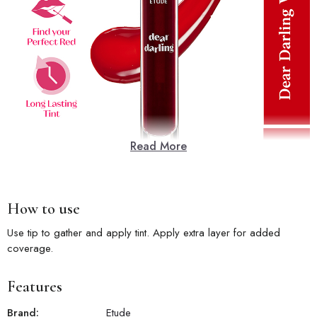
Read More
How to use
Use tip to gather and apply tint. Apply extra layer for added
coverage.
Features
Brand:
Etude