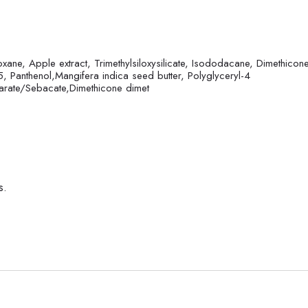
xane, Apple extract, Trimethylsiloxysilicate, Isododacane, Dimethicone
5, Panthenol,Mangifera indica seed butter, Polyglyceryl-4
earate/Sebacate,Dimethicone dimet
s.