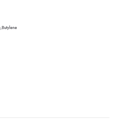
,Butylene