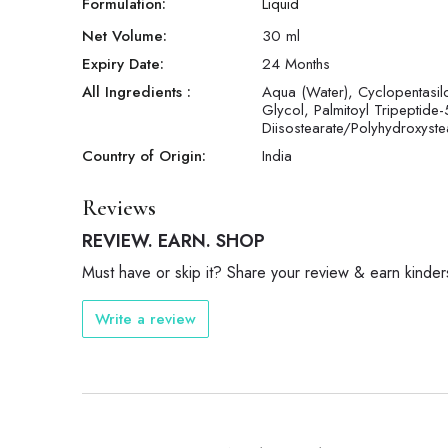
Formulation:
Liquid
Net Volume:
30
ml
Expiry Date:
24 Months
All Ingredients :
Aqua (Water), Cyclopentasilo
Glycol, Palmitoyl Tripeptide-
Diisostearate/Polyhydroxyst
Country of Origin:
India
Reviews
REVIEW. EARN. SHOP
Must have or skip it? Share your review & earn kinder
Write a review