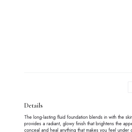
Details
The long-lasting fluid foundation blends in with the ski
provides a radiant, glowy finish that brightens the app
conceal and heal anything that makes you feel under c