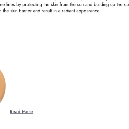
e lines by protecting the skin from the sun and building up the co
n the skin barrier and result in a radiant appearance.
Read More