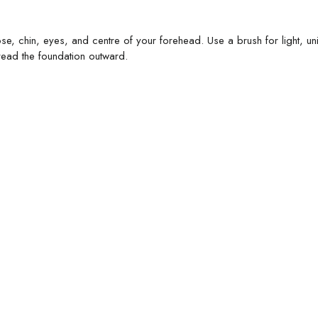
se, chin, eyes, and centre of your forehead. Use a brush for light, un
ead the foundation outward.