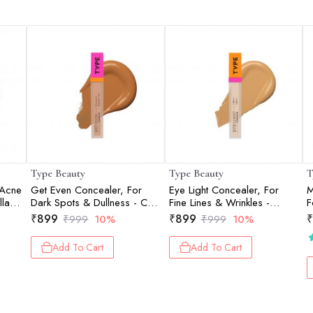
Type Beauty
Type Beauty
T
 Acne
Get Even Concealer, For
Eye Light Concealer, For
M
la -
Dark Spots & Dullness - Chai
Fine Lines & Wrinkles -
F
- 8Ml
Vanilla - 8Ml
S
₹
899
₹
899
₹
₹
999
10%
₹
999
10%
3
Add To Cart
Add To Cart