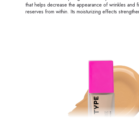
that helps decrease the appearance of wrinkles and fin
reserves from within. Its moisturizing effects strengthe