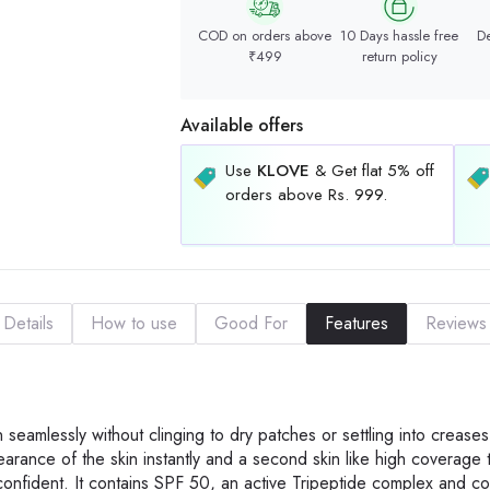
COD on orders above
10 Days hassle free
De
₹499
return policy
Available offers
Use
KLOVE
& Get flat 5% off
orders above Rs. 999.
Details
How to use
Good For
Features
Reviews
n seamlessly without clinging to dry patches or settling into creases.
earance of the skin instantly and a second skin like high coverage 
onfident. It contains SPF 50, an active Tripeptide complex and co