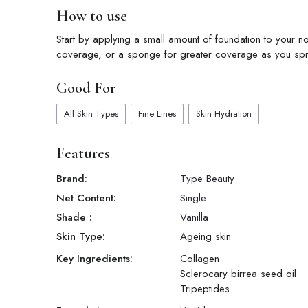
How to use
Start by applying a small amount of foundation to your no
coverage, or a sponge for greater coverage as you spr
Good For
All Skin Types
Fine Lines
Skin Hydration
Features
Brand:
Type Beauty
Net Content:
Single
Shade
:
Vanilla
Skin Type:
Ageing skin
Key Ingredients:
Collagen
Sclerocary birrea seed oil
Tripeptides