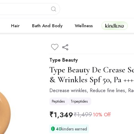
Kindluxe
Hair
Bath And Body
Wellness
Type Beauty
Type Beauty
De Crease Se
& Wrinkles Spf 50, Pa +++
Decrease wrinkles, Reduce fine lines, R
Peptides
Tripeptides
₹
1,349
₹
1,499
10% Off
40
kinders earned