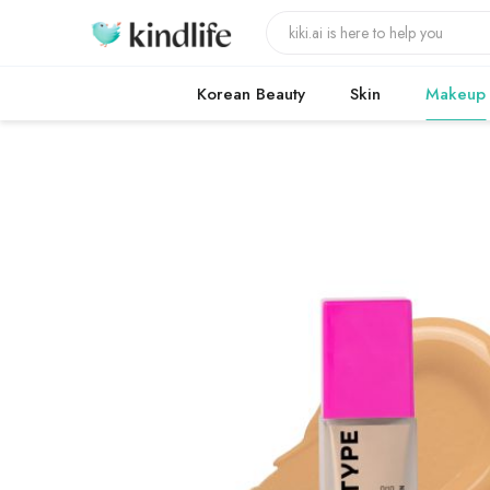
Korean Beauty
Skin
Makeup