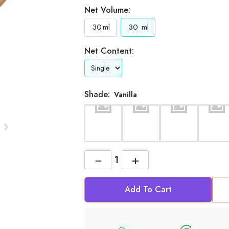
Net Volume:
30
ml
30
ml
Net Content:
Shade:
Vanilla
−
+
Add To Cart