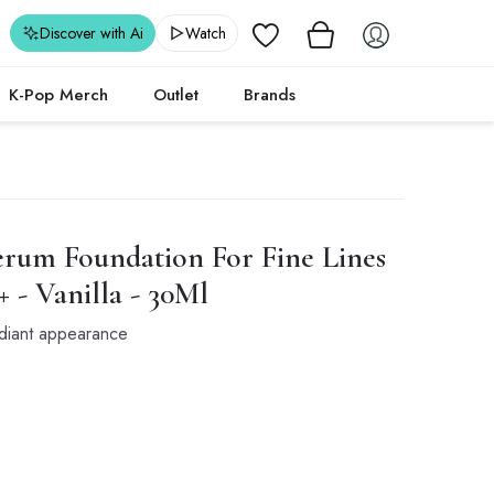
Wishlist
Discover with Ai
Watch
K-Pop Merch
Outlet
Brands
rum Foundation For Fine Lines
+ - Vanilla - 30Ml
adiant appearance