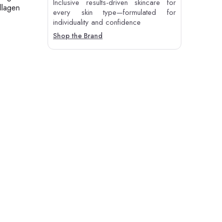
Inclusive results-driven skincare for
llagen
every skin type—formulated for
individuality and confidence
Shop the Brand