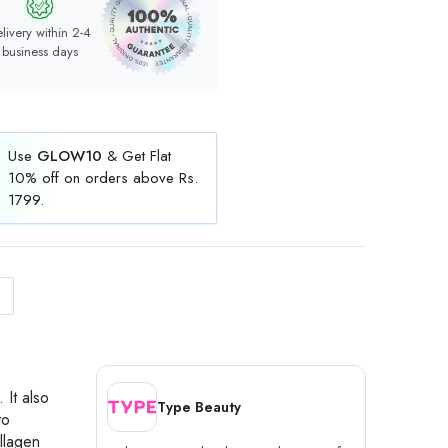
livery within 2-4
business days
Use
GLOW10
& Get Flat
10% off on orders above Rs.
1799.
 It also
Type Beauty
to
llagen