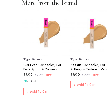
More from the brand
Type Beauty
Type Beauty
Get Even Concealer, For
Zit Quit Concealer, For
Dark Spots & Dullness -
& Uneven Texture - Vanil
Vanilla - 8Ml
8Ml
₹
899
₹
899
₹
999
10%
₹
999
10%
4.0
(4)
Add To Cart
Add To Cart