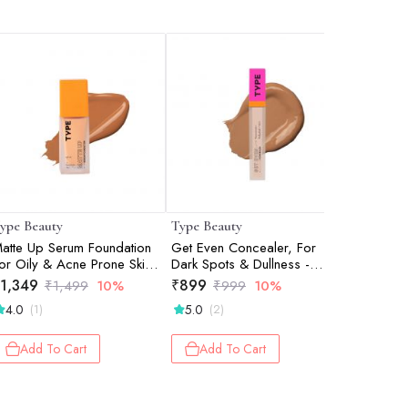
ype Beauty
Type Beauty
Type Bea
atte Up Serum Foundation
Get Even Concealer, For
Get Even 
or Oily & Acne Prone Skin
Dark Spots & Dullness -
Dark Spot
pf 50, Pa++++ - Honey -
Frappe - 8Ml
Biscotti -
1,349
₹
899
₹
899
₹
1,499
10%
₹
999
10%
₹
0Ml
4.0
5.0
(1)
(2)
Add 
Add To Cart
Add To Cart