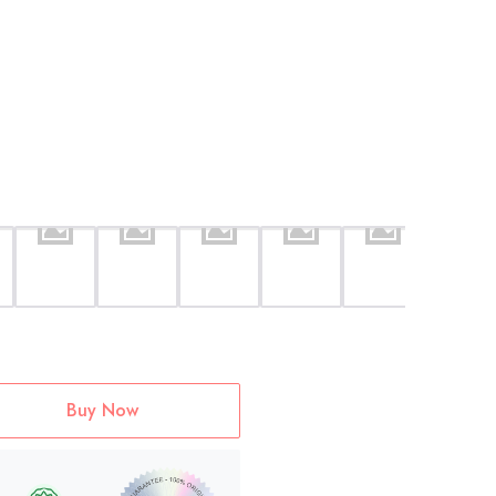
Buy Now