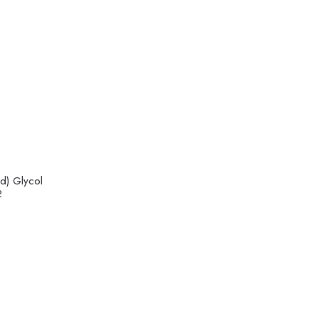
d) Glycol
2