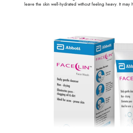
leave the skin well-hydrated without feeling heavy. It ma