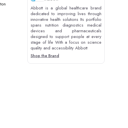
 ton
Abbott is a global healthcare brand
dedicated to improving lives through
innovative health solutions Its portfolio
spans nutrition diagnostics medical
devices and pharmaceuticals
designed to support people at every
stage of life With a focus on science
quality and accessibility Abbott
Shop the Brand