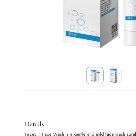
Details
Faceclin Face Wash is a gentle and mild face wash suitab