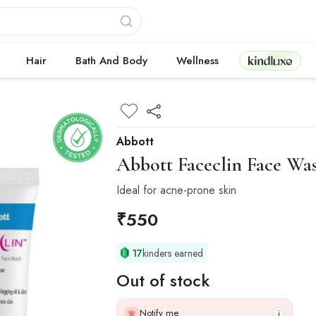
Kindluxe
Hair
Bath And Body
Wellness
Abbott
Abbott
Faceclin Face Wa
Ideal for acne-prone skin
₹
550
17
kinders earned
Out of stock
Notify me
i