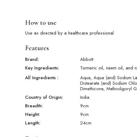
How to use
Use as directed by a healthcare professional
Features
Brand:
Abbott
Key Ingredients:
Turmeric oil, neem oil, and 
All Ingredients :
Aqua, Aqua (and) Sodium La
Distearate (and) Sodium Chl
Dimethicone, Maltooligoryl 
Country of Origin:
India
Breadth:
9
cm
Height:
9
cm
Length:
24
cm