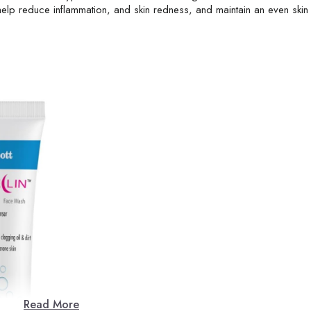
y help reduce inflammation, and skin redness, and maintain an even skin
Read More