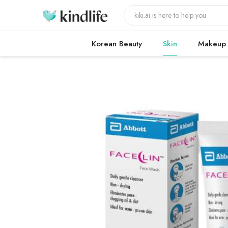
Korean Beauty
Skin
Makeup