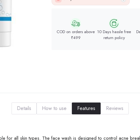
COD on orders above
10 Days hassle free
De
₹499
return policy
Details
How to use
Features
Reviews
le for all skin types. The face wash is designed to control acne bre