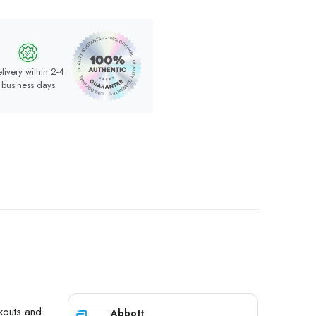
livery within 2-4
business days
akouts and
Abbott