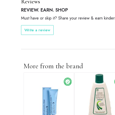
Reviews
REVIEW. EARN. SHOP
Must have or skip it? Share your review & earn kinder
Write a review
More from the brand