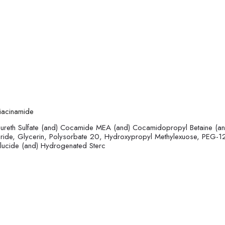
niacinamide
ureth Sulfate (and) Cocamide MEA (and) Cocamidopropyl Betaine (an
oride, Glycerin, Polysorbate 20, Hydroxypropyl Methylexuose, PEG-1
Glucide (and) Hydrogenated Sterc