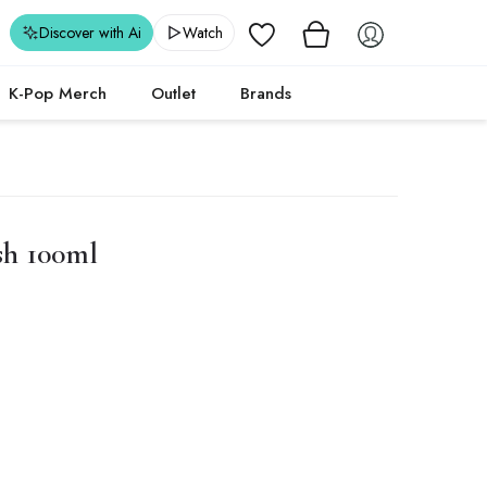
Wishlist
Discover with Ai
Watch
K-Pop Merch
Outlet
Brands
sh 100ml