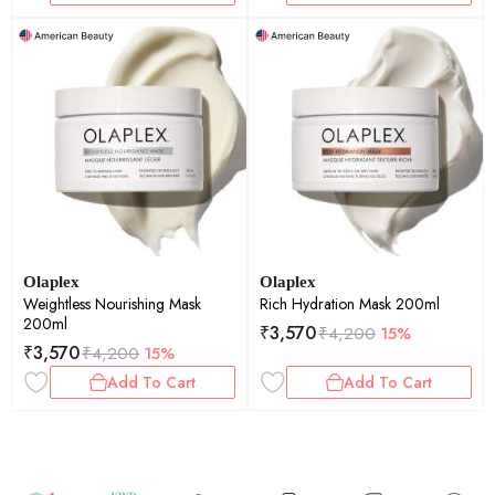
Olaplex
Olaplex
Weightless Nourishing Mask
Rich Hydration Mask 200ml
200ml
₹
3,570
₹
4,200
15%
₹
3,570
₹
4,200
15%
Add To Cart
Add To Cart