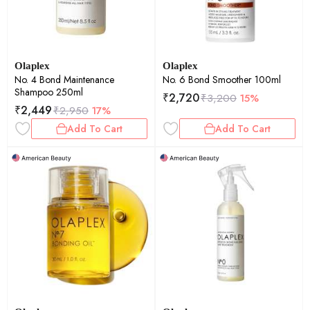
Olaplex
Olaplex
No. 4 Bond Maintenance
No. 6 Bond Smoother 100ml
Shampoo 250ml
₹
2,720
₹
3,200
15%
₹
2,449
₹
2,950
17%
Add To Cart
Add To Cart