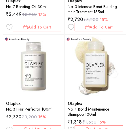
Olaplex
Olaplex
No. 7 Bonding Oil 30ml
No. 0 Intensive Bond Building
Hair Treatment 155ml
₹
2,449
₹
2,950
17%
₹
2,720
₹
3,200
15%
Add To Cart
Add To Cart
Olaplex
Olaplex
No. 3 Hair Perfector 100ml
No. 4 Bond Maintenance
Shampoo 100ml
₹
2,720
₹
3,200
15%
₹
1,318
₹
1,550
15%