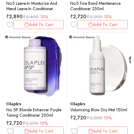
No.5 Leave-In Moisturize And
No.5 Fine Bond Maintenance
Mend Leave-In Conditioner
Conditioner 250ml
100ml
₹
2,890
₹
2,720
₹
3,400
15%
₹
3,200
15%
Add To Cart
Add To Cart
Olaplex
Olaplex
No. 5P Blonde Enhancer Purple
Volumizing Blow Dry Mist 150ml
Toning Conditioner 250ml
₹
2,720
₹
3,200
15%
₹
2,720
₹
3,200
15%
Add To Cart
Add To Cart