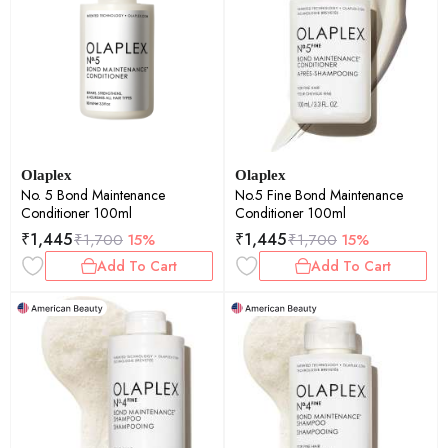
Olaplex
Olaplex
No. 5 Bond Maintenance
No.5 Fine Bond Maintenance
Conditioner 100ml
Conditioner 100ml
₹
1,445
₹
1,445
₹
1,700
15%
₹
1,700
15%
Add To Cart
Add To Cart