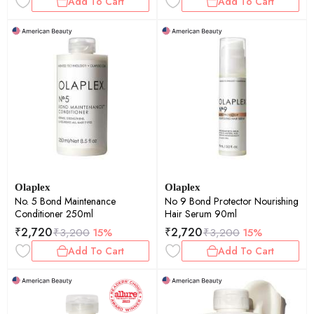
Add To Cart
Add To Cart
Olaplex
Olaplex
No. 5 Bond Maintenance
No 9 Bond Protector Nourishing
Conditioner 250ml
Hair Serum 90ml
₹
2,720
₹
2,720
₹
3,200
15%
₹
3,200
15%
Add To Cart
Add To Cart