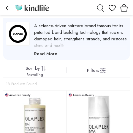
Wishlist
A science-driven haircare brand famous for its
patented bond-building technology that repairs
damaged hair, strengthens strands, and restores
shine and health.
Olaplex Products
Read More
Sort by
Filters
Bestselling
18 Products Found