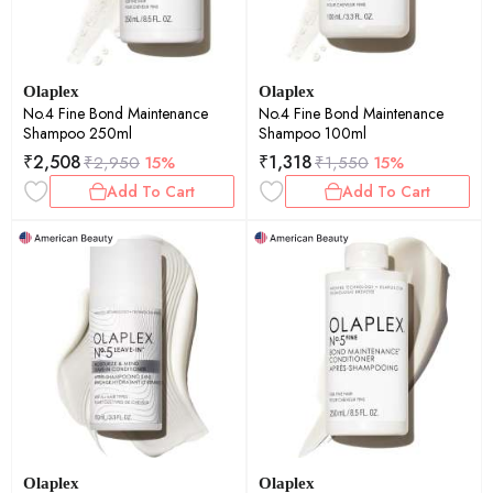
Olaplex
Olaplex
No.4 Fine Bond Maintenance
No.4 Fine Bond Maintenance
Shampoo 250ml
Shampoo 100ml
₹
2,508
₹
1,318
₹
2,950
15%
₹
1,550
15%
Add To Cart
Add To Cart
Olaplex
Olaplex