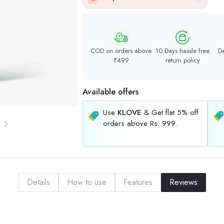
COD on orders above
10 Days hassle free
De
₹499
return policy
Available offers
Use
KLOVE
& Get flat 5% off
orders above Rs. 999.
Details
How to use
Features
Reviews