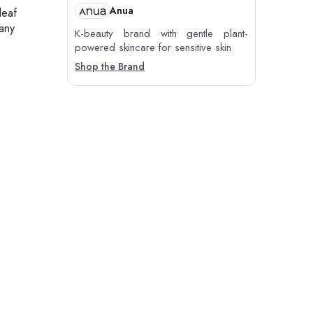
Anua
leaf
 any
K-beauty brand with gentle plant-
powered skincare for sensitive skin
Shop the Brand