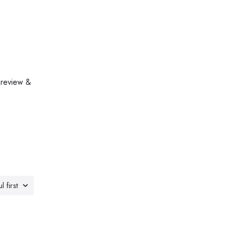
 review &
l first