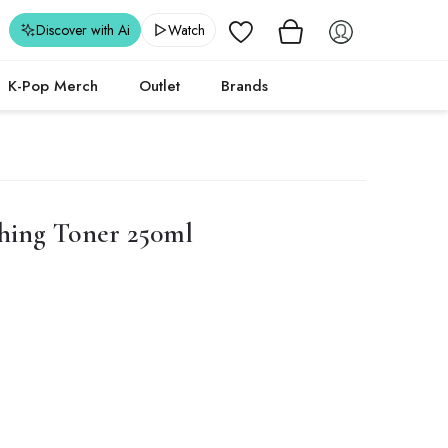
Wishlist
Discover with Ai
Watch
K-Pop Merch
Outlet
Brands
hing Toner 250ml