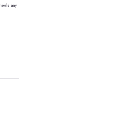
 heals any