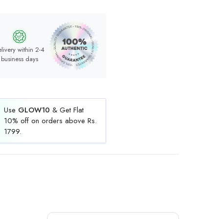
livery within 2-4
business days
Use
GLOW10
& Get Flat
10% off on orders above Rs.
1799.