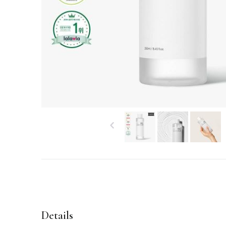
Details