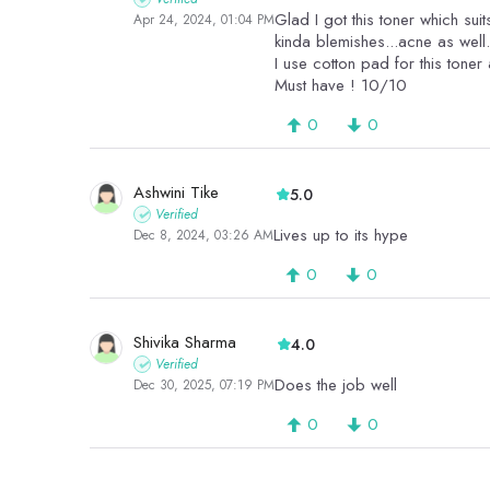
Glad I got this toner which su
Apr 24, 2024, 01:04 PM
I use cotton pad for this toner
Must have ! 10/10
0
0
Ashwini Tike
5.0
Verified
Lives up to its hype
Dec 8, 2024, 03:26 AM
0
0
Shivika Sharma
4.0
Verified
Does the job well
Dec 30, 2025, 07:19 PM
0
0