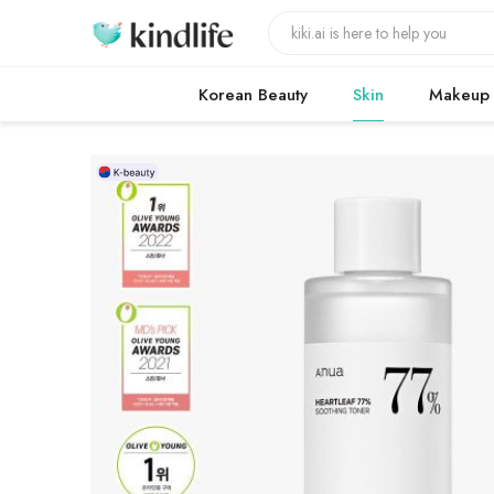
Korean Beauty
Skin
Makeup