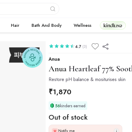
Kindluxe
Hair
Bath And Body
Wellness
4.7
(3)
Anua
Anua
Heartleaf 77% Soot
Restore pH balance & mositurises skin
₹
1,870
56
kinders earned
Out of stock
Notify me
i