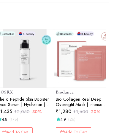
COSRX
Biodance
Beauty of
he 6 Peptide Skin Booster
Bio Collagen Real Deep
Apricot B
ace Serum | Hydration |
Overnight Mask | Intense
– Peel M
orean Skincare | Targeted
Hydration | Skin Soothing |
1,435
₹
1,280
₹
918
₹
2,050
30%
₹
1,600
20%
₹
1
are | Radiant Skin | 150ml
Texture Care | Pack of 4 |
4.8
4.9
4.6
(178)
(26)
(5)
34g each
Add To Cart
Add To Cart
Add 