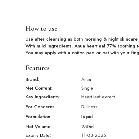
How to use
Use after cleansing as both morning & night skincar
With mild ingredients, Anua heartleaf 77% soothing
You may apply with a cotton pad or pat with your fing
Features
Brand:
Anua
Net Content:
Single
Key Ingredients:
Heart leaf extract
For Concerns:
Dullness
Formulation:
Liquid
Net Volume:
250
ml
Expiry Date:
11-03-2025