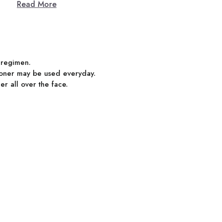
Read More
e regimen.
 toner may be used everyday.
er all over the face.