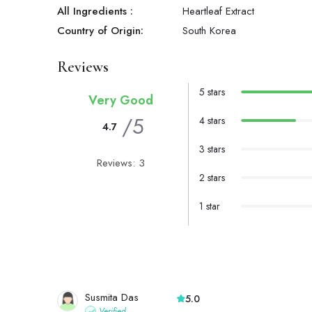
All Ingredients :
Heartleaf Extract
Country of Origin:
South Korea
Reviews
5 stars
Very Good
/5
4 stars
4.7
3 stars
Reviews: 3
2 stars
1 star
Susmita Das
5.0
Verified