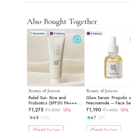
Also Bought Together
Beauty of Joseon
Beauty of Joseon
Relief Sun- Rice and
Glow Serum: Propolis 
Probiotics (SPF50 PA++++)
Niacinamide – Face Se
-50ml
30ml
₹
1,275
₹
1,190
₹
1,500
15%
₹
1,400
15%
4.8
4.7
(102)
(32)
Add To Cart
Add To Cart