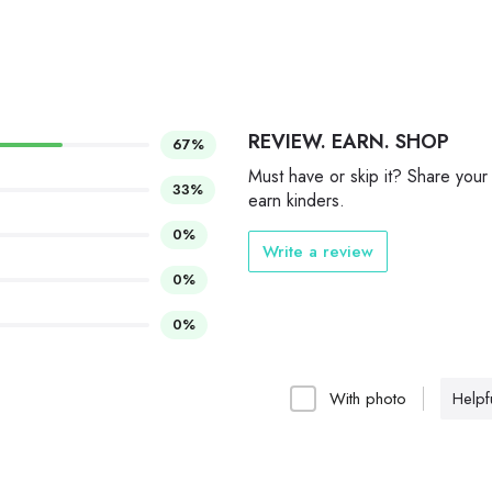
REVIEW. EARN. SHOP
67%
Must have or skip it? Share your
33%
earn kinders.
0%
Write a review
0%
0%
With photo
Helpfu