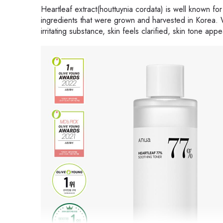
Heartleaf extract(houttuynia cordata) is well known for
ingredients that were grown and harvested in Korea. W
irritating substance, skin feels clarified, skin tone ap