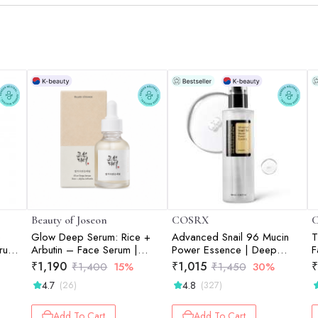
Beauty of Joseon
COSRX
+
Glow Deep Serum: Rice +
Advanced Snail 96 Mucin
T
rum |
Arbutin – Face Serum |
Power Essence | Deep
F
30ml
Hydration | Glass Skin |
K
₹
1,190
₹
1,015
₹
₹
1,400
15%
₹
1,450
30%
Snail Mucin | Barrier Repair |
C
4.7
4.8
(26)
(327)
100ml
Add To Cart
Add To Cart