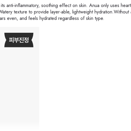
 its anti-inflammatory, soothing effect on skin. Anua only uses heart
atery texture to provide layer-able, lightweight hydration.Without
pears even, and feels hydrated regardless of skin type.