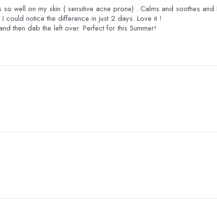
its so well on my skin ( sensitive acne prone) . Calms and soothes and
kinda blemishes...acne as well. I could notice the difference in just 2 days. Love it !
 and then dab the left over. Perfect for this Summer!