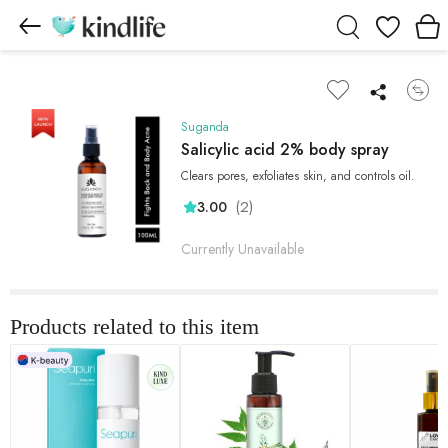
Wishlist
Suganda
Salicylic acid 2% body spray
Clears pores, exfoliates skin, and controls oil.
(2)
3.00
Currently Unavailable
Products related to this item