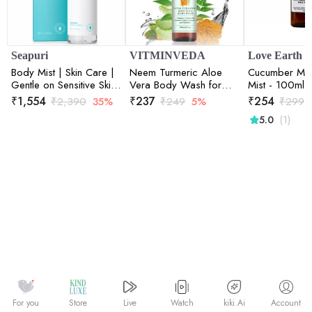
Seapuri
VITMINVEDA
Love Earth
Body Mist | Skin Care |
Neem Turmeric Aloe
Cucumber Min
Gentle on Sensitive Skin
Vera Body Wash for
Mist - 100ml
| Hydration and
Purification of Skin -
₹
1,554
₹
237
₹
254
₹
2,390
35%
₹
249
5%
₹
299
Refreshment | 200ml
200 ml
(1)
5.0
Watch
kiki.Ai
For you
Store
Live
Account