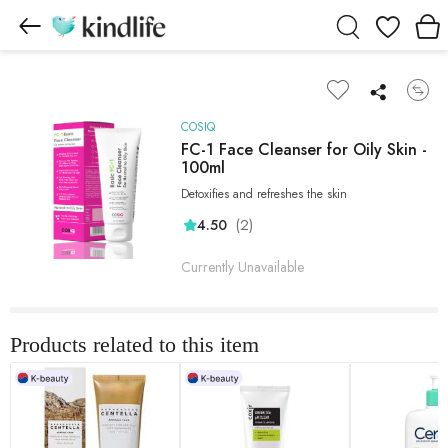
Wishlist
COSIQ
FC-1 Face Cleanser for Oily Skin -
100ml
Detoxifies and refreshes the skin
(2)
4.50
Currently Unavailable
Products related to this item