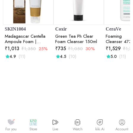
SKIN1004
Coxir
CeraVe
Madagascar Centella
Green Tea Ph Clear
Foaming
Ampoule Foam |
Foam Cleanser 150ml
Cleanser 473
Calming Care | Sensitive
₹
1,013
₹
735
₹
1,529
₹
1,350
25%
₹
1,050
30%
₹
1,7
Skin | Face Cleanser |
(11)
(10)
(11)
4.9
4.5
5.0
Deep Cleansing | Pore
Care | Glow Boost |
125ml
Watch
kiki.Ai
For you
Store
Live
Account