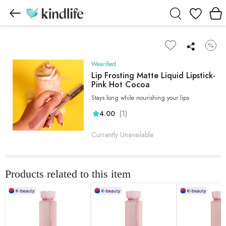
Wishlist
Wearified
Lip Frosting Matte Liquid Lipstick-
Pink Hot Cocoa
Stays long while nourishing your lips
(1)
4.00
Currently Unavailable
Products related to this item