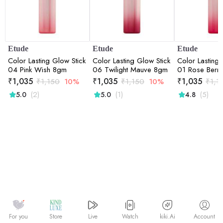
Etude
Etude
Etude
Color Lasting Glow Stick
Color Lasting Glow Stick
Color Lasting 
04 Pink Wish 8gm
06 Twilight Mauve 8gm
01 Rose Berr
₹
1,035
₹
1,035
₹
1,035
₹
1,150
10%
₹
1,150
10%
₹
1,1
(2)
(1)
(5)
5.0
5.0
4.8
Watch
kiki.Ai
For you
Store
Live
Account