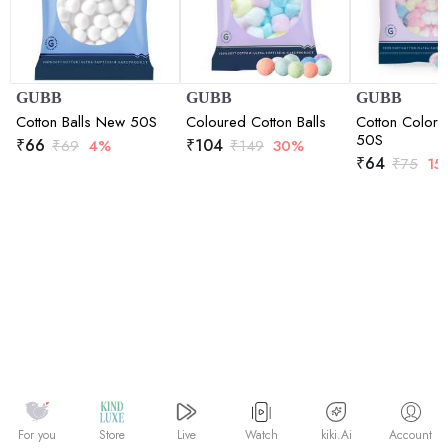
GUBB
GUBB
GUBB
Cotton Balls New 50S
Coloured Cotton Balls
Cotton Colore
50S
₹
66
₹
104
₹
69
4%
₹
149
30%
₹
64
₹
75
15
Watch
kiki.Ai
For you
Store
Live
Account