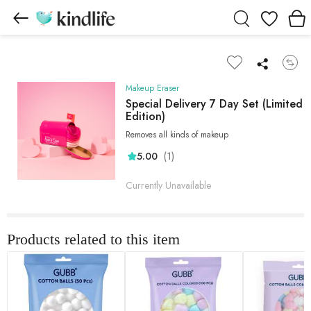
Wishlist
Makeup Eraser
Special Delivery 7 Day Set (Limited
Edition)
Removes all kinds of makeup
(1)
5.00
Currently Unavailable
Products related to this item