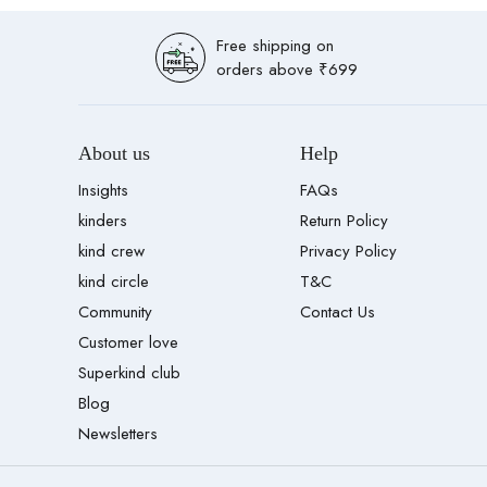
Free shipping on
orders above ₹699
About us
Help
Insights
FAQs
kinders
Return Policy
kind crew
Privacy Policy
kind circle
T&C
Community
Contact Us
Customer love
Superkind club
Blog
Newsletters