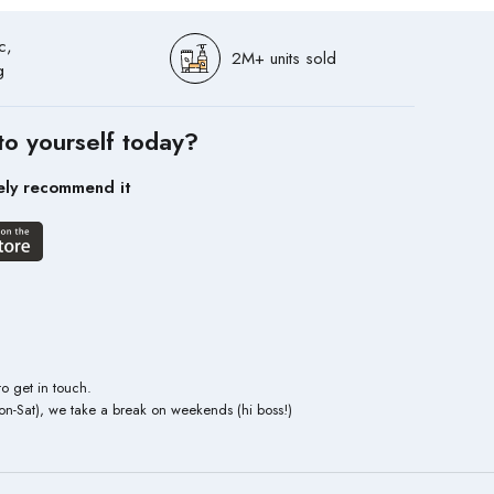
c,
2M+ units sold
g
to yourself today?
ely recommend it
to get in touch.
n-Sat), we take a break on weekends (hi boss!)