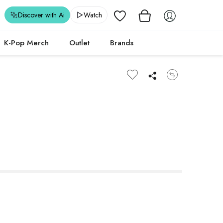
Wishlist
Discover with Ai
Watch
K-Pop Merch
Outlet
Brands