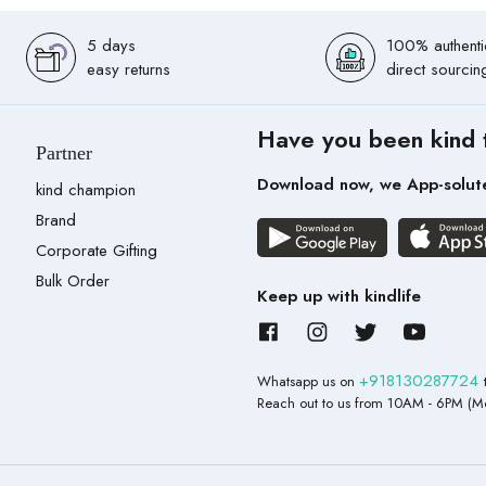
5 days
100% authenti
easy returns
direct sourcin
Have you been kind 
Partner
Download now, we App-solut
kind champion
Brand
Corporate Gifting
Bulk Order
Keep up with kindlife
+918130287724
Whatsapp us on
Reach out to us from 10AM - 6PM (Mo