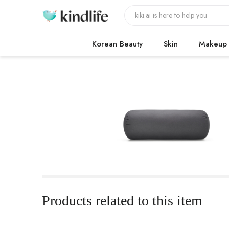
Korean Beauty
Skin
Makeup
Products related to this item