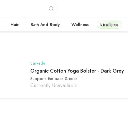
Kindluxe
Hair
Bath And Body
Wellness
Sarveda
Organic Cotton Yoga Bolster - Dark Grey
Supports the back & neck
Currently Unavailable