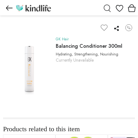
Wishlist
GK Hair
Balancing Conditioner 300ml
Hydrating, Strengthening, Nourishing
Currently Unavailable
Products related to this item