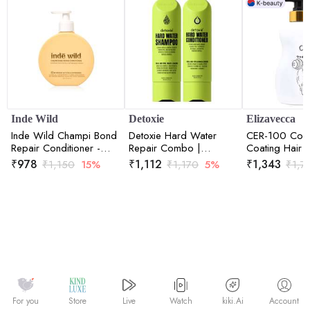
Inde Wild
Detoxie
Elizavecca
Inde Wild Champi Bond
Detoxie Hard Water
CER-100 Coll
Repair Conditioner -
Repair Combo |
Coating Hair 
Hydrating, Frizz Control
Shampoo 200ml +
Rinse 500ml
₹
978
₹
1,112
₹
1,343
₹
1,150
15%
₹
1,170
5%
₹
1,7
& Anti Breakage Formula
Conditioner 200ml Each
300ml
Watch
kiki.Ai
For you
Store
Live
Account