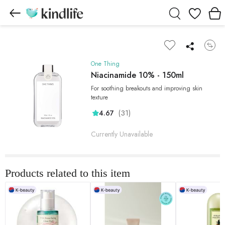
Wishlist
One Thing
Niacinamide 10% - 150ml
For soothing breakouts and improving skin
texture
(31)
4.67
Currently Unavailable
Products related to this item