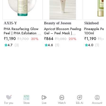
AXIS-Y
Beauty of Joseon
Skinfood
PHA Resurfacing Glow
Apricot Blossom Peeling
Pineapple Pee
Peel | PHA Exfoliation |
Gel – Peel Mask |
100ml
Skin Resurfacing |
100ml
₹
1,190
₹
864
₹
1,190
₹
1,700
30%
₹
1,080
20%
₹
1,4
Brightening | Glow
(3)
(5)
(1)
4.7
4.6
4.0
Boost | 50ml
Watch
kiki.Ai
For you
Store
Live
Account