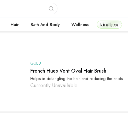
Kindluxe
Hair
Bath And Body
Wellness
GUBB
French Hues Vent Oval Hair Brush
Helps in detangling the hair and reducing the knots
Currently Unavailable