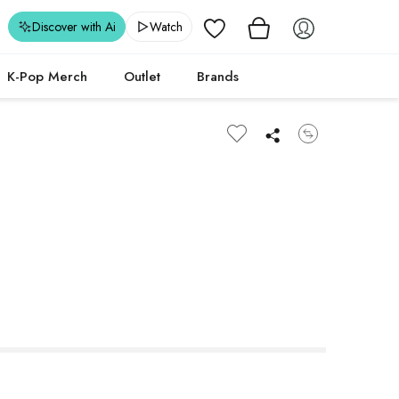
Wishlist
Discover with Ai
Watch
K-Pop Merch
Outlet
Brands