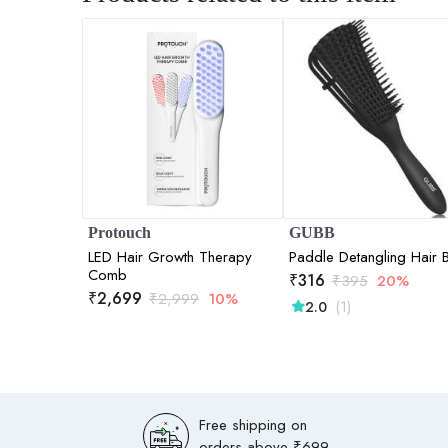
Protouch
GUBB
LED Hair Growth Therapy
Paddle Detangling Hair 
Comb
₹
316
₹
395
20%
₹
2,699
₹
2,999
10%
(1)
2.0
Free shipping on
orders above ₹699