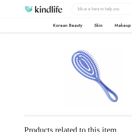
Korean Beauty
Skin
Makeup
Products related to this item