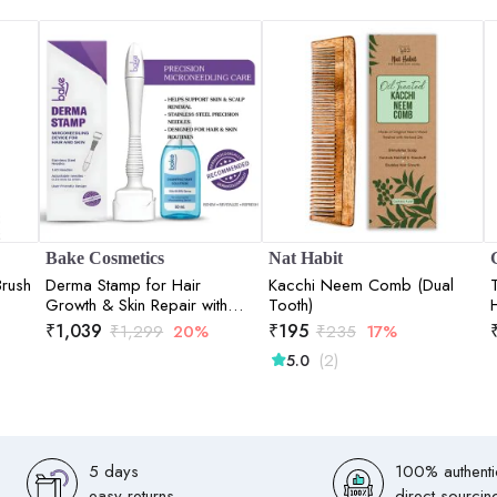
Bake Cosmetics
Nat Habit
Brush
Derma Stamp for Hair
Kacchi Neem Comb (Dual
Growth & Skin Repair with
Tooth)
140 Stainless Steel Needles
₹
1,039
₹
195
₹
1,299
20%
₹
235
17%
(0.25mm3mm)
(2)
5.0
5 days
100% authenti
easy returns
direct sourcin