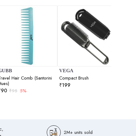
GUBB
VEGA
Nat Hab
Travel Hair Comb (Santorini
Compact Brush
Kacchi
Hues)
Tooth)
₹
199
₹
90
₹
195
₹
95
5%
₹
(
5.0
c,
2M+ units sold
g