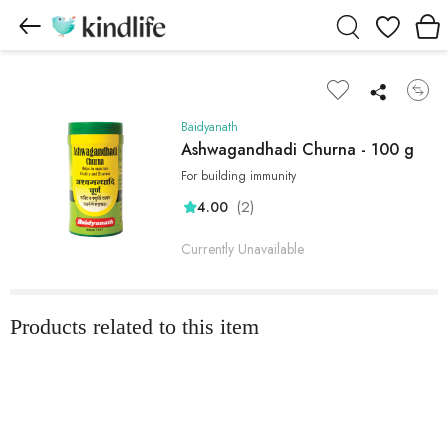
Wishlist
Baidyanath
Ashwagandhadi Churna - 100 g
For building immunity
(2)
4.00
Currently Unavailable
Products related to this item