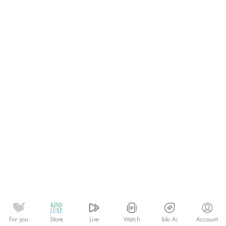
Watch
kiki.Ai
For you
Store
Live
Account