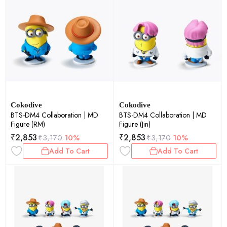
Cokodive
Cokodive
BTS-DM4 Collaboration | MD
BTS-DM4 Collaboration | MD
Figure (RM)
Figure (Jin)
₹
2,853
₹
2,853
₹
3,170
10%
₹
3,170
10%
Add To Cart
Add To Cart