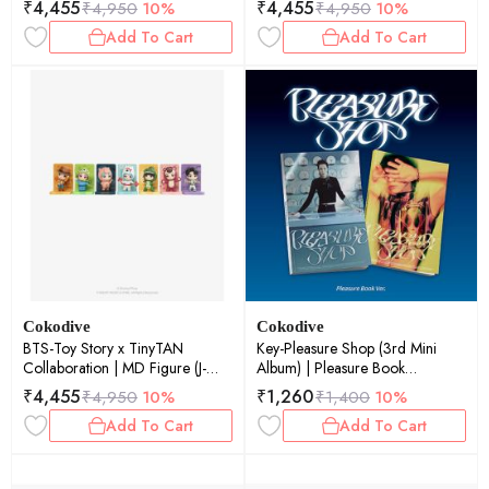
₹
4,455
₹
4,455
₹
4,950
10%
₹
4,950
10%
Add To Cart
Add To Cart
Cokodive
Cokodive
BTS-Toy Story x TinyTAN
Key-Pleasure Shop (3rd Mini
Collaboration | MD Figure (J-
Album) | Pleasure Book
Hope)
(Random Ver.)
₹
4,455
₹
1,260
₹
4,950
10%
₹
1,400
10%
Add To Cart
Add To Cart