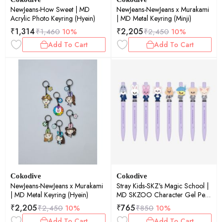
NewJeans-How Sweet | MD
NewJeans-NewJeans x Murakami
Acrylic Photo Keyring (Hyein)
| MD Metal Keyring (Minji)
₹
1,314
₹
2,205
₹
1,460
10%
₹
2,450
10%
Add To Cart
Add To Cart
Cokodive
Cokodive
NewJeans-NewJeans x Murakami
Stray Kids-SKZ's Magic School |
| MD Metal Keyring (Hyein)
MD SKZOO Character Gel Pen
(Dwaekki)
₹
2,205
₹
765
₹
2,450
10%
₹
850
10%
Add To Cart
Add To Cart