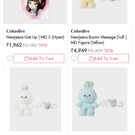
Cokodive
Cokodive
NewJeans-Get Up | MD 3 (Hyein)
NewJeans-Bunini Message Doll |
MD Figure (Yellow)
₹
1,962
₹
2,180
10%
₹
4,949
₹
5,499
10%
Add To Cart
Add To Cart