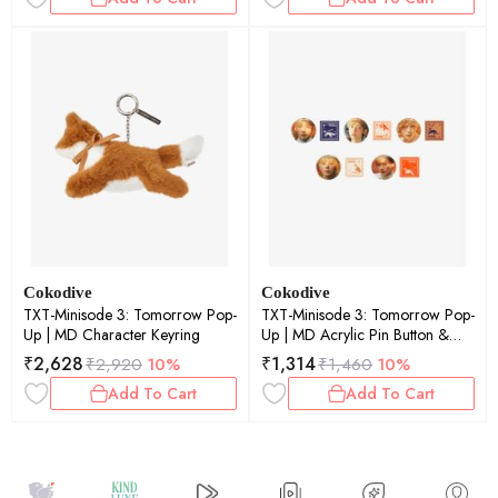
Cokodive
Cokodive
TXT-Minisode 3: Tomorrow Pop-
TXT-Minisode 3: Tomorrow Pop-
Up | MD Character Keyring
Up | MD Acrylic Pin Button &
Photo Pin Button Set (Beomgyu)
₹
2,628
₹
1,314
₹
2,920
10%
₹
1,460
10%
Add To Cart
Add To Cart