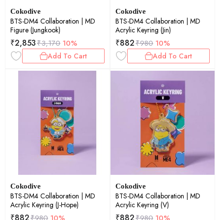
Cokodive
Cokodive
BTS-DM4 Collaboration | MD
BTS-DM4 Collaboration | MD
Figure (Jungkook)
Acrylic Keyring (Jin)
₹
2,853
₹
882
₹
3,170
10%
₹
980
10%
Add To Cart
Add To Cart
Cokodive
Cokodive
BTS-DM4 Collaboration | MD
BTS-DM4 Collaboration | MD
Acrylic Keyring (J-Hope)
Acrylic Keyring (V)
₹
882
₹
882
₹
980
10%
₹
980
10%