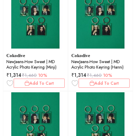
Cokodive
Cokodive
NewJeans-How Sweet | MD
NewJeans-How Sweet | MD
Acrylic Photo Keyring (Minji)
Acrylic Photo Keyring (Hanni)
₹
1,314
₹
1,314
₹
1,460
10%
₹
1,460
10%
Add To Cart
Add To Cart