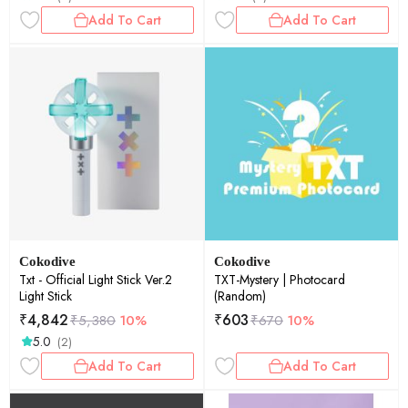
Add To Cart
Add To Cart
Cokodive
Cokodive
Txt - Official Light Stick Ver.2
TXT-Mystery | Photocard
Light Stick
(Random)
₹
4,842
₹
603
₹
5,380
10%
₹
670
10%
5.0
(2)
Add To Cart
Add To Cart