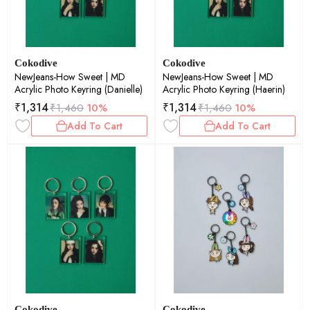
Cokodive
Cokodive
NewJeans-How Sweet | MD
NewJeans-How Sweet | MD
Acrylic Photo Keyring (Danielle)
Acrylic Photo Keyring (Haerin)
₹
1,314
₹
1,314
₹
1,460
10%
₹
1,460
10%
Add To Cart
Add To Cart
Cokodive
Cokodive