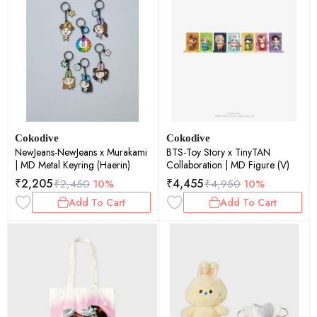
Cokodive
Cokodive
NewJeans-NewJeans x Murakami
BTS-Toy Story x TinyTAN
| MD Metal Keyring (Haerin)
Collaboration | MD Figure (V)
₹
2,205
₹
4,455
₹
2,450
10%
₹
4,950
10%
Add To Cart
Add To Cart