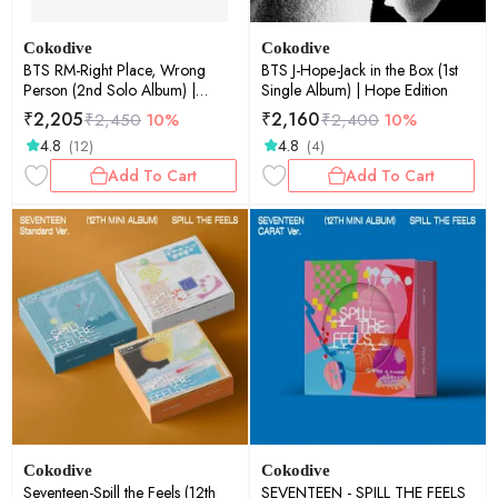
Cokodive
Cokodive
BTS RM-Right Place, Wrong
BTS J-Hope-Jack in the Box (1st
Person (2nd Solo Album) |
Single Album) | Hope Edition
Photo Book (Random Ver.)
₹
2,205
₹
2,160
₹
2,450
10%
₹
2,400
10%
4.8
4.8
(12)
(4)
Add To Cart
Add To Cart
Cokodive
Cokodive
Seventeen-Spill the Feels (12th
SEVENTEEN - SPILL THE FEELS