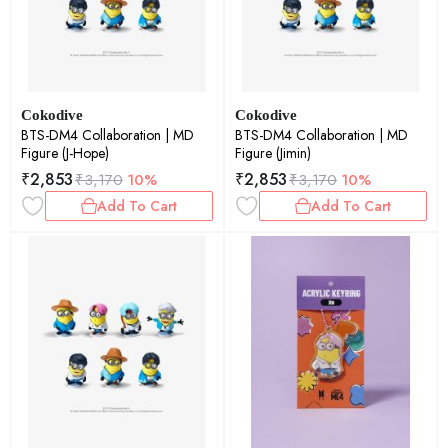
Cokodive
Cokodive
BTS-DM4 Collaboration | MD
BTS-DM4 Collaboration | MD
Figure (J-Hope)
Figure (Jimin)
₹
2,853
₹
2,853
₹
3,170
10%
₹
3,170
10%
Add To Cart
Add To Cart