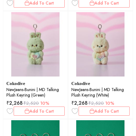
Add To Cart
Add To Cart
Cokodive
Cokodive
NewJeans-Bunini | MD Talking
NewJeans-Bunini | MD Talking
Plush Keyring (Green)
Plush Keyring (White)
₹
2,268
₹
2,268
₹
2,520
10%
₹
2,520
10%
Add To Cart
Add To Cart