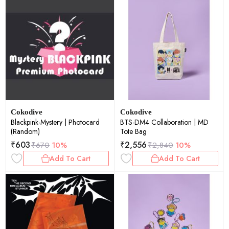
Cokodive
Cokodive
Blackpink-Mystery | Photocard
BTS-DM4 Collaboration | MD
(Random)
Tote Bag
₹
603
₹
2,556
₹
670
10%
₹
2,840
10%
Add To Cart
Add To Cart