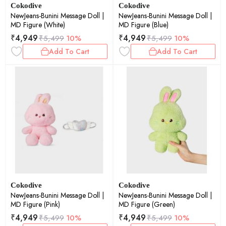
Cokodive
Cokodive
NewJeans-Bunini Message Doll |
NewJeans-Bunini Message Doll |
MD Figure (White)
MD Figure (Blue)
₹
4,949
₹
4,949
₹
5,499
10%
₹
5,499
10%
Add To Cart
Add To Cart
Cokodive
Cokodive
NewJeans-Bunini Message Doll |
NewJeans-Bunini Message Doll |
MD Figure (Pink)
MD Figure (Green)
₹
4,949
₹
4,949
₹
5,499
10%
₹
5,499
10%