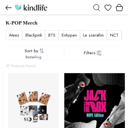
Wishlist
K-POP Merch
K-POP Merch products
Ateez
Blackpink
BTS
Enhypen
Le sserafim
NCT
N
Sort by
Filters
Bestselling
57 Products Found