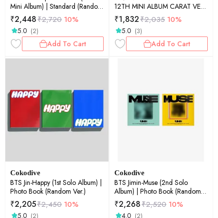
Mini Album) | Standard (Random
12TH MINI ALBUM CARAT VER-
Ver.)
ALBUM-Y-
₹
2,448
₹
1,832
₹
2,720
10%
₹
2,035
10%
5.0
5.0
(2)
(3)
Add To Cart
Add To Cart
Cokodive
Cokodive
BTS Jin-Happy (1st Solo Album) |
BTS Jimin-Muse (2nd Solo
Photo Book (Random Ver.)
Album) | Photo Book (Random
Ver.)
₹
2,205
₹
2,268
₹
2,450
10%
₹
2,520
10%
5.0
4.0
(2)
(2)