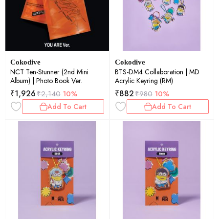
Cokodive
Cokodive
NCT Ten-Stunner (2nd Mini
BTS-DM4 Collaboration | MD
Album) | Photo Book Ver.
Acrylic Keyring (RM)
₹
1,926
₹
882
₹
2,140
10%
₹
980
10%
Add To Cart
Add To Cart