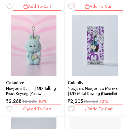
Add To Cart
Add To Cart
Cokodive
Cokodive
NewJeans-Bunini | MD Talking
NewJeans-NewJeans x Murakami
Plush Keyring (Yellow)
| MD Metal Keyring (Danielle)
₹
2,268
₹
2,205
₹
2,520
10%
₹
2,450
10%
Add To Cart
Add To Cart