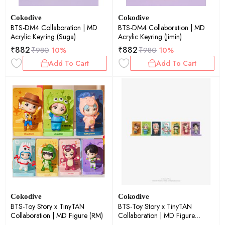
Cokodive
Cokodive
BTS-DM4 Collaboration | MD
BTS-DM4 Collaboration | MD
Acrylic Keyring (Suga)
Acrylic Keyring (Jimin)
₹
882
₹
882
₹
980
10%
₹
980
10%
Add To Cart
Add To Cart
Cokodive
Cokodive
BTS-Toy Story x TinyTAN
BTS-Toy Story x TinyTAN
Collaboration | MD Figure (RM)
Collaboration | MD Figure
(Suga)