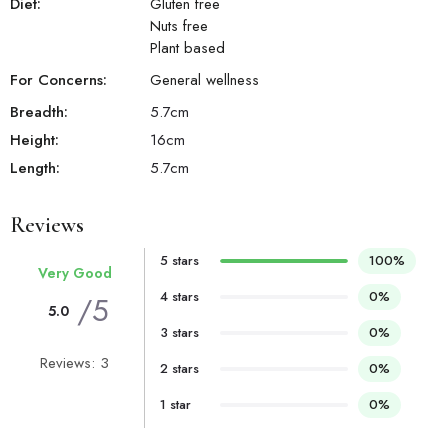
Diet:
Gluten free
Nuts free
Plant based
For Concerns:
General wellness
Breadth:
5.7
cm
Height:
16
cm
Length:
5.7
cm
Reviews
5 stars
100%
Very Good
4 stars
0%
/5
5.0
3 stars
0%
Reviews: 3
2 stars
0%
1 star
0%