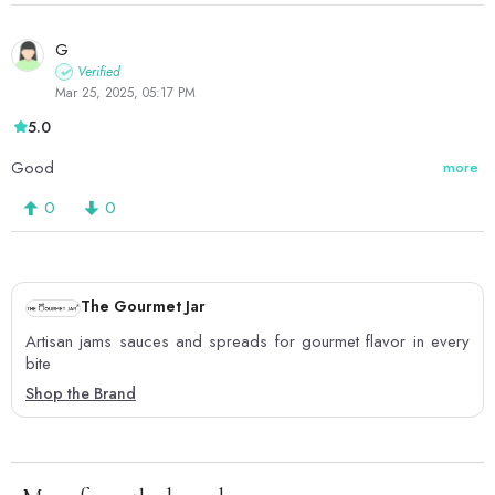
G
Verified
Mar 25, 2025, 05:17 PM
5.0
Good
more
0
0
The Gourmet Jar
Artisan jams sauces and spreads for gourmet flavor in every
bite
Shop the Brand