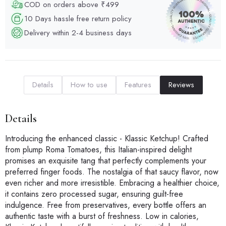
COD on orders above ₹499
10 Days hassle free return policy
Delivery within 2-4 business days
Details
How to use
Features
Reviews
Details
Introducing the enhanced classic - Klassic Ketchup! Crafted
from plump Roma Tomatoes, this Italian-inspired delight
promises an exquisite tang that perfectly complements your
preferred finger foods. The nostalgia of that saucy flavor, now
even richer and more irresistible. Embracing a healthier choice,
it contains zero processed sugar, ensuring guilt-free
indulgence. Free from preservatives, every bottle offers an
authentic taste with a burst of freshness. Low in calories,