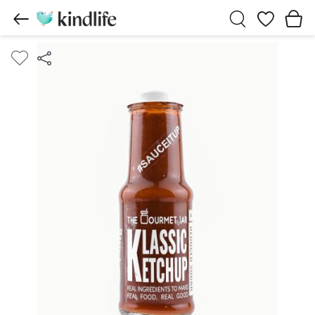
Wishlist