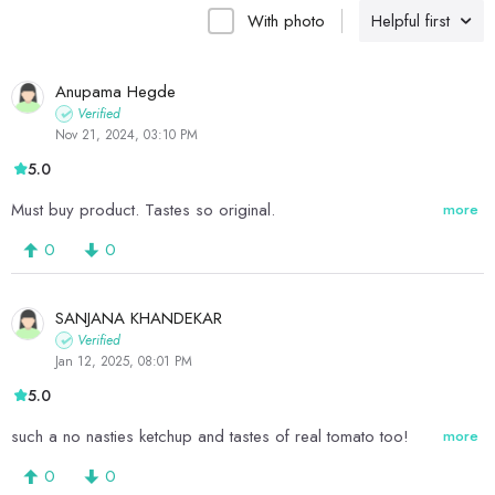
With photo
Helpful first
Anupama Hegde
Verified
Nov 21, 2024, 03:10 PM
5.0
Must buy product. Tastes so original.
more
0
0
SANJANA KHANDEKAR
Verified
Jan 12, 2025, 08:01 PM
5.0
such a no nasties ketchup and tastes of real tomato too!
more
0
0