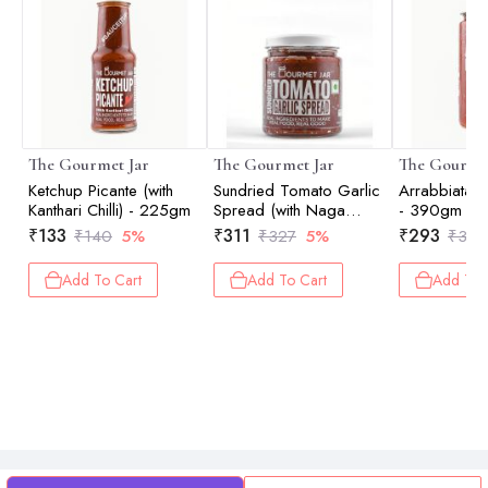
The Gourmet Jar
The Gourmet Jar
The Gourmet
Ketchup Picante (with
Sundried Tomato Garlic
Arrabbiata 
Kanthari Chilli) - 225gm
Spread (with Naga
- 390gm
Chilli) - 190gm
₹
133
₹
311
₹
293
₹
140
5%
₹
327
5%
₹
308
Add To Cart
Add To Cart
Add To 