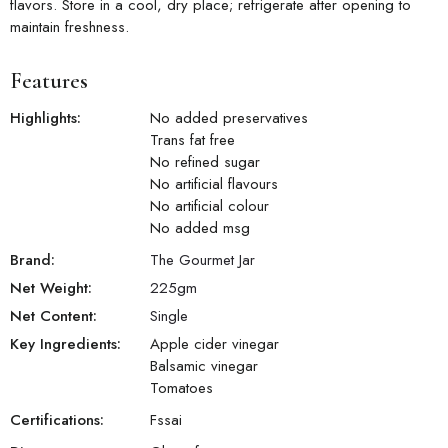
flavors. Store in a cool, dry place; refrigerate after opening to
maintain freshness.
Features
Highlights:
No added preservatives
Trans fat free
No refined sugar
No artificial flavours
No artificial colour
No added msg
Brand:
The Gourmet Jar
Net Weight:
225
gm
Net Content:
Single
Key Ingredients:
Apple cider vinegar
Balsamic vinegar
Tomatoes
Certifications:
Fssai