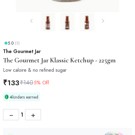
5.0
(3)
The Gourmet Jar
The Gourmet Jar
Klassic Ketchup - 225gm
Low caloire & no refined sugar
₹
133
₹
140
5% Off
4
kinders earned
−
+