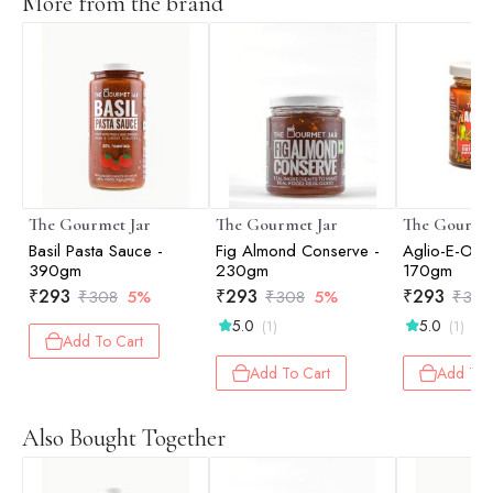
More from the brand
The Gourmet Jar
The Gourmet Jar
The Gourmet
Basil Pasta Sauce -
Fig Almond Conserve -
Aglio-E-Olio
390gm
230gm
170gm
₹
293
₹
293
₹
293
₹
308
5%
₹
308
5%
₹
308
5.0
5.0
(1)
(1)
Add To Cart
Add To Cart
Add To 
Also Bought Together