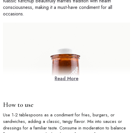
Klassic Ketchup beautifully marries tradition with health
consciousness, making it a must-have condiment for all
occasions.
Read More
How to use
Use 1-2 tablespoons as a condiment for fries, burgers, or
sandwiches, adding a classic, tangy flavor. Mix into sauces or
dressings for a familiar taste. Consume in moderation to balance