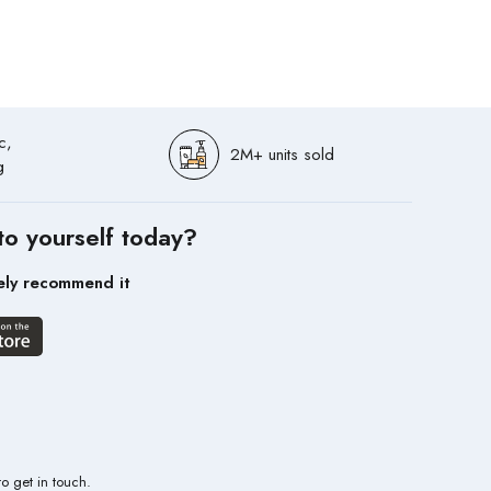
c,
2M+ units sold
g
to yourself today?
ely recommend it
to get in touch.