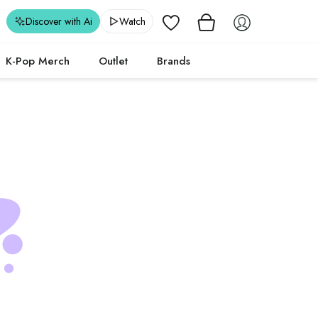
Wishlist
Discover with Ai
Watch
K-Pop Merch
Outlet
Brands