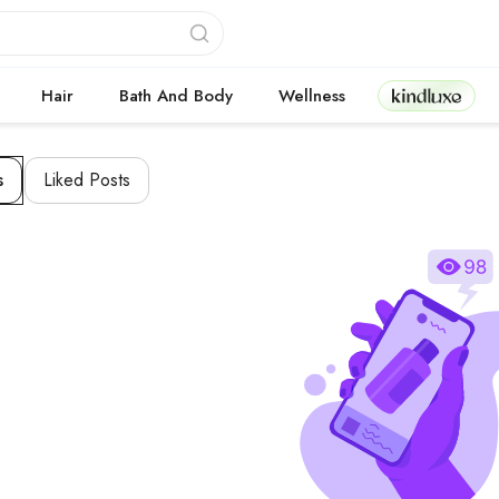
Kindluxe
Hair
Bath And Body
Wellness
s
Liked Posts