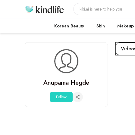
Korean Beauty
Skin
Makeup
Video
Anupama Hegde
Follow