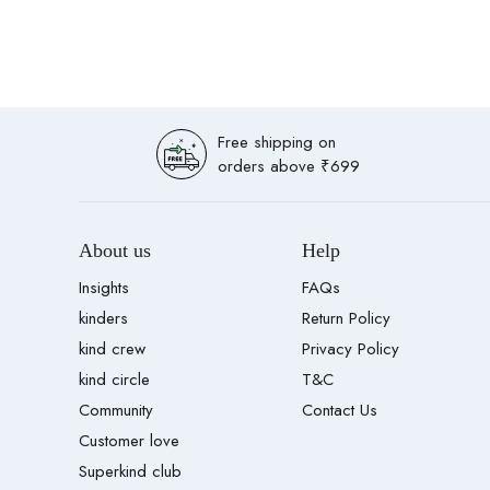
Free shipping on
orders above ₹699
About us
Help
Insights
FAQs
kinders
Return Policy
kind crew
Privacy Policy
kind circle
T&C
Community
Contact Us
Customer love
Superkind club