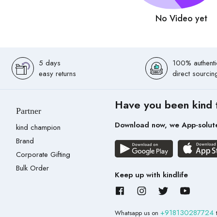
No Video yet
5 days
100% authenti
easy returns
direct sourcin
Have you been kind 
Partner
Download now, we App-solut
kind champion
Brand
Corporate Gifting
Bulk Order
Keep up with kindlife
+918130287724
Whatsapp us on