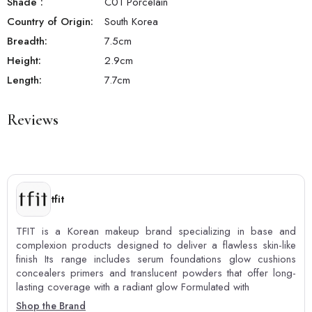
Shade
:
C01 Porcelain
Country of Origin:
South Korea
Breadth:
7.5
cm
Height:
2.9
cm
Length:
7.7
cm
Reviews
tfit
TFIT is a Korean makeup brand specializing in base and
complexion products designed to deliver a flawless skin-like
finish Its range includes serum foundations glow cushions
concealers primers and translucent powders that offer long-
lasting coverage with a radiant glow Formulated with
Shop the Brand