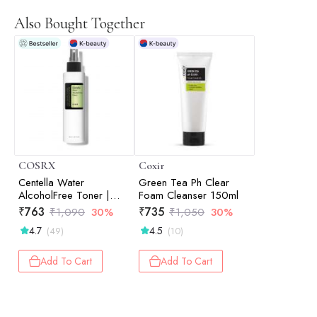
Also Bought Together
COSRX
Coxir
Centella Water
Green Tea Ph Clear
AlcoholFree Toner |
Foam Cleanser 150ml
Hydrating Toner |
₹
763
₹
735
₹
1,090
30%
₹
1,050
30%
Korean Skincare | Skin
4.7
4.5
(49)
(10)
Prep | 150ml
Add To Cart
Add To Cart