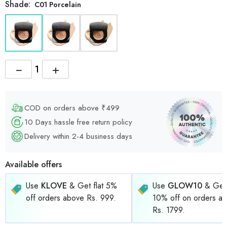
Shade:
C01 Porcelain
−
+
COD on orders above ₹499
10 Days hassle free return policy
Delivery within 2-4 business days
Available offers
Use
KLOVE
& Get flat 5%
Use
GLOW10
& Get 
off orders above Rs. 999.
10% off on orders a
Rs. 1799.