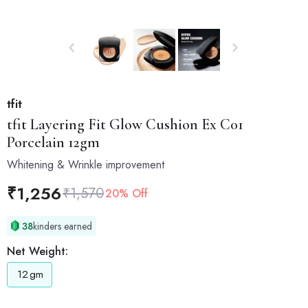
tfit
tfit
Layering Fit Glow Cushion Ex C01
Porcelain 12gm
Whitening & Wrinkle improvement
₹
1,256
₹
1,570
20% Off
38
kinders earned
Net Weight:
12
gm