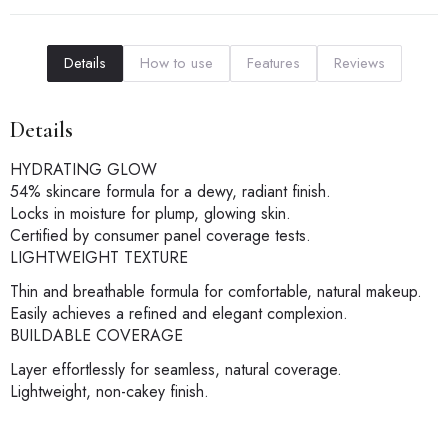
Details
How to use
Features
Reviews
Details
HYDRATING GLOW
54% skincare formula for a dewy, radiant finish.
Locks in moisture for plump, glowing skin.
Certified by consumer panel coverage tests.
LIGHTWEIGHT TEXTURE
Thin and breathable formula for comfortable, natural makeup.
Easily achieves a refined and elegant complexion.
BUILDABLE COVERAGE
Layer effortlessly for seamless, natural coverage.
Lightweight, non-cakey finish.