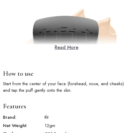
Read More
How to use
Start from the center of your face (forehead, nose, and cheeks)
and tap the puff gently onto the skin.
Features
Brand:
tfit
Net Weight:
12
gm