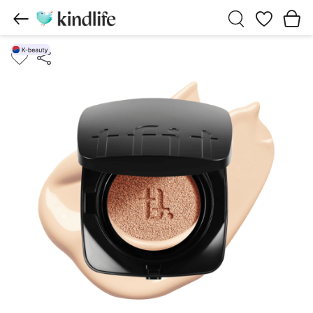
Wishlist