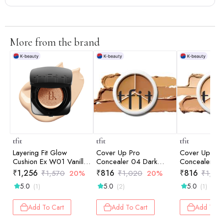
More from the brand
tfit
tfit
tfit
Layering Fit Glow
Cover Up Pro
Cover Up Pr
Cushion Ex W01 Vanilla
Concealer 04 Dark
Concealer 0
12gm
15gm
15gm
₹
1,256
₹
816
₹
816
₹
1,570
20%
₹
1,020
20%
₹
1,0
5.0
5.0
5.0
(1)
(2)
(1)
Add To Cart
Add To Cart
Add To 