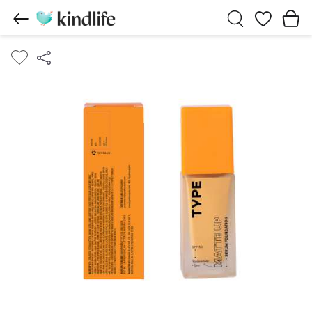
Wishlist