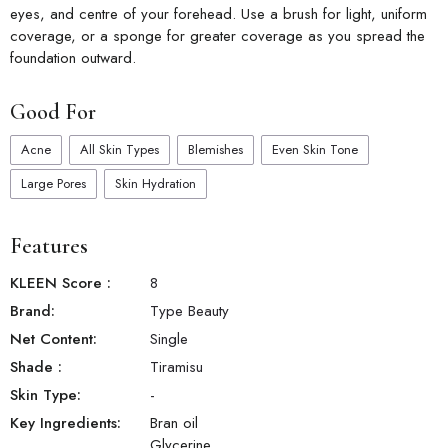
eyes, and centre of your forehead. Use a brush for light, uniform
coverage, or a sponge for greater coverage as you spread the
foundation outward.
Good For
Acne
All Skin Types
Blemishes
Even Skin Tone
Large Pores
Skin Hydration
Features
KLEEN Score
:
8
Brand:
Type Beauty
Net Content:
Single
Shade
:
Tiramisu
Skin Type:
-
Key Ingredients:
Bran oil
Glycerine