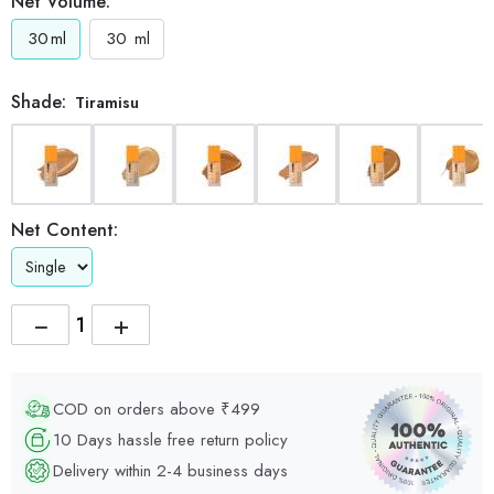
Net Volume:
30
ml
30
ml
Shade:
Tiramisu
Net Content:
−
+
COD on orders above ₹499
10 Days hassle free return policy
Delivery within 2-4 business days