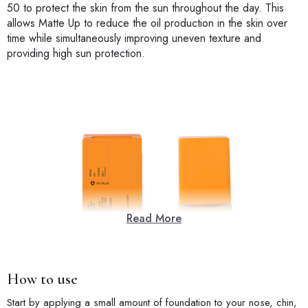
50 to protect the skin from the sun throughout the day. This
allows Matte Up to reduce the oil production in the skin over
time while simultaneously improving uneven texture and
providing high sun protection.
Read More
How to use
Start by applying a small amount of foundation to your nose, chin,