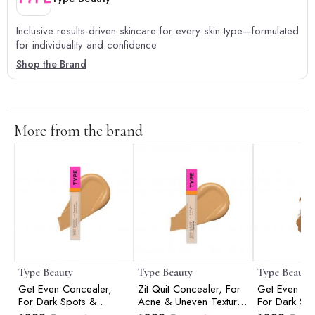
Inclusive results-driven skincare for every skin type—formulated
for individuality and confidence
Shop the Brand
More from the brand
Type Beauty
Type Beauty
Type Beauty
Get Even Concealer,
Zit Quit Concealer, For
Get Even Co
For Dark Spots &
Acne & Uneven Texture
For Dark Sp
Dullness - Vanilla - 8Ml
- Vanilla - 8Ml
Dullness - C