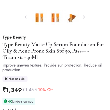
Type Beauty
Type Beauty
Matte Up Serum Foundation For
Oily & Acne Prone Skin Spf 50, Pa++++ -
Tiramisu - 30Ml
Improve uneven texture, Provide sun protection, Reduce oil
production
10
Niacinamide
₹
1,349
₹
1,499
10% Off
40
kinders earned