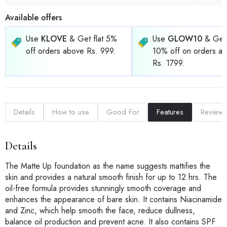
Available offers
Use
KLOVE
& Get flat 5%
Use
GLOW10
& Get 
off orders above Rs. 999.
10% off on orders a
Rs. 1799.
Details
How to use
Good For
Features
Reviews
Details
The Matte Up foundation as the name suggests mattifies the
skin and provides a natural smooth finish for up to 12 hrs. The
oil-free formula provides stunningly smooth coverage and
enhances the appearance of bare skin. It contains Niacinamide
and Zinc, which help smooth the face, reduce dullness,
balance oil production and prevent acne. It also contains SPF