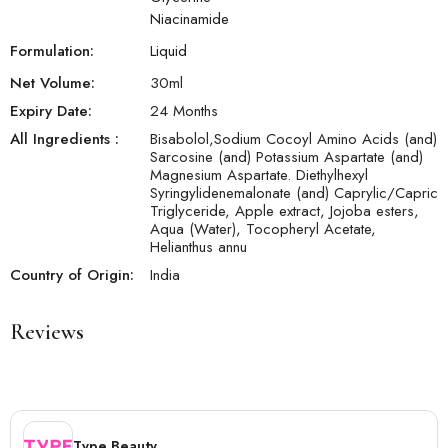
Niacinamide
Formulation:
Liquid
Net Volume:
30
ml
Expiry Date:
24 Months
All Ingredients :
Bisabolol,Sodium Cocoyl Amino Acids (and)
Sarcosine (and) Potassium Aspartate (and)
Magnesium Aspartate. Diethylhexyl
Syringylidenemalonate (and) Caprylic/Capric
Triglyceride, Apple extract, Jojoba esters,
Aqua (Water), Tocopheryl Acetate,
Helianthus annu
Country of Origin:
India
Reviews
Type Beauty