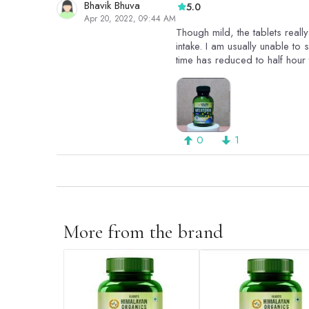
Bhavik Bhuva
5.0
Apr 20, 2022, 09:44 AM
Though mild, the tablets real
intake. I am usually unable to 
time has reduced to half hour 
0
1
More from the brand