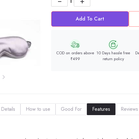
−
+
Add To Cart
COD on orders above
10 Days hassle free
De
₹499
return policy
Details
How to use
Good For
Features
Reviews