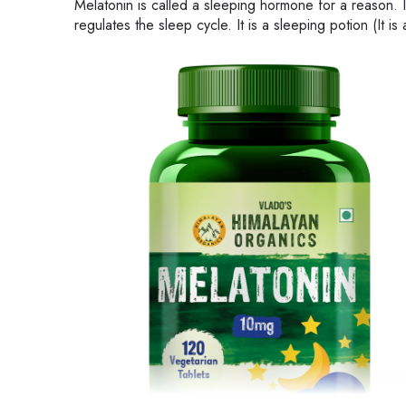
Melatonin is called a sleeping hormone for a reason. 
regulates the sleep cycle. It is a sleeping potion (It i