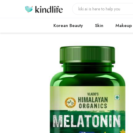
Korean Beauty
Skin
Makeup