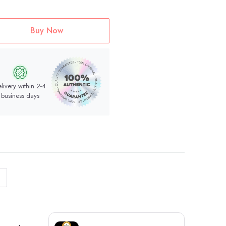
Buy Now
livery within 2-4
business days