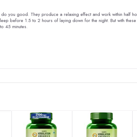
ly do you good. They produce a relaxing effect and work within half ho
sleep before 1.5 to 2 hours of laying down for the night. But with these 
to 45 minutes.