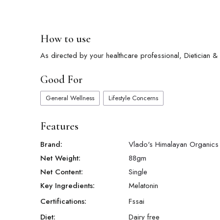
How to use
As directed by your healthcare professional, Dietician & Nu
Good For
General Wellness
Lifestyle Concerns
Features
Brand:
Vlado's Himalayan Organics
Net Weight:
88
gm
Net Content:
Single
Key Ingredients:
Melatonin
Certifications:
Fssai
Diet:
Dairy free