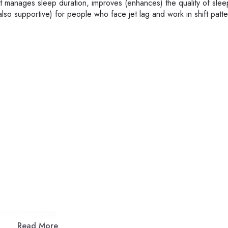
It manages sleep duration, improves (enhances) the quality of slee
s also supportive) for people who face jet lag and work in shift patte
Read More