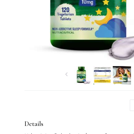
Details