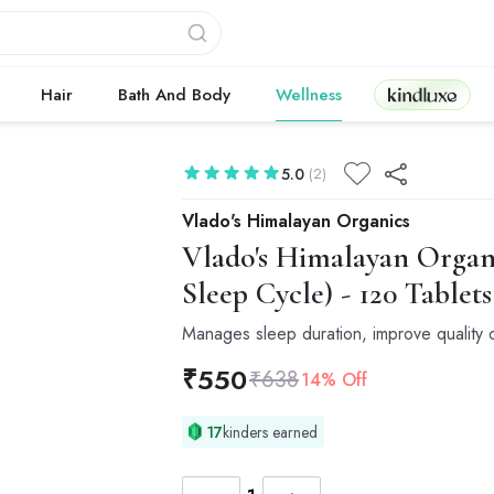
Kindluxe
Hair
Bath And Body
Wellness
5.0
(2)
Vlado's Himalayan Organics
Vlado's Himalayan Organ
Sleep Cycle) - 120 Tablets
Manages sleep duration, improve quality 
₹
550
₹
638
14% Off
17
kinders earned