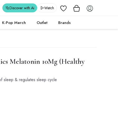
Wishlist
Discover with Ai
Watch
K-Pop Merch
Outlet
Brands
ics
Melatonin 10Mg (Healthy
of sleep & regulates sleep cycle