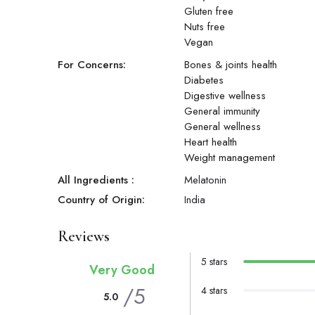
Gluten free
Nuts free
Vegan
For Concerns:
Bones & joints health
Diabetes
Digestive wellness
General immunity
General wellness
Heart health
Weight management
All Ingredients :
Melatonin
Country of Origin:
India
Reviews
5 stars
Very Good
/5
4 stars
5.0