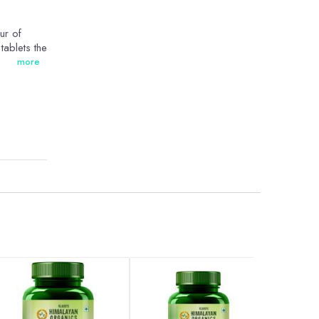
ur of
tablets the
more