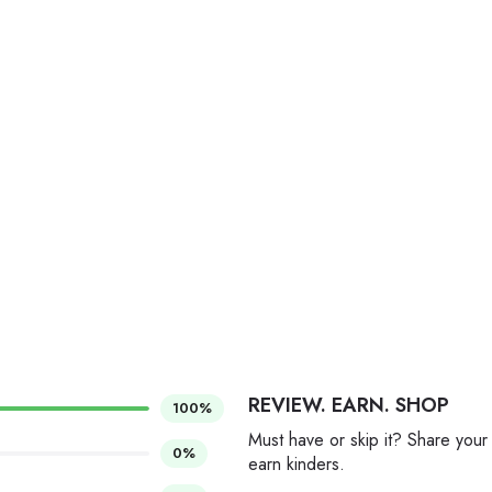
REVIEW. EARN. SHOP
100%
Must have or skip it? Share your
0%
earn kinders.