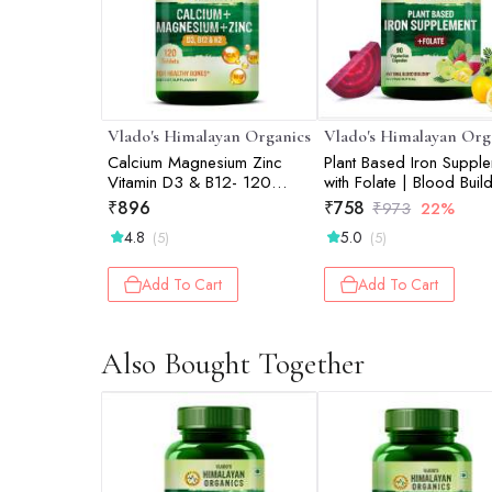
Vlado's Himalayan Organics
Vlado's Himalayan Org
Calcium Magnesium Zinc
Plant Based Iron Suppl
Vitamin D3 & B12- 120
with Folate | Blood Build
Vegetarian Tablets
Whole Food | 90 Veg
₹
896
₹
758
₹
973
22%
Capsules
4.8
5.0
(5)
(5)
Add To Cart
Add To Cart
Also Bought Together