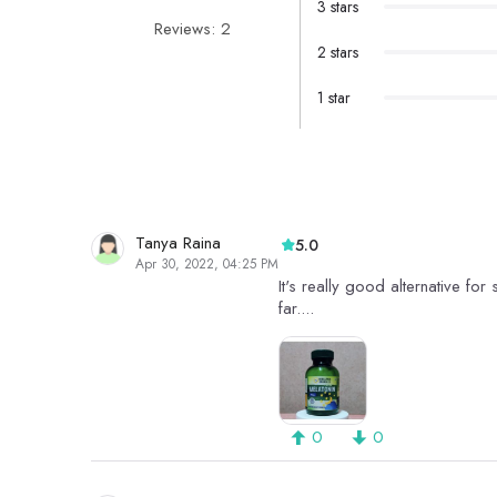
3 stars
Reviews: 2
2 stars
1 star
Tanya Raina
5.0
Apr 30, 2022, 04:25 PM
It's really good alternative for
far....
0
0