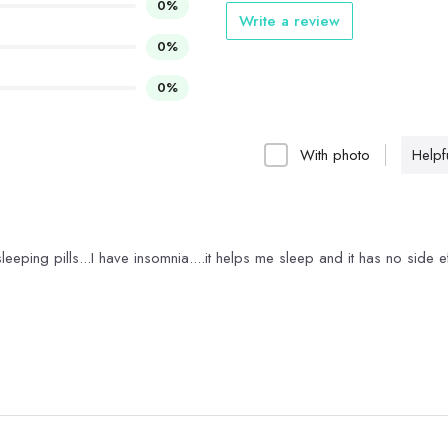
0%
Write a review
0%
0%
With photo
Helpfu
 sleeping pills...I have insomnia....it helps me sleep and it has no side e