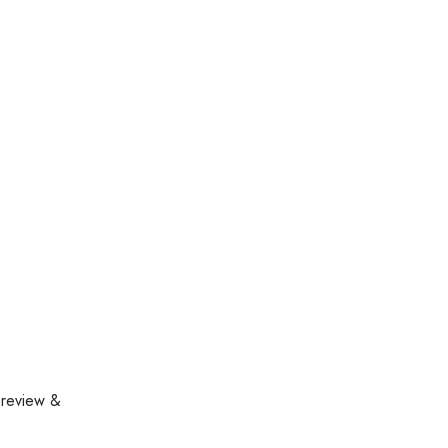
 review &