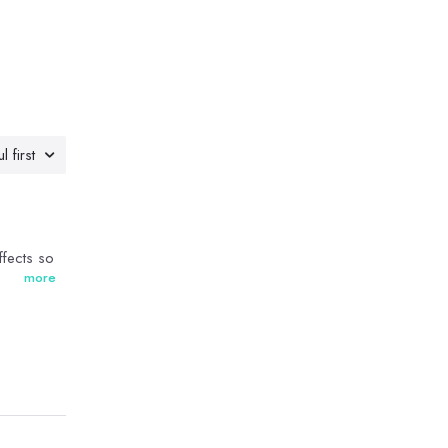
l first
ffects so
more