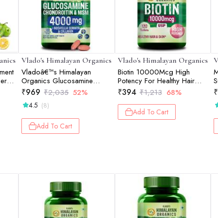
anics
Vlado's Himalayan Organics
Vlado's Himalayan Organics
V
ement
Vladoâ€™s Himalayan
Biotin 10000Mcg High
M
er |
Organics Glucosamine
Potency For Healthy Hair
S
Chondroitin MSM Tablets |
And Skin - 120 Tablets
G
₹
969
₹
394
₹
₹
2,035
52%
₹
1,213
68%
Cartilage & Joint Support
C
4.5
(8)
Supplement | Glucosamine
1
Add To Cart
for Joint Relieves Pain and
Stiffness I Added Collagen
Add To Cart
peptides, Curcuma, Vitamin
D & Boswellia - Pure Veg
Formula - 120 Vegetarian
Table