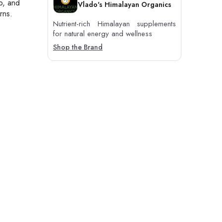
p, and
Vlado's Himalayan Organics
rns.
Nutrient-rich Himalayan supplements
for natural energy and wellness
Shop the Brand