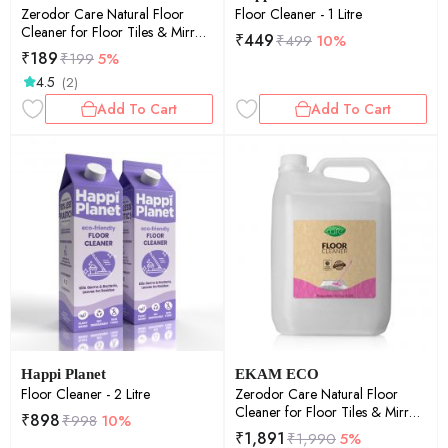
Zerodor Care Natural Floor
Floor Cleaner - 1 Litre
Cleaner for Floor Tiles & Mirror
₹
449
₹
499
10%
- 400ml
₹
189
₹
199
5%
4.5
(2)
Add To Cart
Add To Cart
Happi Planet
EKAM ECO
Floor Cleaner - 2 Litre
Zerodor Care Natural Floor
Cleaner for Floor Tiles & Mirror
₹
898
₹
998
10%
- 5Ltr
₹
1,891
₹
1,990
5%