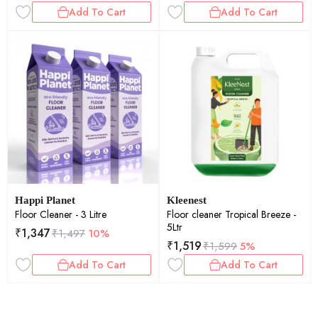
Add To Cart
Add To Cart
Happi Planet
Kleenest
Floor Cleaner - 3 Litre
Floor cleaner Tropical Breeze -
5Ltr
₹
1,347
₹
1,497
10%
₹
1,519
₹
1,599
5%
Add To Cart
Add To Cart