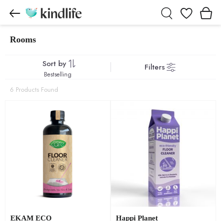
Wishlist
Rooms
Rooms products
Sort by
Filters
Bestselling
6 Products Found
EKAM ECO
Happi Planet