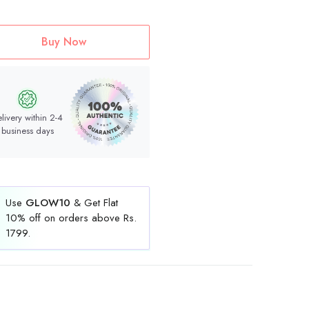
Buy Now
livery within 2-4
business days
Use
GLOW10
& Get Flat
10% off on orders above Rs.
1799.