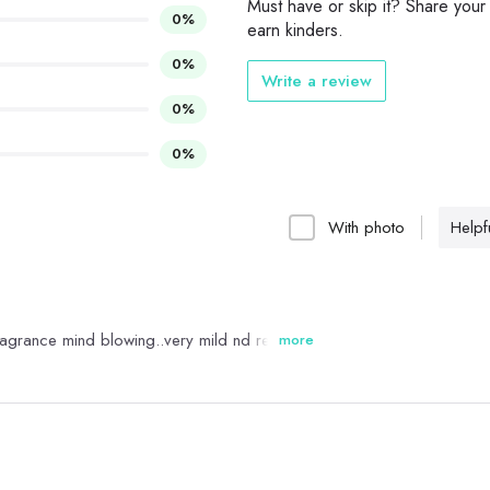
Must have or skip it? Share your
0%
earn kinders.
0%
Write a review
0%
0%
With photo
Helpfu
s fragrance mind blowing..very mild nd refreshing
more