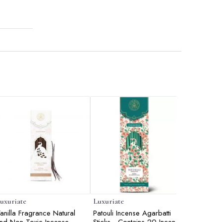
uxuriate
Luxuriate
Luxuriate
anilla Fragrance Natural
Patouli Incense Agarbatti
Lavender 
nd Non-Toxic Incense
Sticks - Contains 20 Incense
Sticks - 