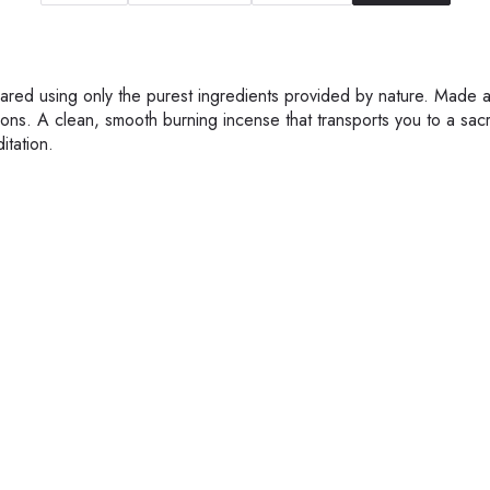
epared using only the purest ingredients provided by nature. Made 
ons. A clean, smooth burning incense that transports you to a sac
itation.