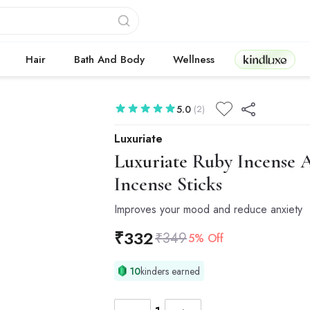
Kindluxe
Hair
Bath And Body
Wellness
5.0
(2)
Luxuriate
Luxuriate
Ruby Incense Ag
Incense Sticks
Improves your mood and reduce anxiety
₹
332
₹
349
5% Off
10
kinders earned