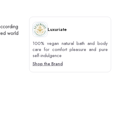
according
Luxuriate
red world
100% vegan natural bath and body
care for comfort pleasure and pure
self-indulgence
Shop the Brand