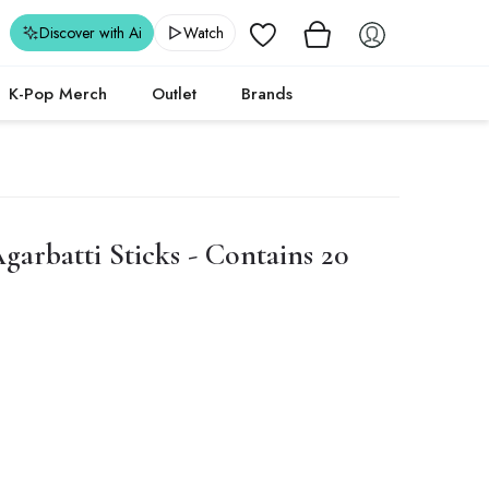
Wishlist
Discover with Ai
Watch
K-Pop Merch
Outlet
Brands
arbatti Sticks - Contains 20