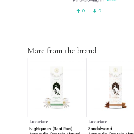
Mind-blowing fragrance.
0
0
More from the brand
Luxuriate
Luxuriate
Nightqueen (Raat Rani)
Sandalwood
Ayurvedic,Organic,Natural &
Ayurvedic,Organic,Natu