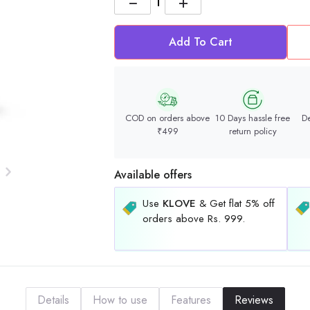
−
+
Add To Cart
COD on orders above
10 Days hassle free
De
₹499
return policy
Available offers
Use
KLOVE
& Get flat 5% off
orders above Rs. 999.
Details
How to use
Features
Reviews