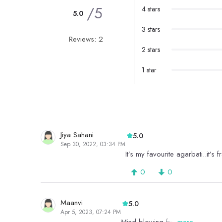
/5
4 stars
5.0
3 stars
Reviews: 2
2 stars
1 star
Jiya Sahani
5.0
Sep 30, 2022, 03:34 PM
It’s my favourite agarbati..it’
0
0
Maanvi
5.0
Apr 5, 2023, 07:24 PM
more