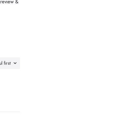
 review &
l first