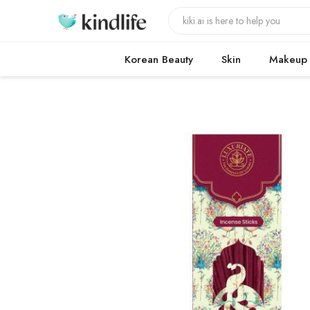
Korean Beauty
Skin
Makeup