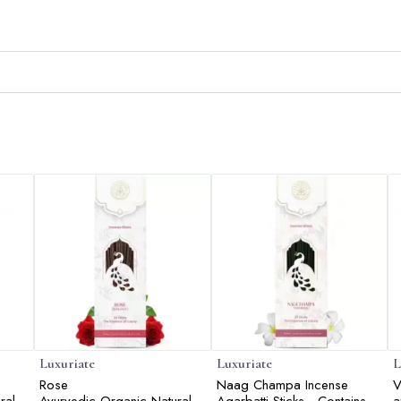
Luxuriate
Luxuriate
L
Rose
Naag Champa Incense
V
ral
Ayurvedic,Organic,Natural
Agarbatti Sticks - Contains
a