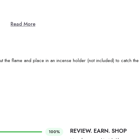
Read More
ut the flame and place in an incense holder (not included) to catch the
REVIEW. EARN. SHOP
100%