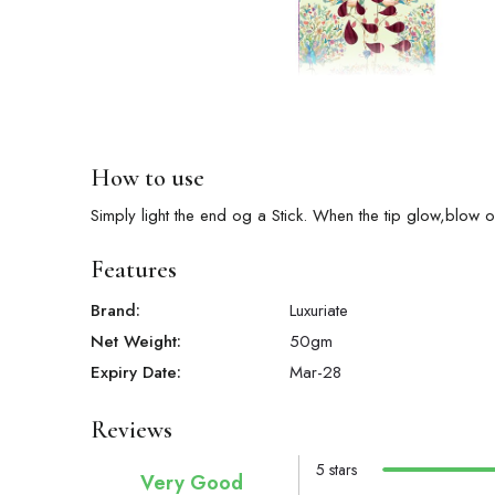
How to use
Simply light the end og a Stick. When the tip glow,blow o
Features
Brand:
Luxuriate
Net Weight:
50
gm
Expiry Date:
Mar-28
Reviews
5 stars
Very Good