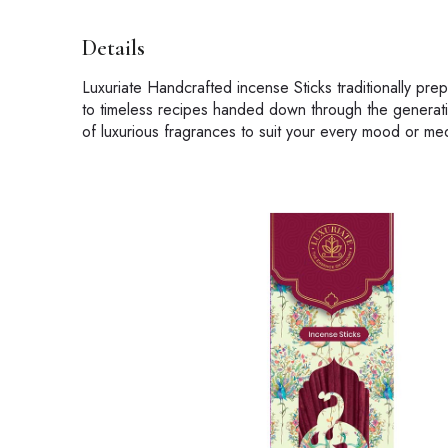
Details
Luxuriate Handcrafted incense Sticks traditionally pr
to timeless recipes handed down through the generati
of luxurious fragrances to suit your every mood or med