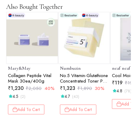
Also Bought Together
Mary&May
Numbuzin
neaf neaf
Collagen Peptide Vital
No.5 Vitamin-Glutathione
Cool Moist 
Mask 30ea/400g
Concentrated Toner Pad
₹
119
₹
198
180ml
₹
1,230
₹
1,323
₹
2,050
40%
₹
1,890
30%
4.8
(78)
4.5
4.7
(2)
(43)
Add To 
Add To Cart
Add To Cart