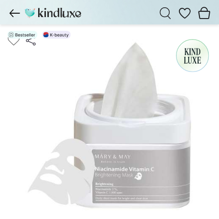
Wishlist