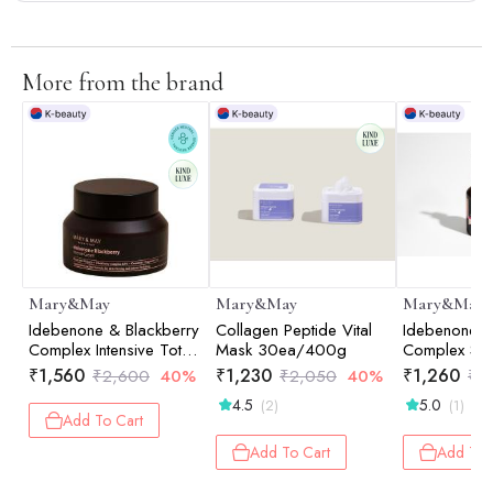
More from the brand
Mary&May
Mary&May
Mary&May
Idebenone & Blackberry
Collagen Peptide Vital
Idebenone+B
Complex Intensive Total
Mask 30ea/400g
Complex Se
Care Cream - 70ml
₹
1,560
₹
1,230
₹
1,260
₹
2,600
40%
₹
2,050
40%
₹
2
4.5
5.0
(2)
(1)
Add To Cart
Add To Cart
Add To 