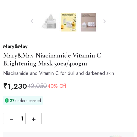
Mary&May
Mary&May
Niacinamide Vitamin C
Brightening Mask 30ea/400gm
Niacinamide and Vitamin C for dull and darkened skin.
₹
1,230
₹
2,050
40% Off
37
kinders earned
−
+