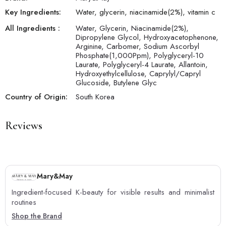
Key Ingredients:
Water, glycerin, niacinamide(2%), vitamin c
All Ingredients :
Water, Glycerin, Niacinamide(2%),
Dipropylene Glycol, Hydroxyacetophenone,
Arginine, Carbomer, Sodium Ascorbyl
Phosphate(1,000Ppm), Polyglyceryl-10
Laurate, Polyglyceryl-4 Laurate, Allantoin,
Hydroxyethylcellulose, Caprylyl/Capryl
Glucoside, Butylene Glyc
Country of Origin:
South Korea
Reviews
Mary&May
Ingredient-focused K-beauty for visible results and minimalist
routines
Shop the Brand