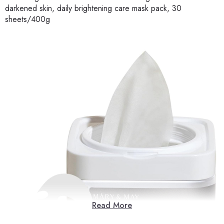
darkened skin, daily brightening care mask pack, 30
sheets/400g
Read More