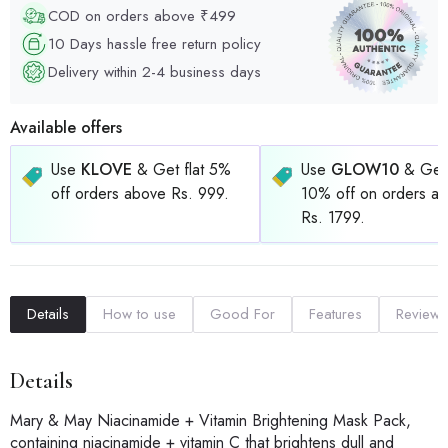
COD on orders above ₹499
10 Days hassle free return policy
Delivery within 2-4 business days
Available offers
Use
KLOVE
& Get flat 5%
Use
GLOW10
& Get 
off orders above Rs. 999.
10% off on orders a
Rs. 1799.
Details
How to use
Good For
Features
Reviews
Details
Mary & May Niacinamide + Vitamin Brightening Mask Pack,
containing niacinamide + vitamin C that brightens dull and