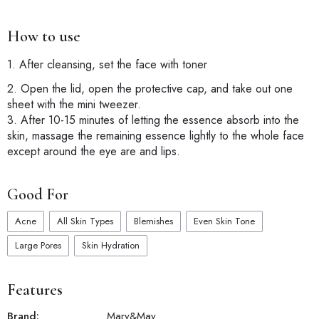
How to use
1. After cleansing, set the face with toner
2. Open the lid, open the protective cap, and take out one
sheet with the mini tweezer.
3. After 10-15 minutes of letting the essence absorb into the
skin, massage the remaining essence lightly to the whole face
except around the eye are and lips.
Good For
Acne
All Skin Types
Blemishes
Even Skin Tone
Large Pores
Skin Hydration
Features
Brand:
Mary&May