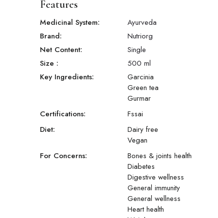
Features
Medicinal System:
Ayurveda
Brand:
Nutriorg
Net Content:
Single
Size
:
500 ml
Key Ingredients:
Garcinia
Green tea
Gurmar
Certifications:
Fssai
Diet:
Dairy free
Vegan
For Concerns:
Bones & joints health
Diabetes
Digestive wellness
General immunity
General wellness
Heart health