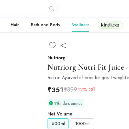
Kindluxe
Hair
Bath And Body
Wellness
Nutriorg
Nutriorg
Nutri Fit Juice 
Rich in Ayurvedic herbs for great weigh
₹
351
₹
399
12% Off
11
kinders earned
Net Volume:
500
ml
1000
ml