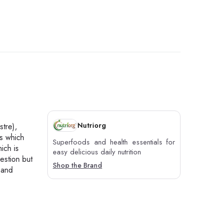
Nutriorg
tre),
ts which
Superfoods and health essentials for
ich is
easy delicious daily nutrition
gestion but
Shop the Brand
 and