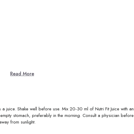
Read More
 a juice. Shake well before use. Mix 20-30 ml of Nutri Fit Juice with a
mpty stomach, preferably in the morning. Consult a physician before
away from sunlight.