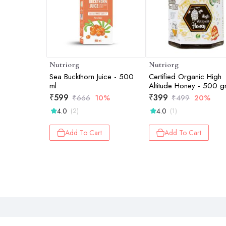
Nutriorg
Nutriorg
Sea Buckthorn Juice - 500
Certified Organic High
ml
Altitude Honey - 500 
₹
599
₹
399
₹
666
10%
₹
499
20%
4.0
4.0
(2)
(1)
Add To Cart
Add To Cart