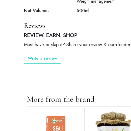
Weight management
Net Volume:
500
ml
Reviews
REVIEW. EARN. SHOP
Must have or skip it? Share your review & earn kinder
Write a review
More from the brand