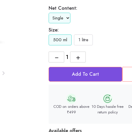
Net Content:
Size:
500 ml
1 litre
−
+
Add To Cart
COD on orders above
10 Days hassle free
De
₹499
return policy
Available offers