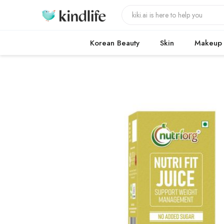
Korean Beauty
Skin
Makeup