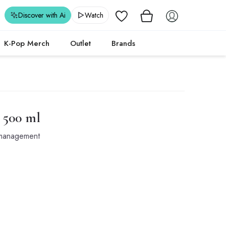
Wishlist
Discover with Ai
Watch
K-Pop Merch
Outlet
Brands
- 500 ml
t management