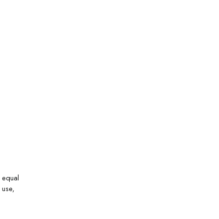
n equal
 use,