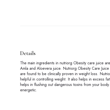
Details
The main ingredients in nutriorg Obesity care juice
Amla and Aloevera juice. Nutriorg Obesity Care Juice 
are found to be clinically proven in weight loss. Nutr
helpful in controlling weight. It also helps in excess 
helps in flushing out dangerous toxins from your body.
energetic.