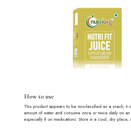
How to use
This product appears to be misclassified as a snack; it is
amount of water and consume once or twice daily on an e
especially if on medications. Store in a cool, dry place, 