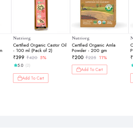
Nutriorg
Nutriorg
N
Certified Organic Castor Oil
Certified Organic Amla
C
gm
- 100 ml (Pack of 2)
Powder - 200 gm
P
₹
399
₹
200
₹
₹
420
5%
₹
225
11%
5.0
(2)
Add To Cart
Add To Cart