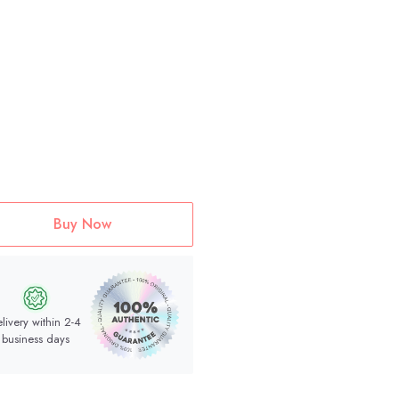
Buy Now
livery within 2-4
business days