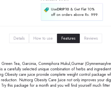
Use
DRIP10
& Get Flat 10%
off on orders above Rs. 999.
Details
How to use
Features
Reviews
 are Green Tea, Garcinia, Commiphora Mukul,Gurmar (Gymnemasylves
is a carefully selected unique combination of herbs and ingredien
iorg Obesity care juice provide complete weight control package wh
fat reduction. Nutriorg Obesity Care Juice not only improves your di
 Try this package for a month and you will find yourself much fitter