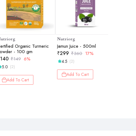
utriorg
Nutriorg
Nutriorg
ertified Organic Turmeric
Jamun Juice - 500ml
Giloy wit
owder - 100 gm
ml
₹
299
₹
360
17%
140
₹
251
₹
149
6%
₹
2
4.5
(2)
5.0
5.0
(2)
(1)
Add To Cart
Add To Cart
Add 