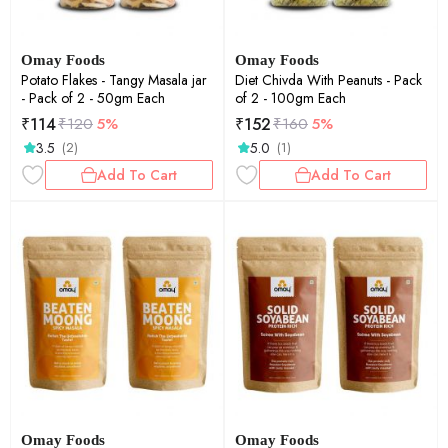
Omay Foods
Omay Foods
Potato Flakes - Tangy Masala jar
Diet Chivda With Peanuts - Pack
- Pack of 2 - 50gm Each
of 2 - 100gm Each
₹
114
₹
152
₹
120
5%
₹
160
5%
3.5
5.0
(2)
(1)
Add To Cart
Add To Cart
Omay Foods
Omay Foods