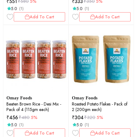
₹
551
₹
333
₹
580
5%
₹
350
5%
5.0
5.0
(1)
(1)
Add To Cart
Add To Cart
Omay Foods
Omay Foods
Beaten Brown Rice - Desi Mix -
Roasted Potato Flakes - Pack of
Pack of 4 (115gm each)
2 (200gm each)
₹
456
₹
304
₹
480
5%
₹
320
5%
5.0
5.0
(1)
(1)
Add To Cart
Add To Cart