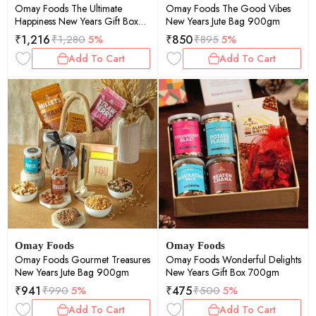
Omay Foods The Ultimate
Omay Foods The Good Vibes
Happiness New Years Gift Box
New Years Jute Bag 900gm
1400gm
₹
1,216
₹
850
₹
1,280
5%
₹
895
5%
Add To Cart
Add To Cart
Omay Foods
Omay Foods
Omay Foods Gourmet Treasures
Omay Foods Wonderful Delights
New Years Jute Bag 900gm
New Years Gift Box 700gm
₹
941
₹
475
₹
990
5%
₹
500
5%
Add To Cart
Add To Cart