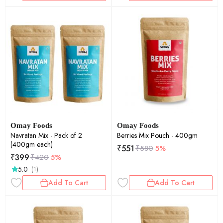
Omay Foods
Omay Foods
Navratan Mix - Pack of 2
Berries Mix Pouch - 400gm
(400gm each)
₹
551
₹
580
5%
₹
399
₹
420
5%
5.0
(1)
Add To Cart
Add To Cart