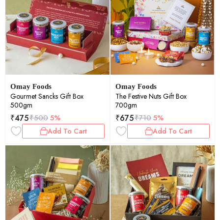
Omay Foods
Omay Foods
Gourmet Sancks Gift Box
The Festive Nuts Gift Box
500gm
700gm
₹
475
₹
675
₹
500
5%
₹
710
5%
Add To Cart
Add To Cart