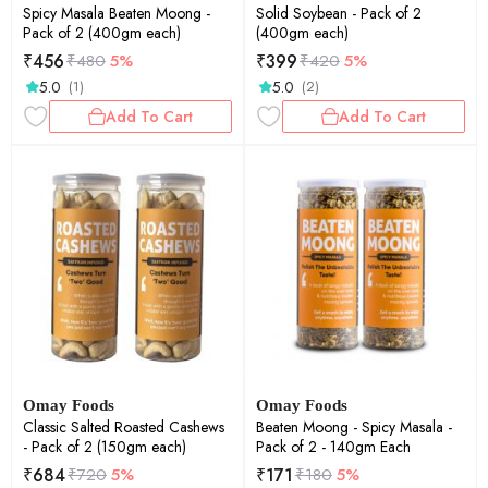
Spicy Masala Beaten Moong -
Solid Soybean - Pack of 2
Pack of 2 (400gm each)
(400gm each)
₹
456
₹
399
₹
480
5%
₹
420
5%
5.0
5.0
(1)
(2)
Add To Cart
Add To Cart
Omay Foods
Omay Foods
Classic Salted Roasted Cashews
Beaten Moong - Spicy Masala -
- Pack of 2 (150gm each)
Pack of 2 - 140gm Each
₹
684
₹
171
₹
720
5%
₹
180
5%