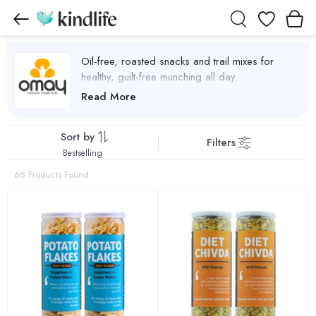
Wishlist
Oil-free, roasted snacks and trail mixes for
healthy, guilt-free munching all day.
Omay Foods Products
Read More
Sort by
Filters
Bestselling
66 Products Found