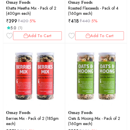
Omay Foods
Omay Foods
Khatta Meetha Mix - Pack of 2
Roasted Flaxseeds - Pack of 4
(400gm each)
(160gm each)
₹
399
₹
418
₹
420
5%
₹
440
5%
5.0
(1)
Add To Cart
Add To Cart
Omay Foods
Omay Foods
Berries Mix - Pack of 2 (185gm
Oats & Moong Mix - Pack of 2
each)
(160gm each)