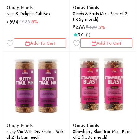
Omay Foods
Omay Foods
Nuts & Delights Gift Box
Seeds & Fruits Mix - Pack of 2
(165gm each)
₹
594
₹
625
5%
₹
466
₹
490
5%
5.0
(1)
Add To Cart
Add To Cart
Omay Foods
Omay Foods
Nutty Mix With Dry Fruits - Pack
Strawberry Blast Trail Mix - Pack
of 2 (120gm each)
of 2 (160gm each)