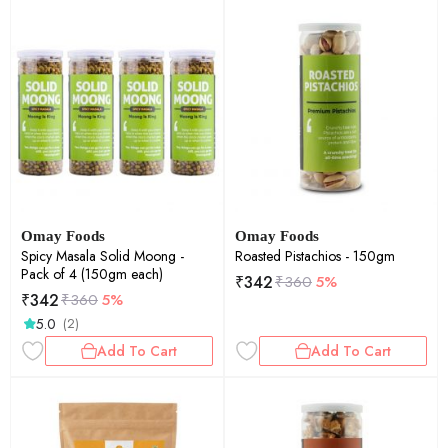
Omay Foods
Omay Foods
Spicy Masala Solid Moong -
Roasted Pistachios - 150gm
Pack of 4 (150gm each)
₹
342
₹
360
5%
₹
342
₹
360
5%
5.0
(2)
Add To Cart
Add To Cart