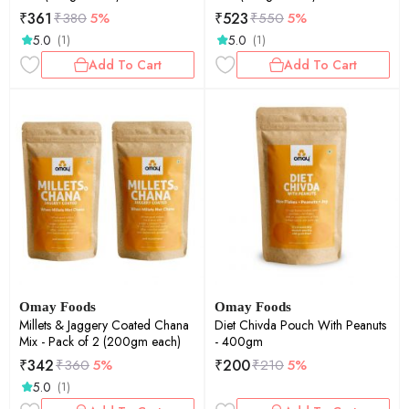
₹
361
₹
523
₹
380
5%
₹
550
5%
5.0
5.0
(1)
(1)
Add To Cart
Add To Cart
Omay Foods
Omay Foods
Millets & Jaggery Coated Chana
Diet Chivda Pouch With Peanuts
Mix - Pack of 2 (200gm each)
- 400gm
₹
342
₹
200
₹
360
5%
₹
210
5%
5.0
(1)