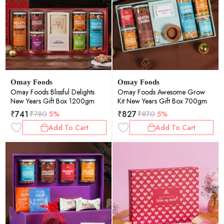
Omay Foods
Omay Foods
Omay Foods Blissful Delights
Omay Foods Awesome Grow
New Years Gift Box 1200gm
Kit New Years Gift Box 700gm
₹
741
₹
827
₹
780
5%
₹
870
5%
Add To Cart
Add To Cart