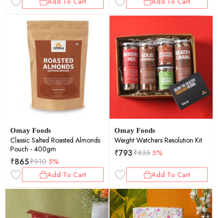
Add To Cart
Add To Cart
Omay Foods
Omay Foods
Classic Salted Roasted Almonds
Weight Watchers Resolution Kit
Pouch - 400gm
₹
793
₹
835
5%
₹
865
₹
910
5%
Add To Cart
Add To Cart