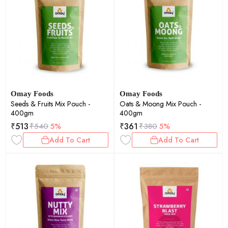
Omay Foods
Omay Foods
Seeds & Fruits Mix Pouch -
Oats & Moong Mix Pouch -
400gm
400gm
₹
513
₹
361
₹
540
5%
₹
380
5%
Add To Cart
Add To Cart