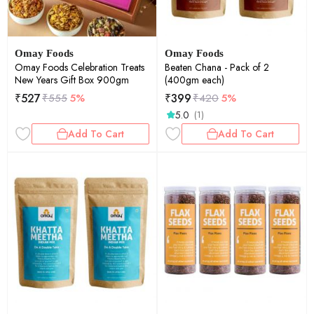
Omay Foods
Omay Foods
Omay Foods Celebration Treats
Beaten Chana - Pack of 2
New Years Gift Box 900gm
(400gm each)
₹
527
₹
399
₹
555
5%
₹
420
5%
5.0
(1)
Add To Cart
Add To Cart