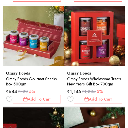
Omay Foods
Omay Foods
Omay Foods Gourmet Snacks
Omay Foods Wholesome Treats
Box 500gm
New Years Gift Box 700gm
₹
684
₹
1,145
₹
720
5%
₹
1,205
5%
Add To Cart
Add To Cart