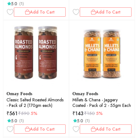
5.0
(1)
Add To Cart
Add To Cart
Omay Foods
Omay Foods
Classic Salted Roasted Almonds
Millets & Chana - Jaggery
- Pack of 2 (170gm each)
Coated - Pack of 2 - 55gm Each
₹
561
₹
143
₹
590
5%
₹
150
5%
5.0
5.0
(1)
(1)
Add To Cart
Add To Cart