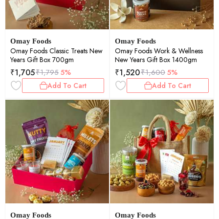
Omay Foods
Omay Foods
Omay Foods Classic Treats New
Omay Foods Work & Wellness
Years Gift Box 700gm
New Years Gift Box 1400gm
₹
1,705
₹
1,520
₹
1,795
5%
₹
1,600
5%
Add To Cart
Add To Cart
Omay Foods
Omay Foods