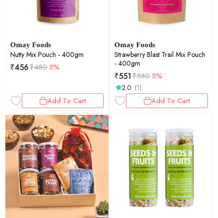
Omay Foods
Omay Foods
Nutty Mix Pouch - 400gm
Strawberry Blast Trail Mix Pouch
- 400gm
₹
456
₹
480
5%
₹
551
₹
580
5%
2.0
(1)
Add To Cart
Add To Cart