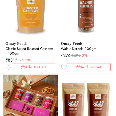
Omay Foods
Omay Foods
Classic Salted Roasted Cashews
Walnut Kernels- 100gm
- 400gm
₹
276
₹
290
5%
₹
831
₹
875
5%
Add To Cart
Add To Cart