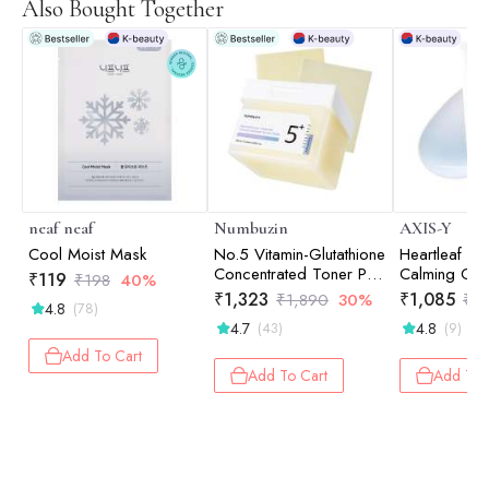
Also Bought Together
neaf neaf
Numbuzin
AXIS-Y
Cool Moist Mask
No.5 Vitamin-Glutathione
Heartleaf M
Concentrated Toner Pad
Calming Cre
₹
119
₹
198
40%
180ml
Hydration |
₹
1,323
₹
1,085
₹
1,890
30%
₹
1
4.8
(78)
Relief | Sensi
4.7
4.8
(43)
(9)
60ml
Add To Cart
Add To Cart
Add To 