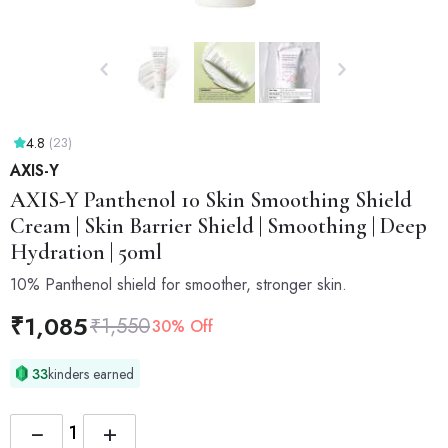
4.8
(23)
AXIS-Y
AXIS-Y
Panthenol 10 Skin Smoothing Shield
Cream | Skin Barrier Shield | Smoothing | Deep
Hydration | 50ml
10% Panthenol shield for smoother, stronger skin.
₹
1,085
₹
1,550
30% Off
33
kinders earned
−
+