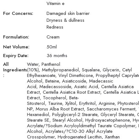
Vitamin e
For Concerns:
Damaged skin barrier
Dryness & dullness
Redness
Formulation:
Cream
Net Volume:
50
ml
Expiry Date:
36 months
All
Water, Panthenol
Ingredients
(10%), Methylpropanediol, Squalane, Glycerin, Cetyl
:
Ethylhexanoate, Vinyl Dimethicone, Propylheptyl Caprylat
Alcohol, Betaine, Asiaticoside, Madecassic
Acid, Madecassoside, Asiatic Acid, Centella Asiatica
Extract, Centella Asiatica Root Extract, Centella Asiatica 
Extract, Tocopherol, Beta-
Sitosterol, Taurine, Xylitol, Erythritol, Arginine, Phytoste
NP, Morus Alba Root Extract, Saccharomyces Ferment, 
Hexanediol, Polyglyceryl-2 Stearate, Glyceryl Stearate, 
Stearate SE, Stearyl Alcohol, Hydroxyacetophenone, Hy
Acrylate/?Sodium Acryloyldimethyl Taurate Copolymer, 
Alcohol, Acrylates/?C10-30 Alkyl Acrylate
Crosspolymer, Hydrogenated Lecithin, Xanthan