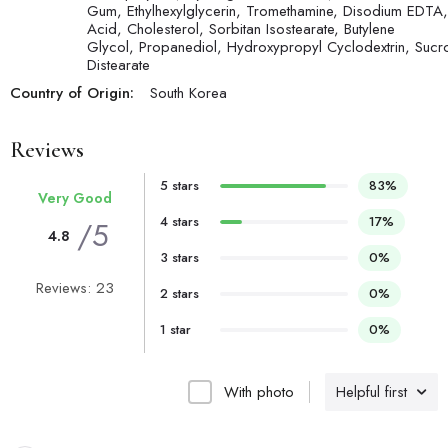
Gum, Ethylhexylglycerin, Tromethamine, Disodium EDTA, 
Acid, Cholesterol, Sorbitan Isostearate, Butylene
Glycol, Propanediol, Hydroxypropyl Cyclodextrin, Sucr
Distearate
Country of Origin:
South Korea
Reviews
5 stars
83%
Very Good
4 stars
17%
/5
4.8
3 stars
0%
Reviews: 23
2 stars
0%
1 star
0%
With photo
Helpful first