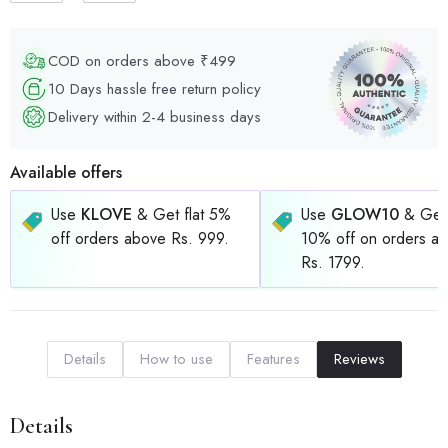
COD on orders above ₹499
10 Days hassle free return policy
Delivery within 2-4 business days
Available offers
Use
KLOVE
& Get flat 5%
Use
GLOW10
& Get 
off orders above Rs. 999.
10% off on orders a
Rs. 1799.
Details
How to use
Features
Reviews
Details