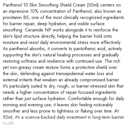
Panthenol 10 Skin Smoothing Shield Cream (50ml) centers on
an impressive 10% concentration of Panthenol, also known as
provitamin B5, one of the most clinically recognized ingredients
for barrier repair, deep hydration, and visible surface
smoothing. Ceramide NP works alongside it to reinforce the
skin's lipid structure directly, helping the barrier hold onto
moisture and resist daily environmental stress more effectively.
As panthenol absorbs, it converts to pantothenic acid, actively
supporting the skin's natural healing processes and gradually
restoring softness and resilience with continued use. The rich
yet non-greasy cream texture forms a protective shield over
the skin, defending against transepidermal water loss and
external irritants that weaken an already compromised barrier.
It's particularly suited to dry, rough, or barrier-stressed skin that
needs a higher concentration of repair-focused ingredients
rather than just surface hydration. Comfortable enough for daily
morning and evening use, it leaves skin feeling noticeably
smoother and less prone to tightness or flaking over time. At
50ml, it's a science-backed daily investment in long-term barrier
health.