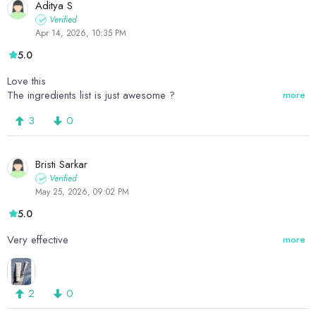
Aditya S
Verified
Apr 14, 2026, 10:35 PM
5.0
Love this
The ingredients list is just awesome ?
more
3
0
Bristi Sarkar
Verified
May 25, 2026, 09:02 PM
5.0
Very effective
more
2
0