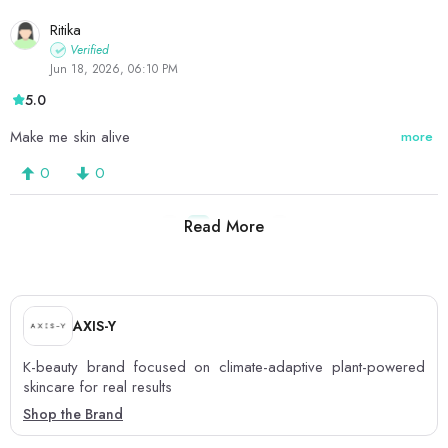
Ritika
Verified
Jun 18, 2026, 06:10 PM
5.0
Make me skin alive
more
0
0
Read More
1
2
3
AXIS-Y
K-beauty brand focused on climate-adaptive plant-powered
skincare for real results
Shop the Brand