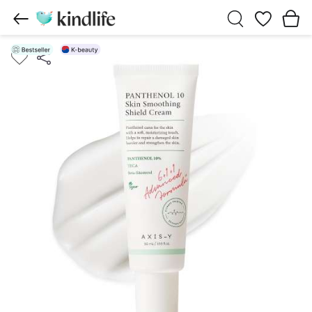
Wishlist