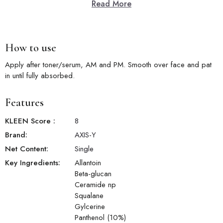
Read More
Key Features
10% Panthenol Concentration:
High 10% panthenol level actively
repairs the skin barrier and boosts long-term moisture retention.
Barrier Shield Protection:
Creates a protective shield over the
How to use
skin's surface to defend against environmental aggressors.
Skin Smoothing:
Panthenol converts to pantothenic acid in skin,
Apply after toner/serum, AM and PM. Smooth over face and pat
visibly smoothing rough and uneven texture.
in until fully absorbed.
Deep Hydration Lock:
Locks in long-lasting moisture to keep skin
feeling soft, supple, and comfortably hydrated all day.
Features
Soothing Relief:
Calms skin discomfort, tightness, and irritation for
a more comfortable and resilient complexion.
KLEEN Score
:
8
Brand:
AXIS-Y
Net Content:
Single
Key Ingredients:
Allantoin
Beta-glucan
Ceramide np
Squalane
Gylcerine
Panthenol (10%)