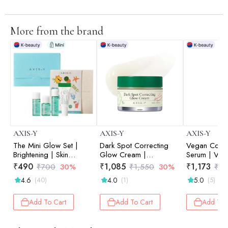
More from the brand
AXIS-Y
AXIS-Y
AXIS-Y
The Mini Glow Set |
Dark Spot Correcting
Vegan Colla
Brightening | Skin
Glow Cream |
Serum | Veg
Radiance | Travel-
Niacinamide | Dark Spot
| Eye Care |
₹
490
₹
1,085
₹
1,173
₹
700
30%
₹
1,550
30%
₹
1,
Friendly | Starter Kit |
Correction | Brightening
| Fine Lines 
4.6
4.0
5.0
(40)
(1)
(5)
8ml+5ml+5ml+5ml
| Skin Radiance | 50ml
10ml
Add To Cart
Add To Cart
Add To 