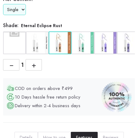
Shade:
Eternal Eclipse Rust
−
+
COD on orders above ₹499
10 Days hassle free return policy
Delivery within 2-4 business days
Details
How to use
Features
Reviews