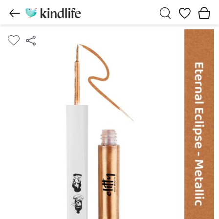
Wishlist