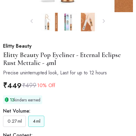
Elitty Beauty
Elitty Beauty
Pop Eyeliner - Eternal Eclipse
Rust Mettalic - 4ml
Precise uninterrupted look, Last for up to 12 hours
₹
449
₹
499
10% Off
13
kinders earned
Net Volume:
0.27
ml
4
ml
Net Content: