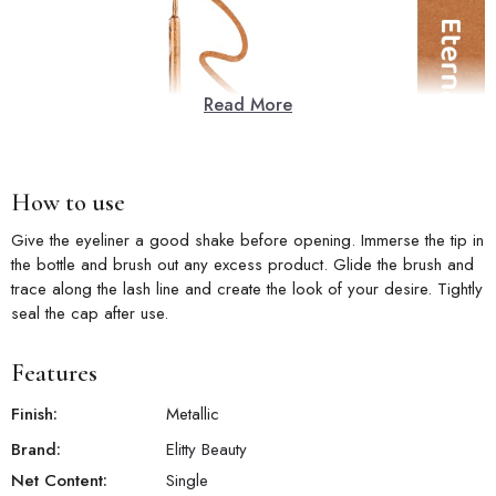
Read More
How to use
Give the eyeliner a good shake before opening. Immerse the tip in
the bottle and brush out any excess product. Glide the brush and
trace along the lash line and create the look of your desire. Tightly
seal the cap after use.
Features
Finish:
Metallic
Brand:
Elitty Beauty
Net Content:
Single