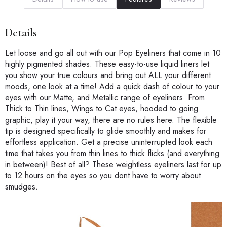
Details
Let loose and go all out with our Pop Eyeliners that come in 10
highly pigmented shades. These easy-to-use liquid liners let
you show your true colours and bring out ALL your different
moods, one look at a time! Add a quick dash of colour to your
eyes with our Matte, and Metallic range of eyeliners. From
Thick to Thin lines, Wings to Cat eyes, hooded to going
graphic, play it your way, there are no rules here. The flexible
tip is designed specifically to glide smoothly and makes for
effortless application. Get a precise uninterrupted look each
time that takes you from thin lines to thick flicks (and everything
in between)! Best of all? These weightless eyeliners last for up
to 12 hours on the eyes so you dont have to worry about
smudges.