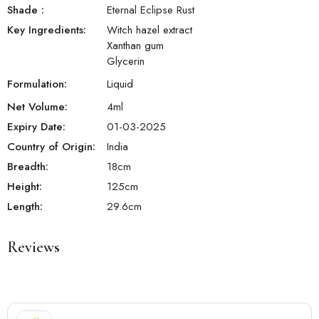
Shade
:
Eternal Eclipse Rust
Key Ingredients:
Witch hazel extract
Xanthan gum
Glycerin
Formulation:
Liquid
Net Volume:
4
ml
Expiry Date:
01-03-2025
Country of Origin:
India
Breadth:
18
cm
Height:
125
cm
Length:
29.6
cm
Reviews