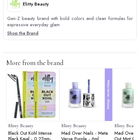
Elitty Beauty
Gen-Z beauty brand with bold colors and clean formulas for
expressive everyday glam
Shop the Brand
More from the brand
Elitty Beauty
Elitty Beauty
Elitty Beauty
Black Out Kohl Intense
Mad Over Nails - Meta
Mad Over Na
Black Kajal - 0.27gm-
Verse Purple - 6ml
Out Mint Coo