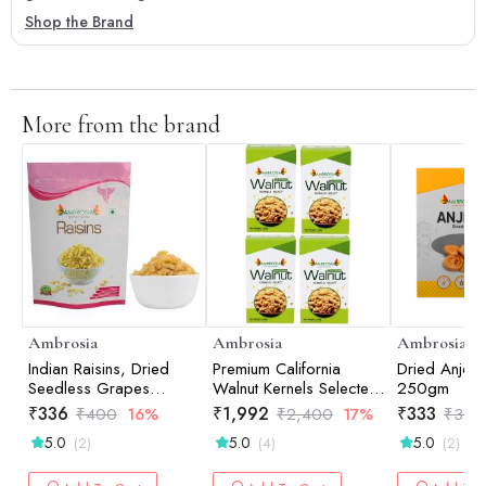
Shop the Brand
More from the brand
Ambrosia
Ambrosia
Ambrosia
Indian Raisins, Dried
Premium California
Dried Anjee
Seedless Grapes
Walnut Kernels Selected
250gm
500gm
(Pack of 4 - 250g
₹
336
₹
1,992
₹
333
₹
400
16%
₹
2,400
17%
₹
350
each)
5.0
5.0
5.0
(2)
(4)
(2)