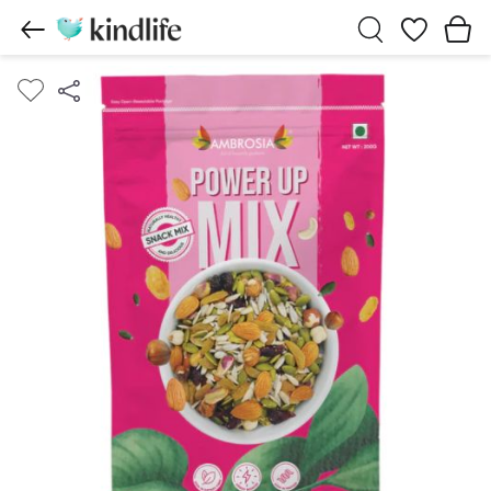
Wishlist