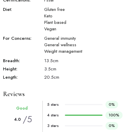
Certifications:
Fssai
Diet:
Gluten free
Keto
Plant based
Vegan
For Concerns:
General immunity
General wellness
Weight management
Breadth:
13.5
cm
Height:
3.5
cm
Length:
20.5
cm
Reviews
5 stars
0%
Good
4 stars
100%
/5
4.0
3 stars
0%