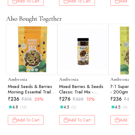
Add To Cart
Add To Cart
Add To 
Also Bought Together
Ambrosia
Ambrosia
Ambrosia
Mixed Seeds & Berries
Mixed Berries & Seeds
7-1 Super Se
Morning Essential Trail
Classic Trail Mix -
- 200gm
Mix - 200gm
250gm
₹
236
₹
276
₹
236
₹
315
25%
₹
325
15%
₹
315
4.8
4.5
4.5
(18)
(2)
(4)
Add To Cart
Add To Cart
Add To 