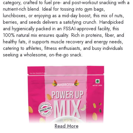
category, crafted to fuel pre- and post-workout snacking with a
nutrient-rich blend. Ideal for tossing into gym bags,
lunchboxes, or enjoying as a mid-day boost, this mix of nuts,
berries, and seeds delivers a satisfying crunch. Handpicked
and hygienically packed in an FSSAI-approved facility, this
100% natural mix ensures quality. Rich in proteins, fiber, and
healthy fats, it supports muscle recovery and energy needs,
catering to athletes, fitness enthusiasts, and busy individuals
seeking a wholesome, on-the-go snack.
Read More