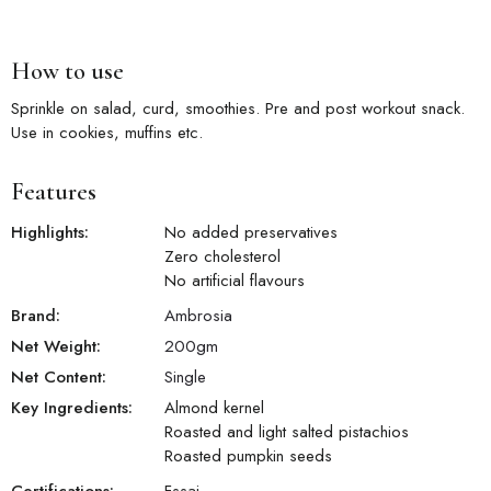
How to use
Sprinkle on salad, curd, smoothies. Pre and post workout snack.
Use in cookies, muffins etc.
Features
Highlights:
No added preservatives
Zero cholesterol
No artificial flavours
Brand:
Ambrosia
Net Weight:
200
gm
Net Content:
Single
Key Ingredients:
Almond kernel
Roasted and light salted pistachios
Roasted pumpkin seeds