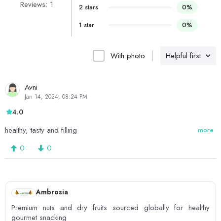
Reviews: 1
2 stars
0%
1 star
0%
With photo
Helpful first
Avni
Jan 14, 2024, 08:24 PM
4.0
healthy, tasty and filling
more
0
0
Ambrosia
Premium nuts and dry fruits sourced globally for healthy
gourmet snacking