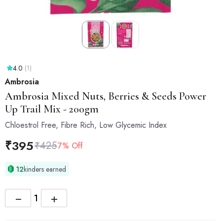
4.0
(1)
Ambrosia
Ambrosia
Mixed Nuts, Berries & Seeds Power
Up Trail Mix - 200gm
Chloestrol Free, Fibre Rich, Low Glycemic Index
₹
395
₹
425
7% Off
12
kinders earned
−
+