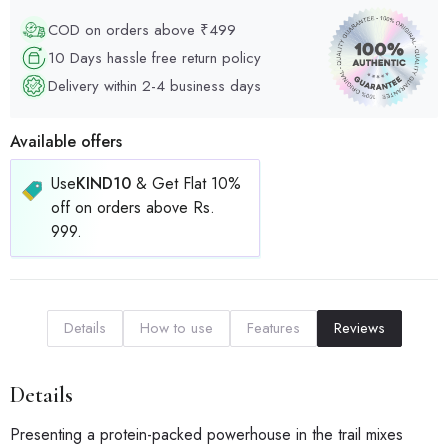
COD on orders above ₹499
10 Days hassle free return policy
Delivery within 2-4 business days
Available offers
Use
KIND10
& Get Flat 10%
off on orders above Rs.
999.
Details
How to use
Features
Reviews
Details
Presenting a protein-packed powerhouse in the trail mixes