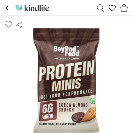
Wishlist