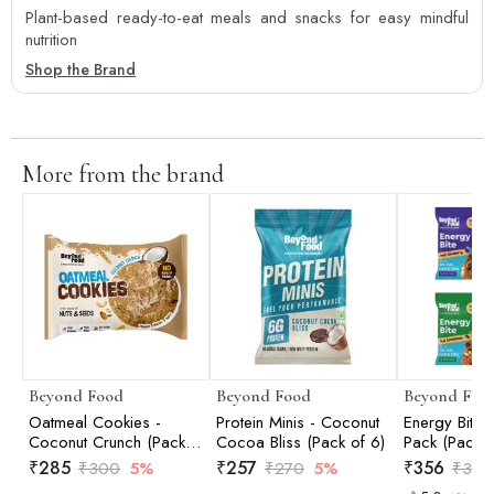
Plant-based ready-to-eat meals and snacks for easy mindful
nutrition
Shop the Brand
More from the brand
Beyond Food
Beyond Food
Beyond Foo
Oatmeal Cookies -
Protein Minis - Coconut
Energy Bites
Coconut Crunch (Pack
Cocoa Bliss (Pack of 6)
Pack (Pack o
of 12)
₹
285
₹
257
₹
356
₹
300
5%
₹
270
5%
₹
375