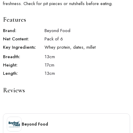
freshness. Check for pit pieces or nutshells before eating.
Features
Brand:
Beyond Food
Net Content:
Pack of 6
Key Ingredients:
Whey protein, dates, millet
Breadth:
13
cm
Height:
17
cm
Length:
13
cm
Reviews
Beyond Food