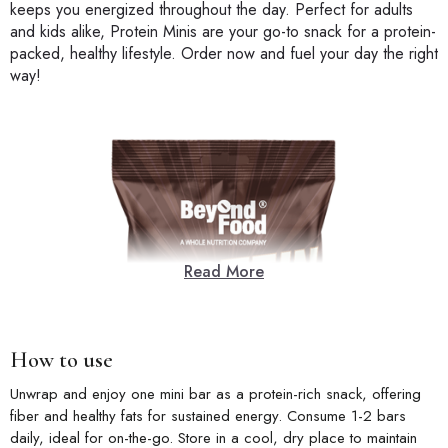
keeps you energized throughout the day. Perfect for adults
and kids alike, Protein Minis are your go-to snack for a protein-
packed, healthy lifestyle. Order now and fuel your day the right
way!
Read More
How to use
Unwrap and enjoy one mini bar as a protein-rich snack, offering
fiber and healthy fats for sustained energy. Consume 1-2 bars
daily, ideal for on-the-go. Store in a cool, dry place to maintain