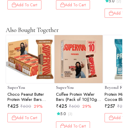
5.0
(2)
Add To Cart
Add To Cart
Add To 
Also Bought Together
SuperYou
SuperYou
Beyond Foo
Choco Peanut Butter
Coffee Protein Wafer
Protein Mini
Protein Wafer Bars
Bars (Pack of 10)|10g
Cocoa Bliss 
(Pack of 10)|10g
Protein, 3g Fiber, No
₹
425
₹
425
₹
257
₹
600
29%
₹
600
29%
₹
270
Protein, 3g Fiber, No
Added Sugar|Yeast
5.0
(3)
Added Sugar 400g
Fermented Protein
Add To Cart
Add To 
Add To Cart