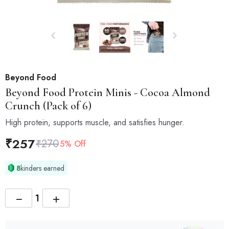
Beyond Food
Beyond Food
Protein Minis - Cocoa Almond
Crunch (Pack of 6)
High protein, supports muscle, and satisfies hunger.
₹
257
₹
270
5% Off
8
kinders earned
−
+