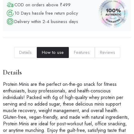
COD on orders above ₹499
10 Days hassle free return policy
Delivery within 2-4 business days
Details
How to use
Features
Reviews
Details
Protein Minis are the perfect on-the-go snack for fitness
enthusiasts, busy professionals, and health-conscious
individuals! Packed with 6g of high-quality whey protein per
serving and no added sugar, these delicious minis support
muscle recovery, weight management, and overall health.
Gluten-free, vegan-friendly, and made with natural ingredients,
Protein Minis are ideal for post-workout fuel, office snacking,
or anytime munching. Enjoy the guilt-free, satisfying taste that