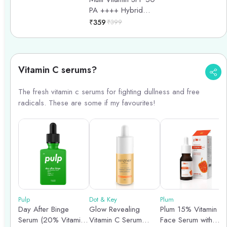
Sunscreen - 50ml
Spectrum - 100ml
PA ++++ Hybrid
Sunscreen - 50gm
₹
359
₹
399
Vitamin C serums?
The fresh vitamin c serums for fighting dullness and free
radicals. These are some if my favourites!
Pulp
Dot & Key
Plum
Day After Binge
Glow Revealing
Plum 15% Vitamin C
Serum (20% Vitamin
Vitamin C Serum
Face Serum with