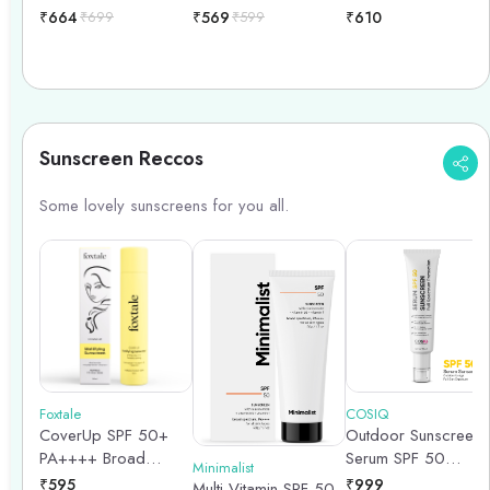
Keratin Stimulating
₹
664
₹
699
₹
569
₹
599
₹
610
Hair Serum - 30ml
Sunscreen Reccos
Some lovely sunscreens for you all.
Foxtale
COSIQ
CoverUp SPF 50+
Outdoor Sunscreen
PA++++ Broad
Serum SPF 50
Minimalist
Spectrum Matte
PA++++ Broad
₹
595
₹
999
Multi Vitamin SPF 50