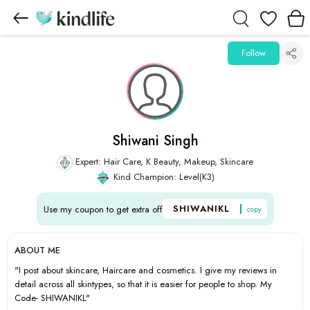
Wishlist
Follow
Shiwani Singh
Expert: Hair Care, K Beauty, Makeup, Skincare
Kind Champion: Level(K3)
SHIWANIKL
Use my coupon to get extra off
copy
ABOUT ME
"I post about skincare, Haircare and cosmetics. I give my reviews in
detail across all skintypes, so that it is easier for people to shop. My
Code- SHIWANIKL"