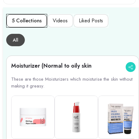
5 Collections
Videos
Liked Posts
All
Moisturizer (Normal to oily skin
These are those Moisturizers which moisturise the skin without
making it greasy.