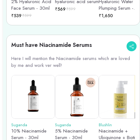
2% Hyaluronic Acid
hyaluronic acid serum
Hyaluronic Water
Face Serum - 30ml
Plumping Serum -
₹
569
₹
599
40ml
₹
539
₹
599
₹
1,650
Must have Niacinamide Serums
Here I will mention the Niacinamide serums which are loved
by me and work ver well!
Suganda
Suganda
Blushlin
10% Niacinamide
5% Niacinamide
Niacinamide +
Serum - 30ml
Serum - 30ml
Ubiquinone + Biotin 