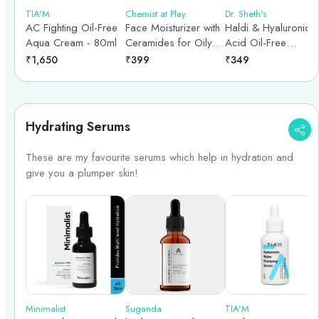
TIA'M
Chemist at Play
Dr. Sheth's
AC Fighting Oil-Free
Face Moisturizer with
Haldi & Hyaluronic
Aqua Cream - 80ml
Ceramides for Oily
Acid Oil-Free
Skin type - 45gm
Moisturizer - 50g
₹
1,650
₹
399
₹
349
Hydrating Serums
These are my favourite serums which help in hydration and
give you a plumper skin!
Minimalist
Suganda
TIA'M