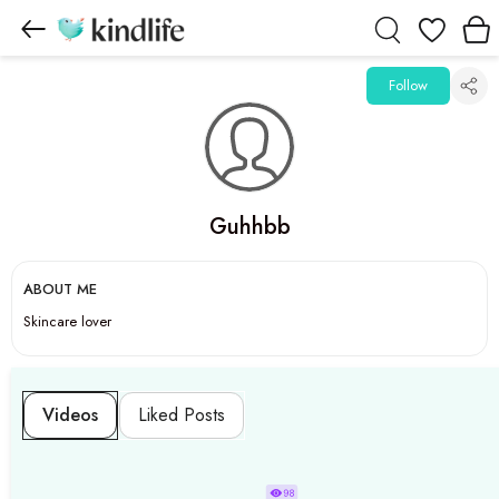
Wishlist
Follow
Guhhbb
ABOUT ME
Skincare lover
Videos
Liked Posts