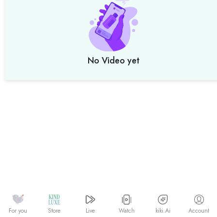
No Video yet
Watch
kiki.Ai
For you
Store
Live
Account