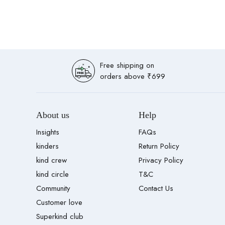
Free shipping on
orders above ₹699
About us
Help
Insights
FAQs
kinders
Return Policy
kind crew
Privacy Policy
kind circle
T&C
Community
Contact Us
Customer love
Superkind club