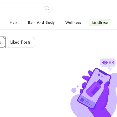
Kindluxe
Hair
Bath And Body
Wellness
s
Liked Posts