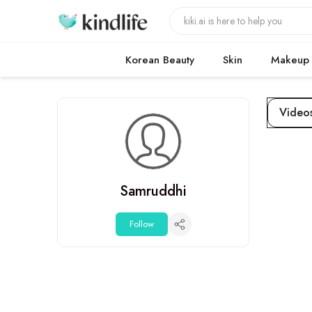
Korean Beauty
Skin
Makeup
Video
Samruddhi
Follow