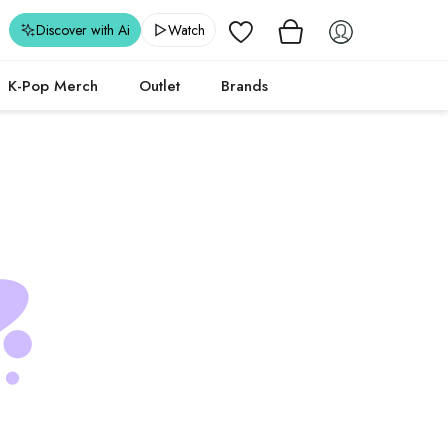
Wishlist
Discover with Ai
Watch
K-Pop Merch
Outlet
Brands