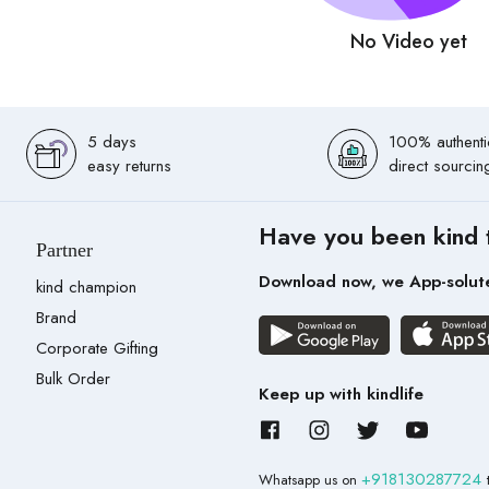
No Video yet
5 days
100% authenti
easy returns
direct sourcin
Have you been kind 
Partner
Download now, we App-solut
kind champion
Brand
Corporate Gifting
Bulk Order
Keep up with kindlife
+918130287724
Whatsapp us on