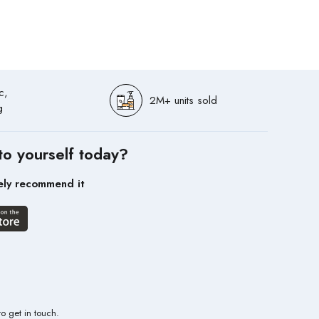
c,
2M+ units sold
g
to yourself today?
ely recommend it
to get in touch.