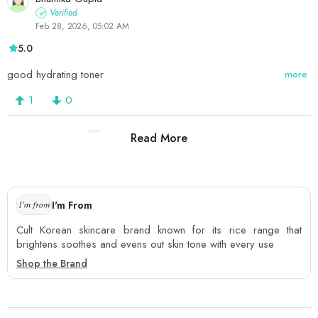
Verified
Feb 28, 2026, 05:02 AM
5.0
good hydrating toner
more
1
0
Read More
1
2
3
4
5
6
7
8
I'm From
Cult Korean skincare brand known for its rice range that
brightens soothes and evens out skin tone with every use
Shop the Brand