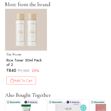
More from the brand
I'm From
Rice Toner 30ml Pack
of 2
₹
840
₹
1,120
25%
Add To Cart
Also Bought Together