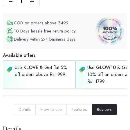
−
+
COD on orders above ₹499
10 Days hassle free return policy
Delivery within 2-4 business days
Available offers
Use
KLOVE
& Get flat 5%
Use
GLOW10
& Get 
off orders above Rs. 999.
10% off on orders a
Rs. 1799.
Details
How to use
Features
Reviews
Details