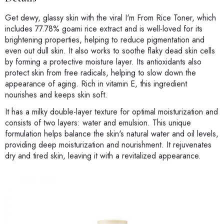
Get dewy, glassy skin with the viral I'm From Rice Toner, which
includes 77.78% goami rice extract and is well-loved for its
brightening properties, helping to reduce pigmentation and
even out dull skin. It also works to soothe flaky dead skin cells
by forming a protective moisture layer. Its antioxidants also
protect skin from free radicals, helping to slow down the
appearance of aging. Rich in vitamin E, this ingredient
nourishes and keeps skin soft.
It has a milky double-layer texture for optimal moisturization and
consists of two layers: water and emulsion. This unique
formulation helps balance the skin's natural water and oil levels,
providing deep moisturization and nourishment. It rejuvenates
dry and tired skin, leaving it with a revitalized appearance.