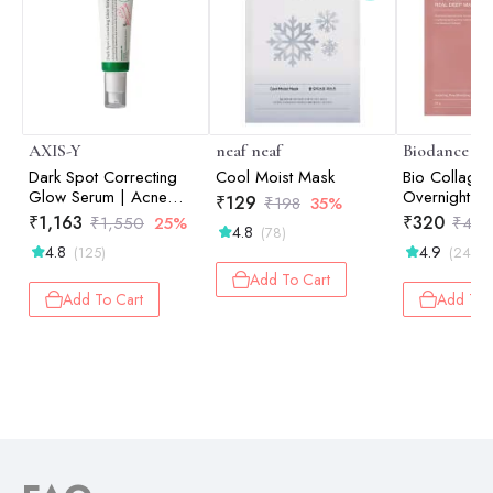
AXIS-Y
neaf neaf
Biodance
Dark Spot Correcting
Cool Moist Mask
Bio Collage
Glow Serum | Acne
Overnight Ma
₹
129
₹
198
35%
Marks & Pigmentation |
Hydration | 
₹
1,163
₹
320
₹
1,550
25%
₹
40
4.8
(78)
Uneven Tone |
Skin Soothing
4.8
4.9
(125)
(24)
Brightening | 50ml
Care| 34g
Add To Cart
Add To Cart
Add To 