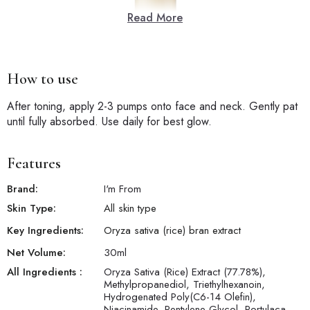
Read More
How to use
After toning, apply 2-3 pumps onto face and neck. Gently pat
until fully absorbed. Use daily for best glow.
Features
Brand:
I'm From
Skin Type:
All skin type
Key Ingredients:
Oryza sativa (rice) bran extract
Net Volume:
30
ml
All Ingredients :
Oryza Sativa (Rice) Extract (77.78%),
Methylpropanediol, Triethylhexanoin,
Hydrogenated Poly(C6-14 Olefin),
Niacinamide, Pentylene Glycol, Portulaca