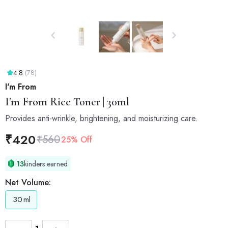
4.8
(78)
I'm From
I'm From
Rice Toner | 30ml
Provides anti-wrinkle, brightening, and moisturizing care.
₹
420
₹
560
25% Off
13
kinders earned
Net Volume:
30
ml