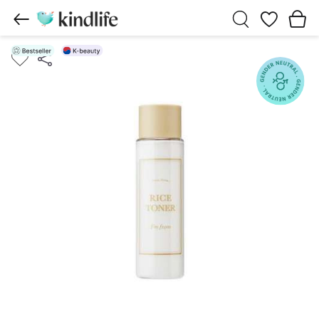
Wishlist