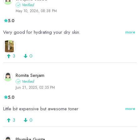
Verified
May 10, 2026, 08:38 PM
5.0
Very good for hydrating your dry skin.
more
3
0
Romita Senjam
Verified
Jun 21, 2025, 02:35 PM
5.0
Little bit expensive but awesome toner
more
3
0
Bhumika Gupta