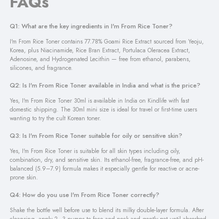
FAQs
Q1: What are the key ingredients in I'm From Rice Toner?
I'm From Rice Toner contains 77.78% Goami Rice Extract sourced from Yeoju,
Korea, plus Niacinamide, Rice Bran Extract, Portulaca Oleracea Extract,
Adenosine, and Hydrogenated Lecithin — free from ethanol, parabens,
silicones, and fragrance.
Q2: Is I'm From Rice Toner available in India and what is the price?
Yes, I'm From Rice Toner 30ml is available in India on Kindlife with fast
domestic shipping. The 30ml mini size is ideal for travel or first-time users
wanting to try the cult Korean toner.
Q3: Is I'm From Rice Toner suitable for oily or sensitive skin?
Yes, I'm From Rice Toner is suitable for all skin types including oily,
combination, dry, and sensitive skin. Its ethanol-free, fragrance-free, and pH-
balanced (5.9–7.9) formula makes it especially gentle for reactive or acne-
prone skin.
Q4: How do you use I'm From Rice Toner correctly?
Shake the bottle well before use to blend its milky double-layer formula. After