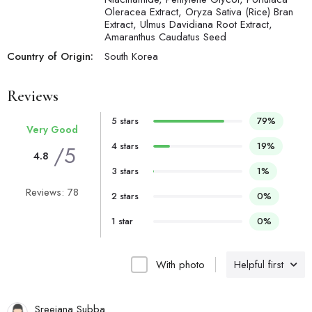
Oleracea Extract, Oryza Sativa (Rice) Bran
Extract, Ulmus Davidiana Root Extract,
Amaranthus Caudatus Seed
Country of Origin:
South Korea
Reviews
5 stars
79%
Very Good
4 stars
19%
/5
4.8
3 stars
1%
Reviews: 78
2 stars
0%
1 star
0%
With photo
Helpful first
Sreejana Subba