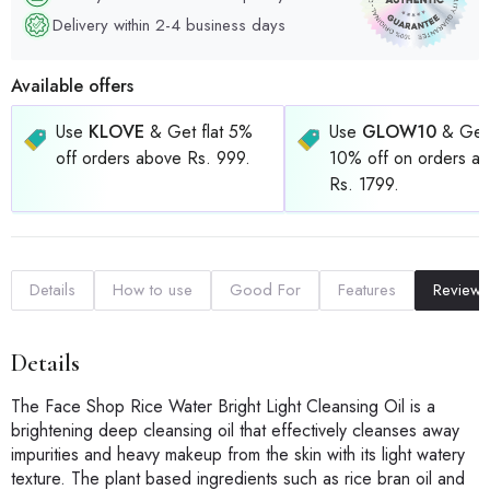
Delivery within 2-4 business days
Available offers
Use
KLOVE
& Get flat 5%
Use
GLOW10
& Get 
off orders above Rs. 999.
10% off on orders a
Rs. 1799.
Details
How to use
Good For
Features
Reviews
Details
The Face Shop Rice Water Bright Light Cleansing Oil is a
brightening deep cleansing oil that effectively cleanses away
impurities and heavy makeup from the skin with its light watery
texture. The plant based ingredients such as rice bran oil and