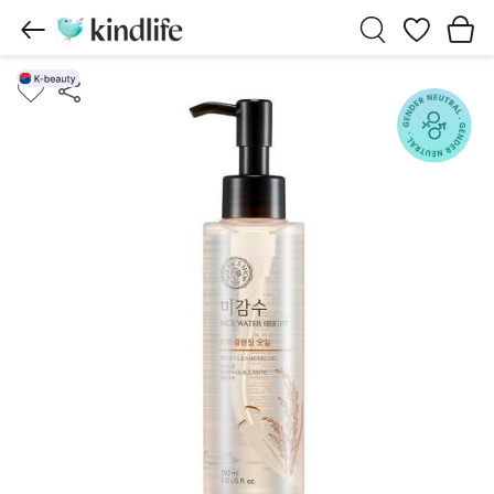
Wishlist