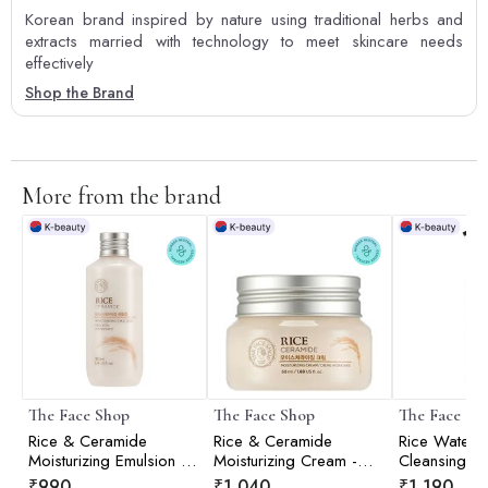
Korean brand inspired by nature using traditional herbs and
extracts married with technology to meet skincare needs
effectively
Shop the Brand
More from the brand
The Face Shop
The Face Shop
The Face Sh
Rice & Ceramide
Rice & Ceramide
Rice Water Br
Moisturizing Emulsion -
Moisturizing Cream -
Cleansing Oi
150ml
50ml
₹
990
₹
1,040
₹
1,190