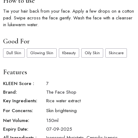
How to use
Tie your hair back from your face. Apply a few drops on a cotton
pad. Swipe across the face gently. Wash the face with a cleanser
in lukewarm water.
Good For
Dull Skin
Glowing Skin
Kbeauty
Oily Skin
Skincare
Features
KLEEN Score
:
7
Brand:
The Face Shop
Key Ingredients:
Rice water extract
For Concerns:
Skin brightening
Net Volume:
150
ml
Expiry Date:
07-09-2025
All Ingredients :
Isopropyl Myristate, Caprylic/capric