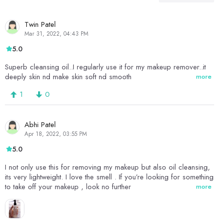
Twin Patel
Mar 31, 2022, 04:43 PM
5.0
Superb cleansing oil..I regularly use it for my makeup remover..it
deeply skin nd make skin soft nd smooth
more
1
0
Abhi Patel
Apr 18, 2022, 03:55 PM
5.0
I not only use this for removing my makeup but also oil cleansing,
its very lightweight. I love the smell . If you’re looking for something
to take off your makeup , look no further
more