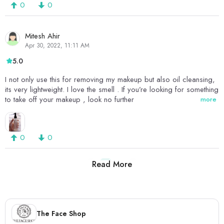
0
0
Mitesh Ahir
Apr 30, 2022, 11:11 AM
5.0
I not only use this for removing my makeup but also oil cleansing,
its very lightweight. I love the smell . If you’re looking for something
to take off your makeup , look no further
more
0
0
Read More
1
2
The Face Shop