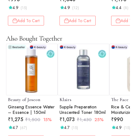
4.9
4.9
4.4
(15)
(12)
(8)
Add To Cart
Add To Cart
Add To 
Also Bought Together
Beauty of Joseon
Klairs
The Face Sh
Ginseng Essence Water
Supple Preparation
Rice & Cera
– Essence | 150ml
Unscented Toner 180ml
Moisturizing 
150ml
₹
1,275
₹
1,073
₹
990
₹
1,500
15%
₹
1,430
25%
4.7
4.7
4.9
(67)
(15)
(15)