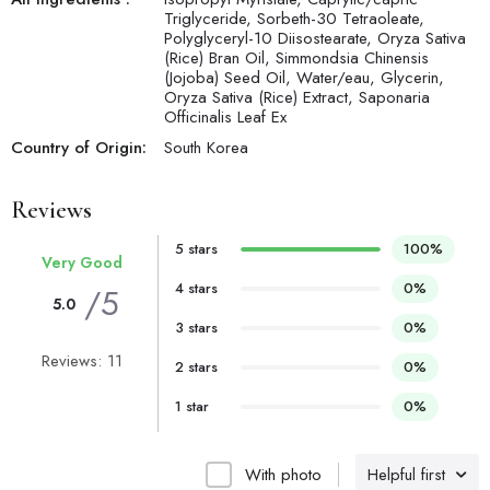
Triglyceride, Sorbeth-30 Tetraoleate,
Polyglyceryl-10 Diisostearate, Oryza Sativa
(Rice) Bran Oil, Simmondsia Chinensis
(Jojoba) Seed Oil, Water/eau, Glycerin,
Oryza Sativa (Rice) Extract, Saponaria
Officinalis Leaf Ex
Country of Origin:
South Korea
Reviews
5 stars
100%
Very Good
4 stars
0%
/5
5.0
3 stars
0%
Reviews: 11
2 stars
0%
1 star
0%
With photo
Helpful first