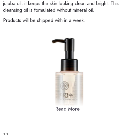
jojoba oil, it keeps the skin looking clean and bright. This
cleansing oil is formulated without mineral oil.
Products will be shipped with in a week.
Read More