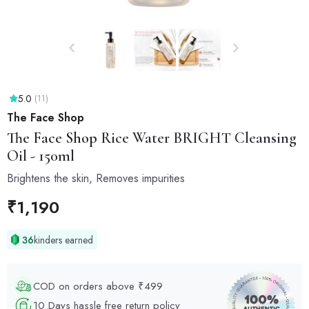
5.0
(11)
The Face Shop
The Face Shop
Rice Water BRIGHT Cleansing
Oil - 150ml
Brightens the skin, Removes impurities
₹
1,190
36
kinders earned
COD on orders above ₹499
10 Days hassle free return policy