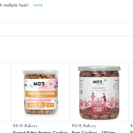
multiple health benefits
more
MOS Bakery
MOS Bakery
M
Peanut Butter Protein Cookies
Ragi Cookies - 150gm
R