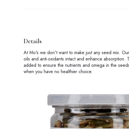
Details
At Mo's we don't want to make just any seed mix. Our
oils and anti-oxidants intact and enhance absorption. T
added to ensure the nutrients and omega in the seeds 
when you have no healthier choice.