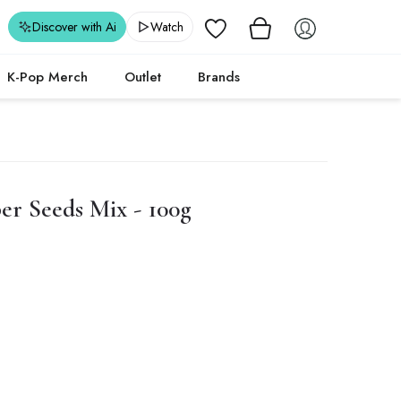
Wishlist
Discover with Ai
Watch
K-Pop Merch
Outlet
Brands
er Seeds Mix - 100g