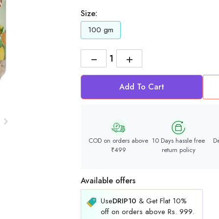
Size:
100 gm
−
+
Add To Cart
COD on orders above
10 Days hassle free
De
₹499
return policy
Available offers
Use
DRIP10
& Get Flat 10%
off on orders above Rs. 999.