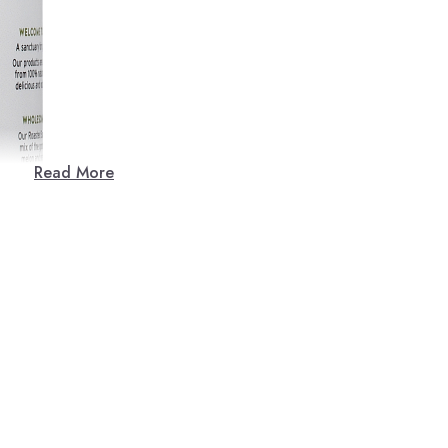
Read More