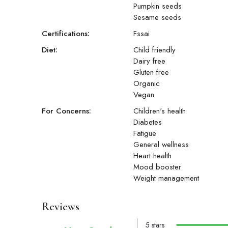
Pumpkin seeds
Sesame seeds
Certifications:
Fssai
Diet:
Child friendly
Dairy free
Gluten free
Organic
Vegan
For Concerns:
Children's health
Diabetes
Fatigue
General wellness
Heart health
Mood booster
Weight management
Reviews
5 stars