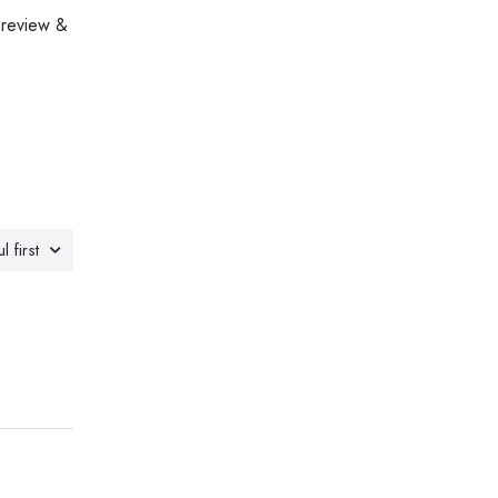
 review &
l first