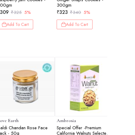
200gm
300gm
₹
488
₹
309
₹
323
₹
325
5%
₹
340
5%
Add 
Add To Cart
Add To Cart
ove Earth
Ambrosia
Bioderm
aldi Chandan Rose Face
Special Offer -Premium
Sensibio
ack - 50g
California Walnuts Selected -
Soothing 