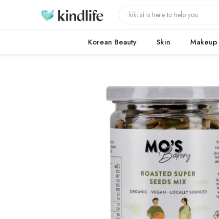
Korean Beauty
Skin
Makeup