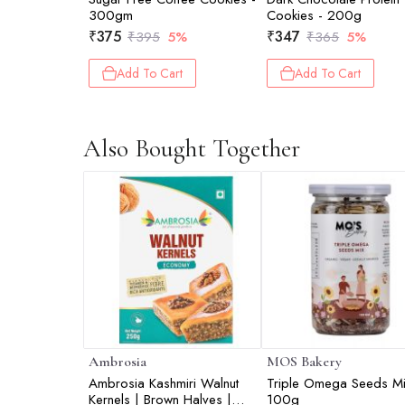
300gm
Cookies - 200g
₹
375
₹
347
₹
395
5%
₹
365
5%
Add To Cart
Add To Cart
Also Bought Together
Ambrosia
MOS Bakery
Ambrosia Kashmiri Walnut
Triple Omega Seeds Mi
Kernels | Brown Halves |
100g