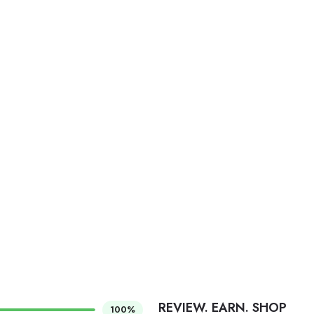
REVIEW. EARN. SHOP
100%