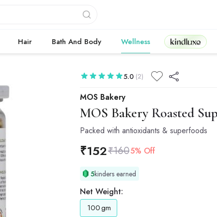
Kindluxe
Hair
Bath And Body
Wellness
5.0
(2)
MOS Bakery
MOS Bakery
Roasted Sup
Packed with antioxidants & superfoods
₹
152
₹
160
5% Off
5
kinders earned
Net Weight:
100
gm