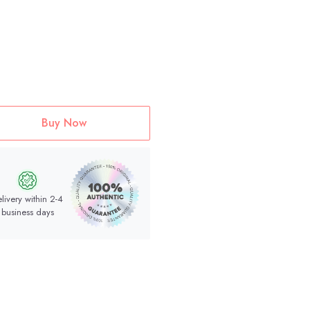
Buy Now
livery within 2-4
business days