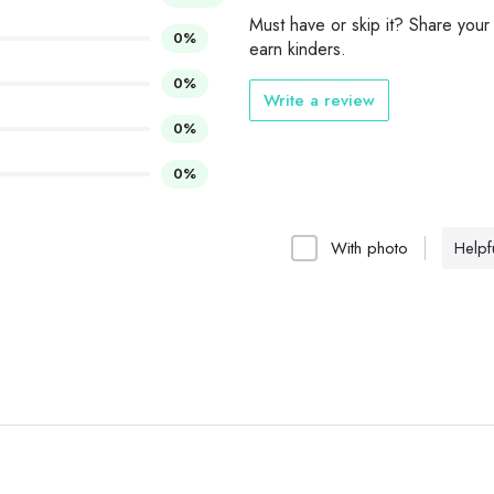
Must have or skip it? Share your
0%
earn kinders.
0%
Write a review
0%
0%
With photo
Helpfu