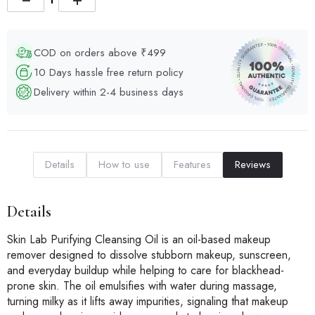
COD on orders above ₹499
10 Days hassle free return policy
Delivery within 2-4 business days
Details
How to use
Features
Reviews
Details
Skin Lab Purifying Cleansing Oil is an oil-based makeup
remover designed to dissolve stubborn makeup, sunscreen,
and everyday buildup while helping to care for blackhead-
prone skin. The oil emulsifies with water during massage,
turning milky as it lifts away impurities, signaling that makeup