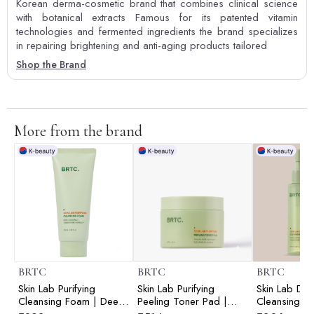
Korean derma-cosmetic brand that combines clinical science
with botanical extracts Famous for its patented vitamin
technologies and fermented ingredients the brand specializes
in repairing brightening and anti-aging products tailored
Shop the Brand
More from the brand
BRTC
BRTC
BRTC
Skin Lab Purifying
Skin Lab Purifying
Skin Lab Do
Cleansing Foam | Deep
Peeling Toner Pad |
Cleansing C