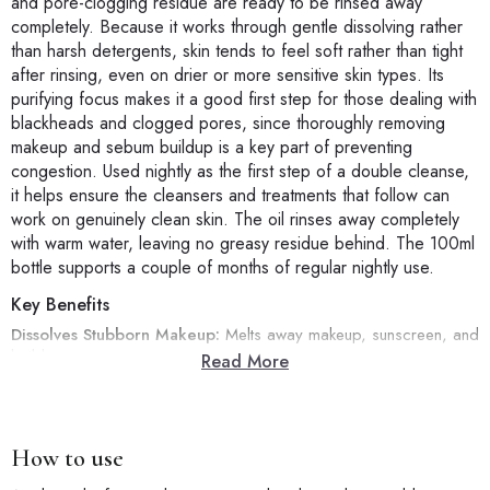
and pore-clogging residue are ready to be rinsed away
completely. Because it works through gentle dissolving rather
than harsh detergents, skin tends to feel soft rather than tight
after rinsing, even on drier or more sensitive skin types. Its
purifying focus makes it a good first step for those dealing with
blackheads and clogged pores, since thoroughly removing
makeup and sebum buildup is a key part of preventing
congestion. Used nightly as the first step of a double cleanse,
it helps ensure the cleansers and treatments that follow can
work on genuinely clean skin. The oil rinses away completely
with warm water, leaving no greasy residue behind. The 100ml
bottle supports a couple of months of regular nightly use.
Key Benefits
Dissolves Stubborn Makeup:
Melts away makeup, sunscreen, and
buildup.
Read More
Purifying, Blackhead-Focused:
Clears pore-clogging residue
thoroughly.
Gentle Emulsifying Formula:
Leaves skin soft, not tight or dry.
Ideal First Cleanse Step:
Preps skin for a deeper second
How to use
cleanse.
100ml Bottle:
A couple of months of nightly use.