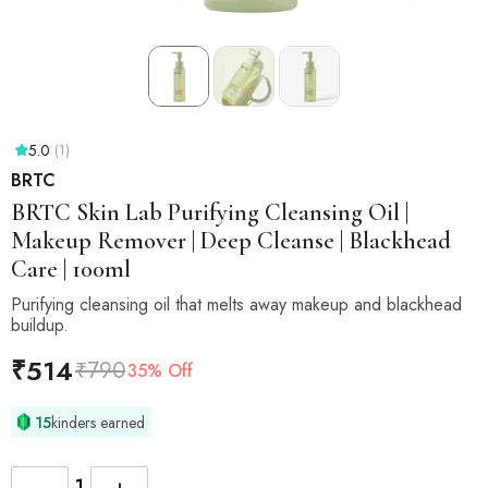
5.0
(1)
BRTC
BRTC
Skin Lab Purifying Cleansing Oil |
Makeup Remover | Deep Cleanse | Blackhead
Care | 100ml
Purifying cleansing oil that melts away makeup and blackhead
buildup.
₹
514
₹
790
35% Off
15
kinders earned
−
+