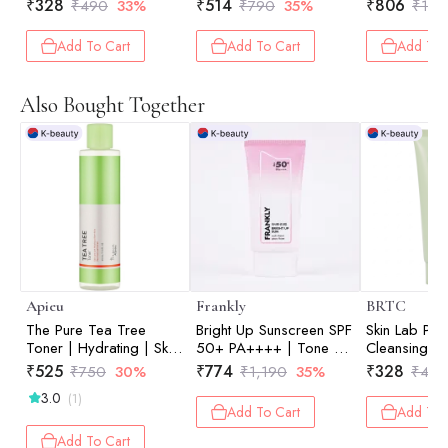
Cleansing Face Wash |
Deeply Remove Dirt |
Makeup Rem
₹
328
₹
514
₹
806
₹
490
33%
₹
790
35%
₹
1,2
Oil Control | Refine
Excess Sebum | Prep
Deep Cleans
Pores| 100ml
Skin | Deep Pore
Blackhead Ca
Add To Cart
Add To Cart
Add To 
CleansinCare | 40 Pads
Control | 1
Also Bought Together
Apieu
Frankly
BRTC
The Pure Tea Tree
Bright Up Sunscreen SPF
Skin Lab Puri
Toner | Hydrating | Skin
50+ PA++++ | Tone Up
Cleansing F
Balancing | Prep Skin |
| Peony Flower | UV
Cleansing F
₹
525
₹
774
₹
328
₹
750
30%
₹
1,190
35%
₹
490
Pore Care | 210ml
Protection | Daily Glow |
Oil Control |
3.0
(1)
Korean Skincare | 50ml
Pores| 100m
Add To Cart
Add To 
Add To Cart