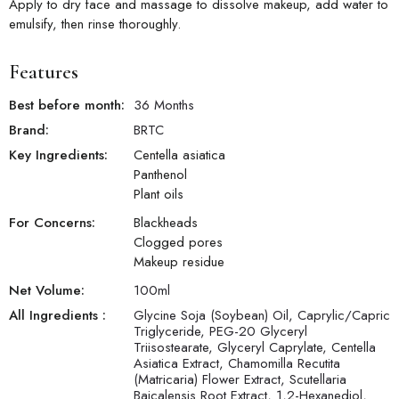
Apply to dry face and massage to dissolve makeup, add water to
emulsify, then rinse thoroughly.
Features
Best before month:
36 Months
Brand:
BRTC
Key Ingredients:
Centella asiatica
Panthenol
Plant oils
For Concerns:
Blackheads
Clogged pores
Makeup residue
Net Volume:
100
ml
All Ingredients :
Glycine Soja (Soybean) Oil, Caprylic/Capric
Triglyceride, PEG-20 Glyceryl
Triisostearate, Glyceryl Caprylate, Centella
Asiatica Extract, Chamomilla Recutita
(Matricaria) Flower Extract, Scutellaria
Baicalensis Root Extract, 1,2-Hexanediol,