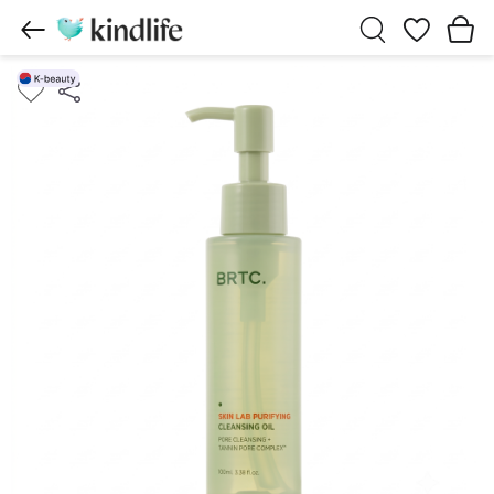
Wishlist