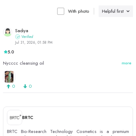
With photo
Helpful first
Sadiya
Verified
Jul 31, 2026, 01:58 PM
5.0
Nycccc cleansing oil
more
0
0
BRTC
BRTC Bio-Research Technology Cosmetics is a premium