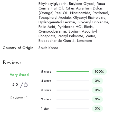
Ethylhexylglycerin, Butylene Glycol, Rosa
Canina Fruit Oil, Citrus Aurantium Dulcis
(Orange) Peel Oil, Niacinamide, Panthenol,
Tocopheryl Acetate, Glyceryl Ricinoleate,
Hydrogenated Lecithin, Glyceryl Linolenate,
Folic Acid, Pyridoxine HCl, Biotin,
Cyanocobalamin, Sodium Ascorbyl
Phosphate, Retinyl Palmitate, Water,
Biosaccharide Gum-4, Limonene
Country of Origin:
South Korea
Reviews
5 stars
100%
Very Good
4 stars
0%
/5
5.0
3 stars
0%
Reviews: 1
2 stars
0%
1 star
0%