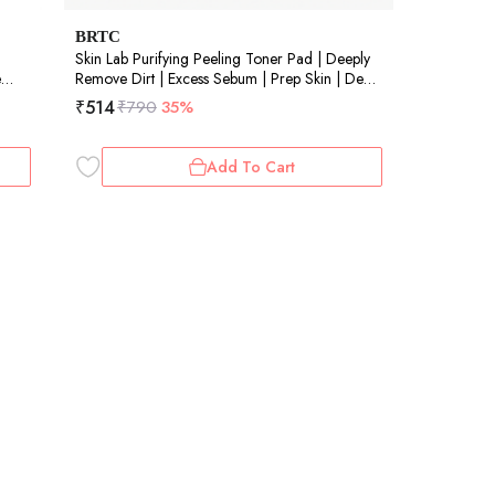
BRTC
Skin Lab Purifying Peeling Toner Pad | Deeply
e
Remove Dirt | Excess Sebum | Prep Skin | Deep
Pore CleansinCare | 40 Pads
₹
514
₹
790
35%
Add To Cart