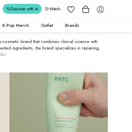
Wishlist
Discover with Ai
Watch
K-Pop Merch
Outlet
Brands
osmetic brand that combines clinical science with
ented ingredients, the brand specializes in repairing,
kin.