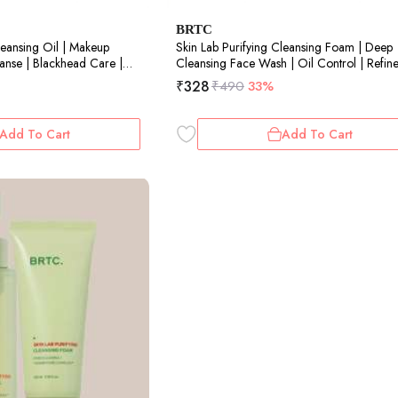
BRTC
leansing Oil | Makeup
Skin Lab Purifying Cleansing Foam | Deep
nse | Blackhead Care |
Cleansing Face Wash | Oil Control | Refin
Pores| 100ml
₹
328
₹
490
33%
Add To Cart
Add To Cart