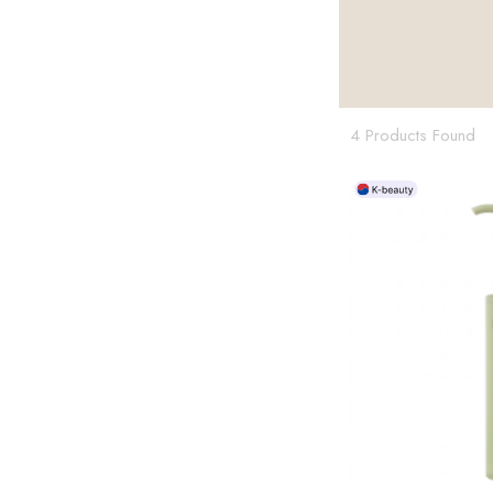
4 Products Found