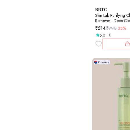
BRTC
Skin Lab Purifying C
Remover | Deep Clea
100ml
₹
514
₹
790
35%
5.0
(1)