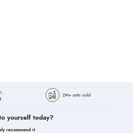
c,
2M+ units sold
g
to yourself today?
ely recommend it