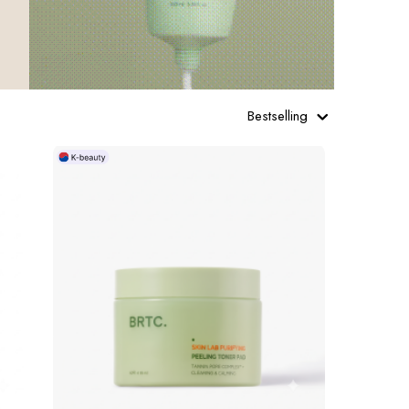
Bestselling