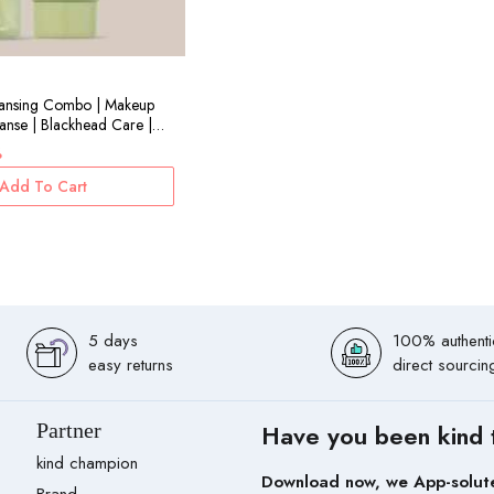
eansing Combo | Makeup
nse | Blackhead Care |
l+100ml
%
Add To Cart
5 days
100% authenti
easy returns
direct sourcin
Partner
Have you been kind 
kind champion
Download now, we App-solut
Brand