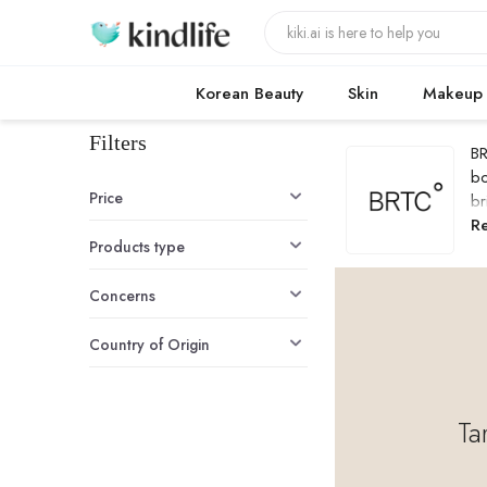
Korean Beauty
Skin
Makeup
Filters
BR
bo
Price
br
B
R
Products type
Concerns
Country of Origin
Ta