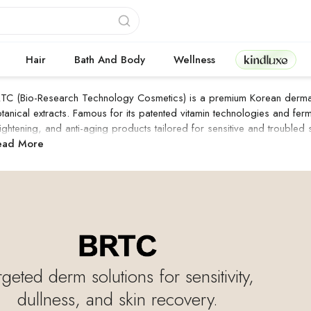
Kindluxe
Hair
Bath And Body
Wellness
TC (Bio-Research Technology Cosmetics) is a premium Korean derma-c
tanical extracts. Famous for its patented vitamin technologies and ferm
ightening, and anti-aging products tailored for sensitive and troubled s
RTC Products
ead More
rgeted derm solutions for sensitivity,
dullness, and skin recovery.