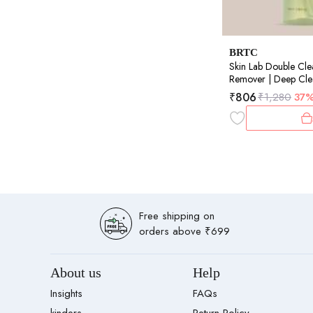
BRTC
Skin Lab Double Cl
Remover | Deep Clea
Oil Control | 100m
₹
806
₹
1,280
37
Free shipping on
orders above ₹699
About us
Help
Insights
FAQs
kinders
Return Policy