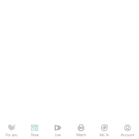
Watch
kiki.Ai
For you
Store
Live
Account