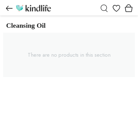
Wishlist
Cleansing Oil
Cleansing Oil products
There are no products in this section